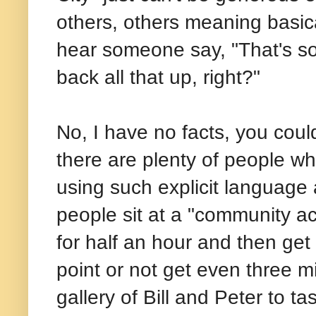
others, others meaning basical
hear someone say, "That's so
back all that up, right?"
No, I have no facts, you coul
there are plenty of people w
using such explicit language 
people sit at a "community ac
for half an hour and then get
point or not get even three m
gallery of Bill and Peter to 