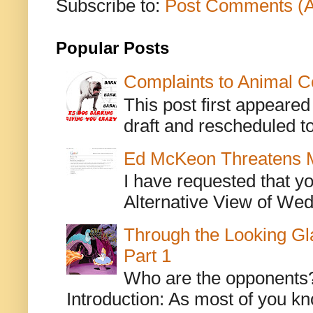
Subscribe to:
Post Comments (
Popular Posts
Complaints to Animal C
This post first appeare
draft and rescheduled to
Ed McKeon Threatens M
I have requested that y
Alternative View of Wedn
Through the Looking Gl
Part 1
Who are the opponents? L
Introduction: As most of you kn