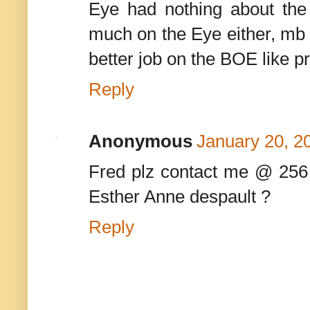
Eye had nothing about the
much on the Eye either, mb s
better job on the BOE like pro
Reply
Anonymous
January 20, 2
Fred plz contact me @ 256
Esther Anne despault ?
Reply