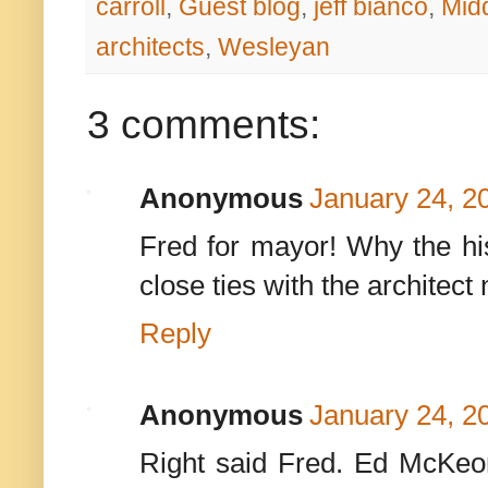
carroll
,
Guest blog
,
jeff bianco
,
Mid
architects
,
Wesleyan
3 comments:
Anonymous
January 24, 2
Fred for mayor! Why the hist
close ties with the architect
Reply
Anonymous
January 24, 2
Right said Fred. Ed McKeo