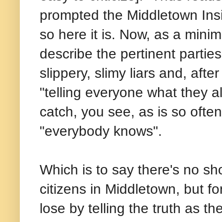
prompted the Middletown Insid
so here it is. Now, as a minima
describe the pertinent partie
slippery, slimy liars and, afte
"telling everyone what they a
catch, you see, as is so ofte
"everybody knows".
Which is to say there's no sho
citizens in Middletown, but f
lose by telling the truth as t