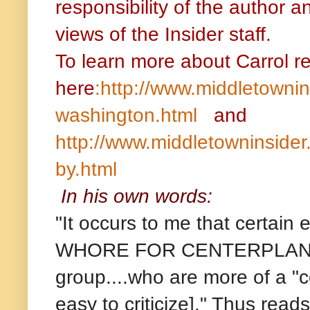
responsibility of the author a
views of the Insider staff.
To learn more about Carrol r
here
:http://www.middletownin
washington.html
and
http://www.middletowninsider
by.html
In his own words:
"It occurs to me that certai
WHORE FOR CENTERPLAN.....
group....who are more of a "c
easy to criticize]." Thus rea