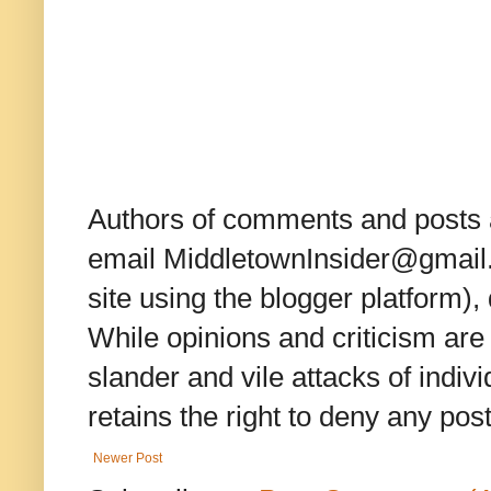
Authors of comments and posts a
email MiddletownInsider@gmail.c
site using the blogger platform)
While opinions and criticism are 
slander and vile attacks of indivi
retains the right to deny any po
Newer Post