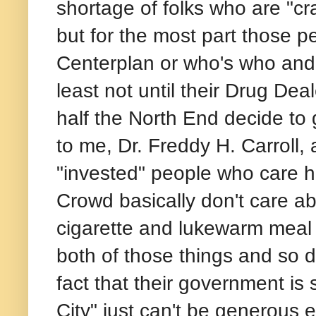
shortage of folks who are "cr
but for the most part those p
Centerplan or who's who and
least not until their Drug Dea
half the North End decide to g
to me, Dr. Freddy H. Carroll, 
"invested" people who care h
Crowd basically don't care a
cigarette and lukewarm meal 
both of those things and so d
fact that their government is s
City" just can't be generous 