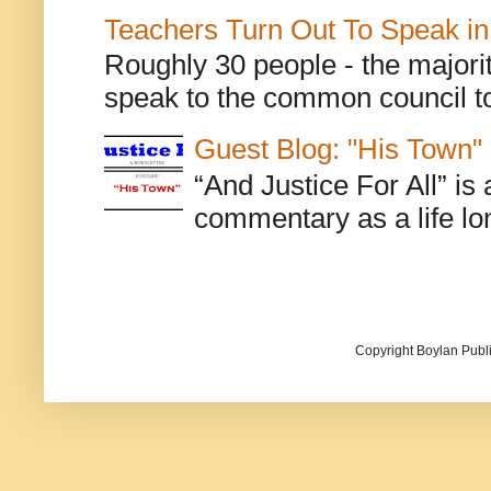
Teachers Turn Out To Speak in
Roughly 30 people - the majorit
speak to the common council to
Guest Blog: "His Town"
“And Justice For All” is
commentary as a life lo
Copyright Boylan Publi