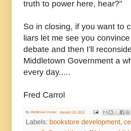
truth to power here, hear?"
So in closing, if you want t
liars let me see you convinc
debate and then I'll reconsider
Middletown Government a who
every day.....
Fred Carrol
By
Middletown Insider
-
January 24, 2013
Labels:
bookstore development
,
ce