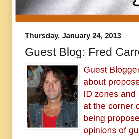
Thursday, January 24, 2013
Guest Blog: Fred Carr
Guest Blogger
about propos
ID zones and 
at the corner 
being propose
opinions of gu