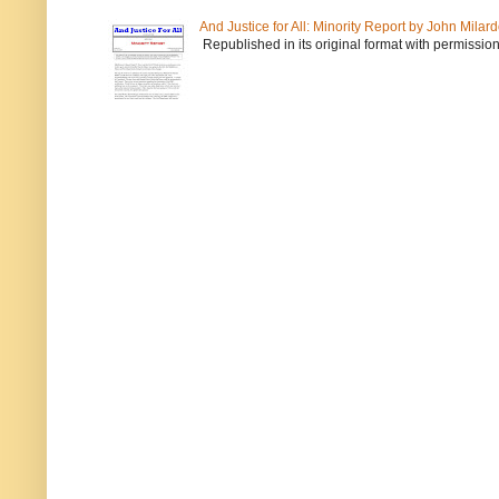
And Justice for All: Minority Report by John Milar
Republished in its original format with permission