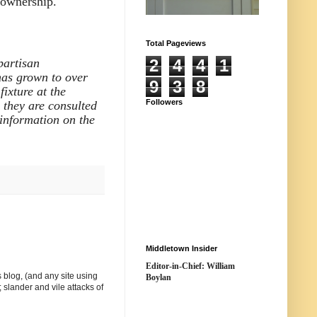
n ownership."
Total Pageviews
partisan
2
4
4
1
has grown to over
9
3
8
ixture at the
Followers
e they are consulted
information on the
Middletown Insider
Editor-in-Chief: William
 blog, (and any site using
Boylan
 slander and vile attacks of