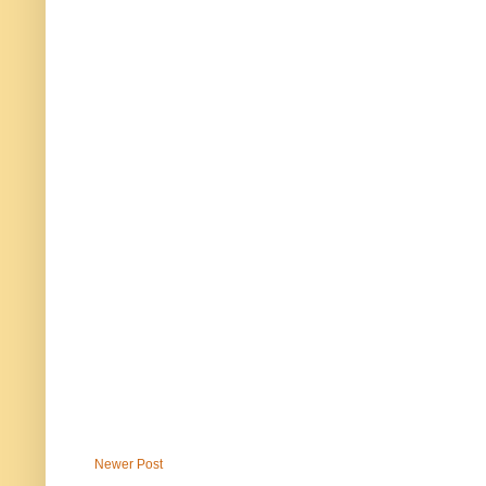
Newer Post