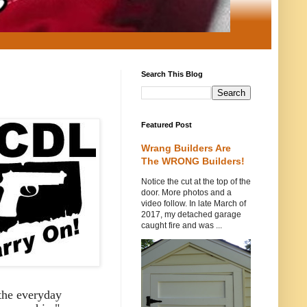
Search This Blog
Featured Post
Wrang Builders Are
The WRONG Builders!
Notice the cut at the top of the
door. More photos and a
video follow. In late March of
2017, my detached garage
caught fire and was ...
 the everyday