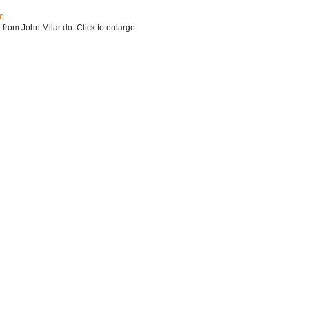
do
 from John Milar do. Click to enlarge