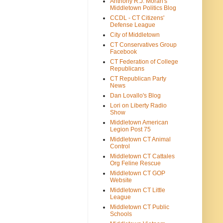
Anthony R.J. Moran's
Middletown Politics Blog
CCDL - CT Citizens'
Defense League
City of Middletown
CT Conservatives Group
Facebook
CT Federation of College
Republicans
CT Republican Party
News
Dan Lovallo's Blog
Lori on Liberty Radio
Show
Middletown American
Legion Post 75
Middletown CT Animal
Control
Middletown CT Cattales
Org Feline Rescue
Middletown CT GOP
Website
Middletown CT Little
League
Middletown CT Public
Schools