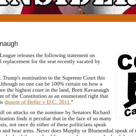
naugh
League releases the following statement on
eplacement for the seat recently vacated by
. Trump's nomination to the Supreme Court this
. Although no one can be 100% certain on how a
fore the highest court in the land, Brett Kavanaugh
 of the Constitution as an enumerated right that
his
dissent of Heller v D.C. 2011.
"
ull on attacks on the nominee by Senators Richard
tion finds it peculiar that in the face of so many
sis, not once do either of these politicians speak
keep and bear arms. Never does Murphy or Blumenthal speak of