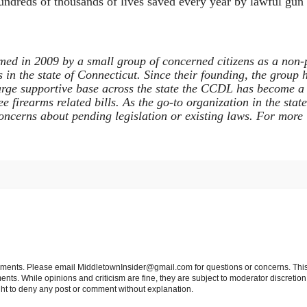
e hundreds of thousands of lives saved every year by lawful gu
ed in 2009 by a small group of concerned citizens as a non-
in the state of Connecticut. Since their founding, the group 
arge supportive base across the state the CCDL has become a f
 firearms related bills. As the go-to organization in the stat
ncerns about pending legislation or existing laws. For more 
tements. Please email MiddletownInsider@gmail.com for questions or concerns. This
ts. While opinions and criticism are fine, they are subject to moderator discretion;
right to deny any post or comment without explanation.