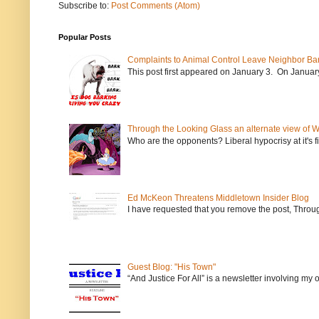
Subscribe to:
Post Comments (Atom)
Popular Posts
Complaints to Animal Control Leave Neighbor Ba
This post first appeared on January 3. On January 
Through the Looking Glass an alternate view of 
Who are the opponents? Liberal hypocrisy at it's fi
Ed McKeon Threatens Middletown Insider Blog
I have requested that you remove the post, Throug
Guest Blog: "His Town"
“And Justice For All” is a newsletter involving my