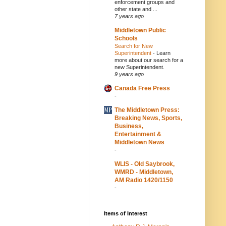
enforcement groups and
other state and ...
7 years ago
Middletown Public
Schools
Search for New
Superintendent
-
Learn
more about our search for a
new Superintendent.
9 years ago
Canada Free Press
-
The Middletown Press:
Breaking News, Sports,
Business,
Entertainment &
Middletown News
-
WLIS - Old Saybrook,
WMRD - Middletown,
AM Radio 1420/1150
-
Items of Interest