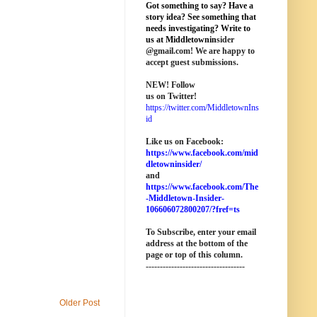
Got something to say? Have a
story idea? See something that
needs investigating? Write to
us at M
iddletownin
sider
@
gmail
.com! We are happy to
accept guest submissions.
NEW!
Follow
us on Twitter!
https://twitter.com/MiddletownIns
id
Like us on Facebook:
https://www.facebook.com/mid
dletowninsider/
and
https://www.facebook.com/The
-Middletown-Insider-
106606072800207/?fref=ts
To Subscribe, enter your email
address at the bottom of the
page o
r top of this column
.
-----------------------------------
Older Post