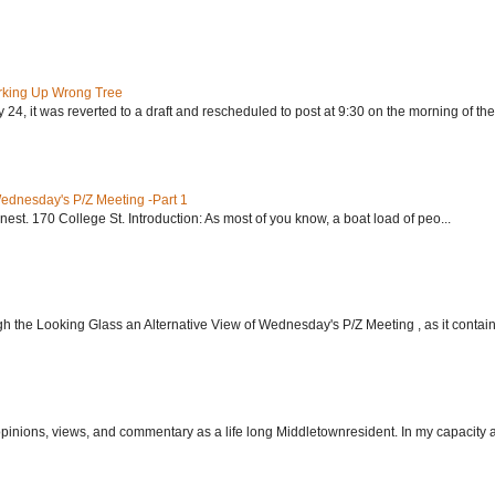
rking Up Wrong Tree
24, it was reverted to a draft and rescheduled to post at 9:30 on the morning of the.
Wednesday's P/Z Meeting -Part 1
nest. 170 College St. Introduction: As most of you know, a boat load of peo...
h the Looking Glass an Alternative View of Wednesday's P/Z Meeting , as it contain.
 opinions, views, and commentary as a life long Middletownresident. In my capacity as