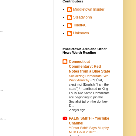
Contributors
Middletown Insider
Steadyjohn
Tillett4CT
..
Unknown
Middletown Area and Other
News Worth Reading
Connecticut
Commentary: Red
Notes from a Blue State
Socializing Democrats: We
Want Anarchy
-
*L'État,
c'est moi (English:"I am the
state")* – attributed to King
..
Louis XIV Some Democrats
are beginning to pin the
Socialist tail on the donkey.
D...
2 days ago
PALIN SMITH - YouTube
 ...
Channel
**Peter Schiff Says Murphy
Must Go in 2010**
-