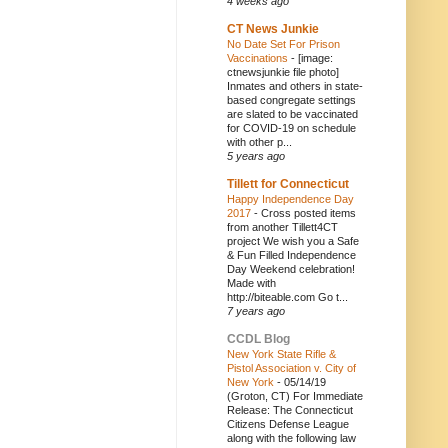
4 weeks ago
CT News Junkie
No Date Set For Prison
Vaccinations
-
[image:
ctnewsjunkie file photo]
Inmates and others in state-
based congregate settings
are slated to be vaccinated
for COVID-19 on schedule
with other p...
5 years ago
Tillett for Connecticut
Happy Independence Day
2017
-
Cross posted items
from another Tillett4CT
project We wish you a Safe
& Fun Filled Independence
Day Weekend celebration!
Made with
http://biteable.com Go t...
7 years ago
CCDL Blog
New York State Rifle &
Pistol Association v. City of
New York
-
05/14/19
(Groton, CT) For Immediate
Release: The Connecticut
Citizens Defense League
along with the following law