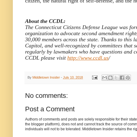
citizen, the natural right of self-defense, and th
About the CCDL:
The Connecticut Citizens Defense League was form
organization to advocate second amendment rights 
30,000 members across the state. Thanks to this l
Capitol, and well-recognized by committees that see
regularly by lawmakers who have questions and co
CCDL please visit
http://www.ccdl.us
/
By
Middletown Insider
-
July 10, 2018
No comments:
Post a Comment
Authors of comments and posts are solely responsible for their sta
the blogger platform), does not and cannot track the source of commen
individuals will not to be tolerated. Middletown Insider retains the 