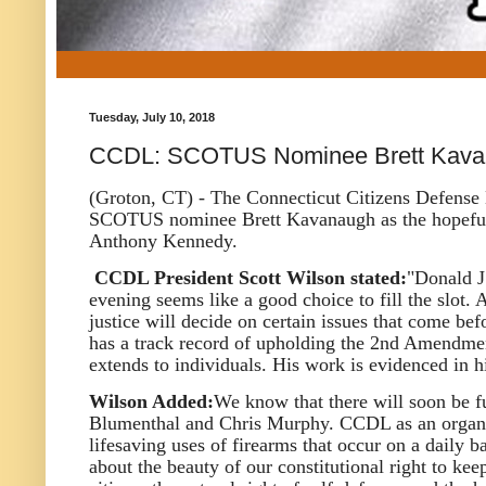
Tuesday, July 10, 2018
CCDL: SCOTUS Nominee Brett Kava
(Groton, CT) - The Connecticut Citizens Defense 
SCOTUS nominee Brett Kavanaugh as the hopeful r
Anthony Kennedy.
CCDL President Scott Wilson stated:
"Donald J
evening seems like a good choice to fill the slot
justice will decide on certain issues that come be
has a track record of upholding the 2nd Amendment
extends to individuals. His work is evidenced in 
Wilson Added:
We know that there will soon be f
Blumenthal and Chris Murphy. CCDL as an organiza
lifesaving uses of firearms that occur on a daily ba
about the beauty of our constitutional right to 