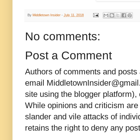
By
Middletown Insider
-
July 11, 2018
No comments:
Post a Comment
Authors of comments and posts a
email MiddletownInsider@gmail.c
site using the blogger platform)
While opinions and criticism are 
slander and vile attacks of indivi
retains the right to deny any po