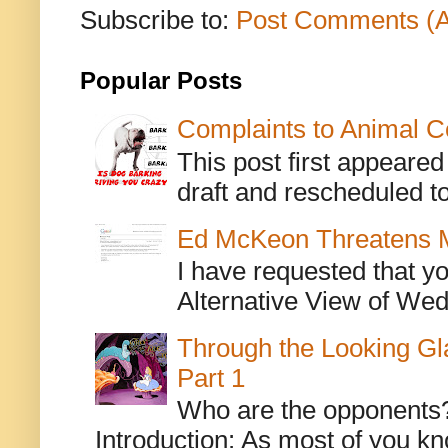
Subscribe to:
Post Comments (
Popular Posts
Complaints to Animal C
This post first appeare
draft and rescheduled to
Ed McKeon Threatens M
I have requested that y
Alternative View of Wedn
Through the Looking Gl
Part 1
Who are the opponents? L
Introduction: As most of you kn