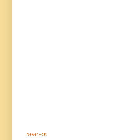
Newer Post