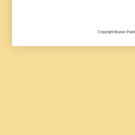
Copyright Boylan Publi