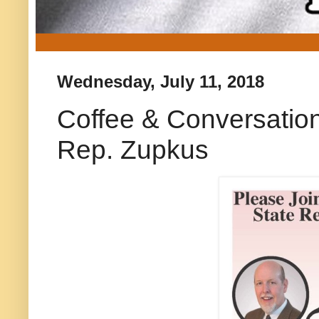
Wednesday, July 11, 2018
Coffee & Conversatio
Rep. Zupkus