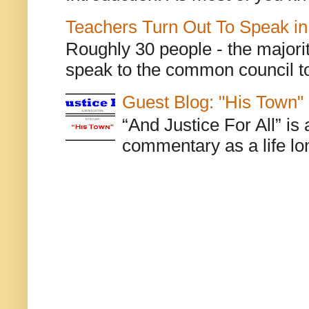
Teachers Turn Out To Speak in
Roughly 30 people - the majorit
speak to the common council to
Guest Blog: "His Town"
“And Justice For All” is
commentary as a life lo