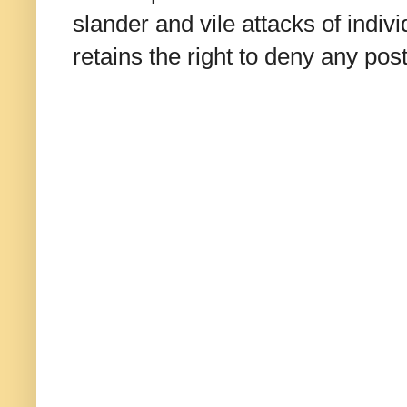
slander and vile attacks of indivi
retains the right to deny any po