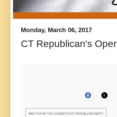
Monday, March 06, 2017
CT Republican's Opera
PAID FOR BY THE CONNECTICUT REPUBLICAN PARTY