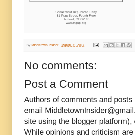
Connecticut Republican Party
31 Pratt Street, Fourth Floor
Hartford, CT 06103
www.ctgop.org
By
Middletown Insider
-
March 06, 2017
No comments:
Post a Comment
Authors of comments and posts a
email MiddletownInsider@gmail.c
site using the blogger platform)
While opinions and criticism are 