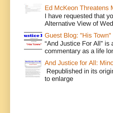
Ed McKeon Threatens M
I have requested that y
Alternative View of Wedn
Guest Blog: "His Town"
“And Justice For All” is
commentary as a life lo
And Justice for All: Min
Republished in its origi
to enlarge