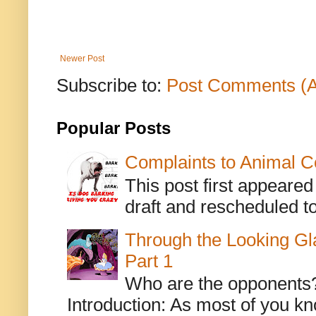
Newer Post
Subscribe to:
Post Comments (
Popular Posts
Complaints to Animal C
This post first appeare
draft and rescheduled to
Through the Looking Gl
Part 1
Who are the opponents? L
Introduction: As most of you kn