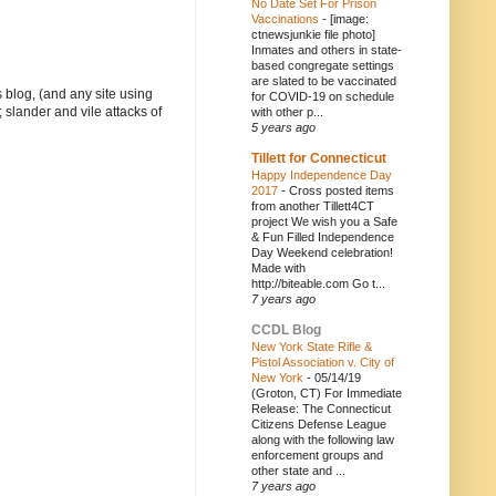
No Date Set For Prison
Vaccinations
-
[image:
ctnewsjunkie file photo]
Inmates and others in state-
based congregate settings
are slated to be vaccinated
 blog, (and any site using
for COVID-19 on schedule
 slander and vile attacks of
with other p...
5 years ago
Tillett for Connecticut
Happy Independence Day
2017
-
Cross posted items
from another Tillett4CT
project We wish you a Safe
& Fun Filled Independence
Day Weekend celebration!
Made with
http://biteable.com Go t...
7 years ago
CCDL Blog
New York State Rifle &
Pistol Association v. City of
New York
-
05/14/19
(Groton, CT) For Immediate
Release: The Connecticut
Citizens Defense League
along with the following law
enforcement groups and
other state and ...
7 years ago