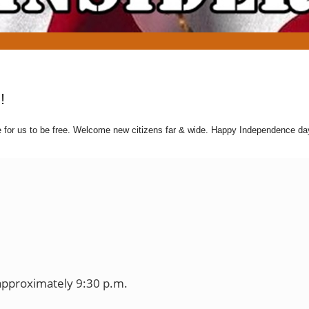
!
e for us to be free. Welcome new citizens far & wide. Happy Independence d
approximately 9:30 p.m.