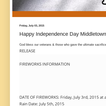
Friday, July 03, 2015
Happy Independence Day Middletown
God bless our veterans & those who gave the ultimate sacrific
RELEASE
FIREWORKS INFORMATION
DATE OF FIREWORKS: Friday, July 3rd, 2015 at 
Rain Date: July 5th, 2015