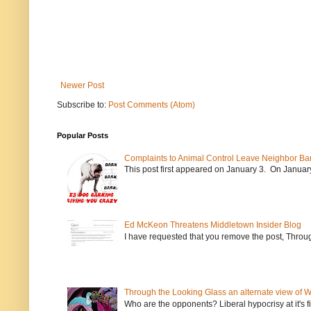
Newer Post
Subscribe to:
Post Comments (Atom)
Popular Posts
Complaints to Animal Control Leave Neighbor Ba
This post first appeared on January 3. On January 
Ed McKeon Threatens Middletown Insider Blog
I have requested that you remove the post, Throug
Through the Looking Glass an alternate view of 
Who are the opponents? Liberal hypocrisy at it's fi