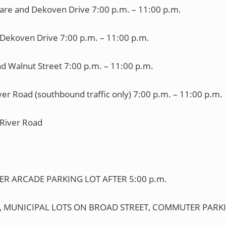
re and Dekoven Drive 7:00 p.m. – 11:00 p.m.
Dekoven Drive 7:00 p.m. – 11:00 p.m.
d Walnut Street 7:00 p.m. – 11:00 p.m.
er Road (southbound traffic only) 7:00 p.m. – 11:00 p.m.
 River Road
PER ARCADE PARKING LOT AFTER 5:00 p.m.
laza, MUNICIPAL LOTS ON BROAD STREET, COMMUTER PARKI