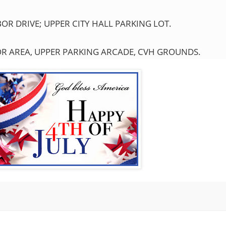
R DRIVE; UPPER CITY HALL PARKING LOT.
OR AREA, UPPER PARKING ARCADE, CVH GROUNDS.