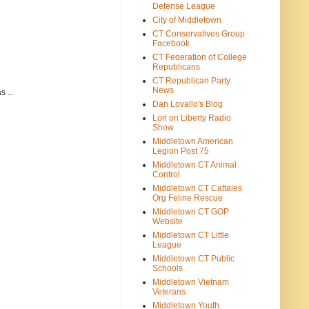
Defense League
City of Middletown
CT Conservatives Group
Facebook
CT Federation of College
Republicans
CT Republican Party
News
 ...
Dan Lovallo's Blog
Lori on Liberty Radio
Show
Middletown American
Legion Post 75
Middletown CT Animal
Control
Middletown CT Cattales
Org Feline Rescue
Middletown CT GOP
Website
Middletown CT Little
League
Middletown CT Public
Schools
Middletown Vietnam
Veterans
Middletown Youth