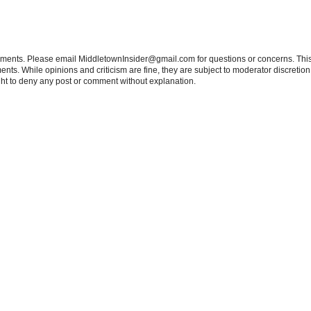
tements. Please email MiddletownInsider@gmail.com for questions or concerns. This
ts. While opinions and criticism are fine, they are subject to moderator discretion;
right to deny any post or comment without explanation.