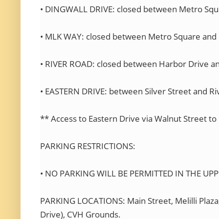
• DINGWALL DRIVE: closed between Metro Squa
• MLK WAY: closed between Metro Square and 
• RIVER ROAD: closed between Harbor Drive an
• EASTERN DRIVE: between Silver Street and Riv
** Access to Eastern Drive via Walnut Street to
PARKING RESTRICTIONS:
• NO PARKING WILL BE PERMITTED IN THE UP
PARKING LOCATIONS: Main Street, Melilli P
Drive), CVH Grounds.