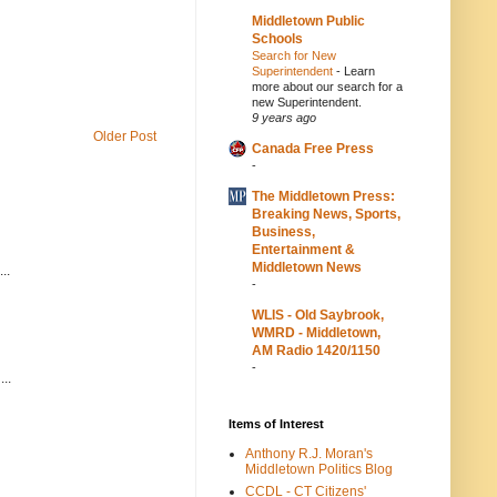
Middletown Public
Schools
Search for New
Superintendent
-
Learn
more about our search for a
new Superintendent.
9 years ago
Older Post
Canada Free Press
-
The Middletown Press:
Breaking News, Sports,
Business,
Entertainment &
Middletown News
..
-
WLIS - Old Saybrook,
WMRD - Middletown,
AM Radio 1420/1150
-
..
Items of Interest
Anthony R.J. Moran's
Middletown Politics Blog
CCDL - CT Citizens'