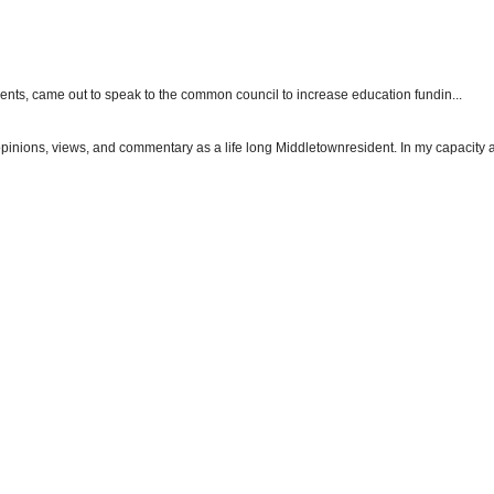
dents, came out to speak to the common council to increase education fundin...
 opinions, views, and commentary as a life long Middletownresident. In my capacity as