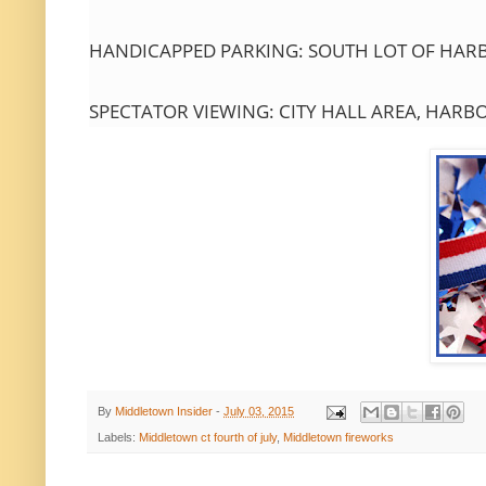
HANDICAPPED PARKING: SOUTH LOT OF HARBO
SPECTATOR VIEWING: CITY HALL AREA, HARB
By
Middletown Insider
-
July 03, 2015
Labels:
Middletown ct fourth of july
,
Middletown fireworks