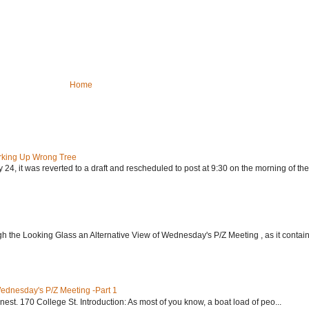
Home
rking Up Wrong Tree
24, it was reverted to a draft and rescheduled to post at 9:30 on the morning of the.
h the Looking Glass an Alternative View of Wednesday's P/Z Meeting , as it contain.
Wednesday's P/Z Meeting -Part 1
nest. 170 College St. Introduction: As most of you know, a boat load of peo...