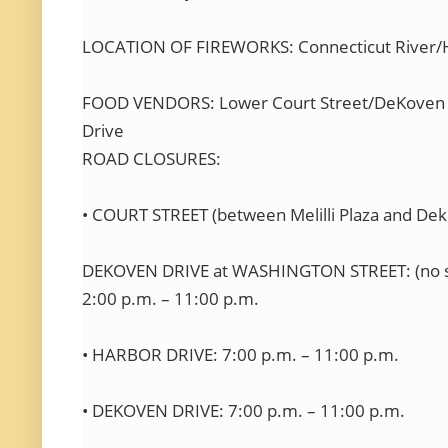
LOCATION OF FIREWORKS: Connecticut River/H
FOOD VENDORS: Lower Court Street/DeKoven 
Drive
ROAD CLOSURES:
• COURT STREET (between Melilli Plaza and Dek
DEKOVEN DRIVE at WASHINGTON STREET: (no so
2:00 p.m. – 11:00 p.m.
• HARBOR DRIVE: 7:00 p.m. – 11:00 p.m.
• DEKOVEN DRIVE: 7:00 p.m. – 11:00 p.m.