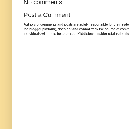
No comments:
Post a Comment
Authors of comments and posts are solely responsible for their sta
the blogger platform), does not and cannot track the source of commen
individuals will not to be tolerated. Middletown Insider retains the 