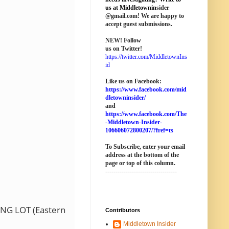
us at M
iddletownin
sider
@
gmail
.com! We are happy to
accept guest submissions.
NEW!
Follow
us on Twitter!
https://twitter.com/MiddletownIns
id
Like us on Facebook:
https://www.facebook.com/mid
dletowninsider/
and
https://www.facebook.com/The
-Middletown-Insider-
106606072800207/?fref=ts
To Subscribe, enter your email
address at the bottom of the
page o
r top of this column
.
-----------------------------------
NG LOT (Eastern
Contributors
Middletown Insider