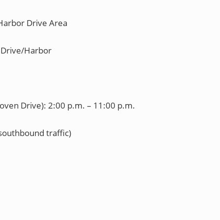
arbor Drive Area
Drive/Harbor
oven Drive): 2:00 p.m. – 11:00 p.m.
uthbound traffic)