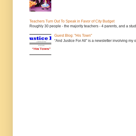
Teachers Turn Out To Speak in Favor of City Budget
Roughly 30 people - the majority teachers - 4 parents, and a stu
Guest Blog: "His Town"
“And Justice For All” is a newsletter involving my