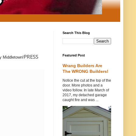
Search This Blog
PRESS
Featured Post
ay Middletown!
Wrang Builders Are
The WRONG Builders!
Notice the cut at the top of the
door. More photos and a
video follow. In late March of
2017, my detached garage
caught fire and was ...