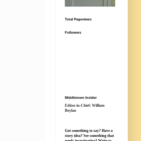
Total Pageviews
Followers
Middletown Insider
Editor-in-Chief: William
Boylan
Got something to say? Have a
story idea? See something that
needs investigating? Write to