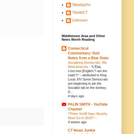
Steadyjohn
Tillett4CT
Unknown
Middletown Area and Other
News Worth Reading
Connecticut
Commentary: Red
Notes from a Blue State
Socializing Democrats: We
Want Anarchy
-
*L'État,
c'est moi (English:"I am the
state")* – attributed to King
Louis XIV Some Democrats
are beginning to pin the
Socialist tail on the donkey.
D...
4 days ago
PALIN SMITH - YouTube
Channel
**Peter Schiff Says Murphy
Must Go in 2010**
-
4 weeks ago
CT News Junkie