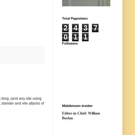
Total Pageviews
2
4
3
7
0
1
1
Followers
 blog, (and any site using
 slander and vile attacks of
Middletown Insider
Editor-in-Chief: William
Boylan