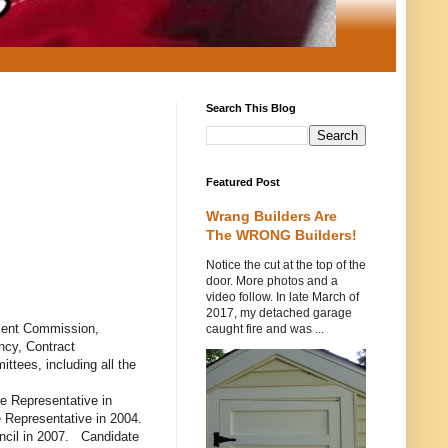
Search This Blog
Featured Post
Wrang Builders Are
The WRONG Builders!
Notice the cut at the top of the
door. More photos and a
video follow. In late March of
2017, my detached garage
pment Commission,
caught fire and was ...
cy, Contract
tees, including all the
te Representative in
 Representative in 2004.
ncil in 2007. Candidate