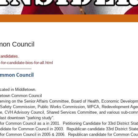
mon Council
candidates.
or-candidate-bios-for-all.html
--------------------------
Common Council
ucated in Middletown.
letown Common Council
serving on the Senior Affairs Committee, Board of Health, Economic Develo
Safety Commission, Public Works Commission, WPCA, Redevelopment Agen
, CVH Advisory Council, Shared Services Committee, and various sub-commit
 last downtown "parking study".
 for Common Council as a in 2001. Petitioning Candidate for 33rd District Sta
idate for Common Council in 2003. Republican candidate 33rd District State
 for Common Council in 2005 & 2006. Republican candidate for Common Cou