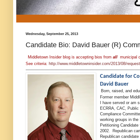
Wednesday, September 25, 2013
Candidate Bio: David Bauer (R) Com
Middletown Insider blog is accepting bios from
all
municipal 
See criteria:
http://www.middletowninsider.com/2013/08/request-f
-------------------------------------------------------------------------------------------
Candidate for 
David Bauer
Born, raised, and ed
Former member Midd
I have served or am 
ECRRA, CAC, Public 
Compliance Committee
working groups in the
Petitioning Candidate
2002. Republican cand
Republican candidate