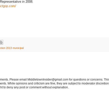
e Representative in 2008.
nctgop.com/
ction 2013 municipal
tements. Please email MiddletownInsider@gmail.com for questions or concerns. This
ts. While opinions and criticism are fine, they are subject to moderator discretion;
right to deny any post or comment without explanation.