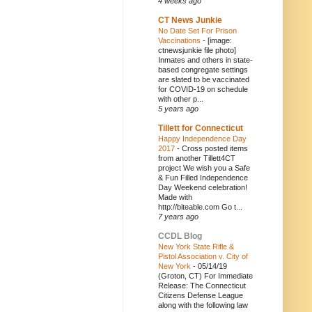
4 weeks ago
CT News Junkie
No Date Set For Prison
Vaccinations
-
[image:
ctnewsjunkie file photo]
Inmates and others in state-
based congregate settings
are slated to be vaccinated
for COVID-19 on schedule
with other p...
5 years ago
Tillett for Connecticut
Happy Independence Day
2017
-
Cross posted items
from another Tillett4CT
project We wish you a Safe
& Fun Filled Independence
Day Weekend celebration!
Made with
http://biteable.com Go t...
7 years ago
CCDL Blog
New York State Rifle &
Pistol Association v. City of
New York
-
05/14/19
(Groton, CT) For Immediate
Release: The Connecticut
Citizens Defense League
along with the following law