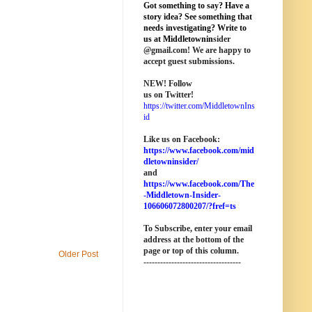
Got something to say? Have a
story idea? See something that
needs investigating? Write to
us at M
iddletownin
sider
@
gmail
.com! We are happy to
accept guest submissions.
NEW!
Follow
us on Twitter!
https://twitter.com/MiddletownIns
id
Like us on Facebook:
https://www.facebook.com/mid
dletowninsider/
and
https://www.facebook.com/The
-Middletown-Insider-
106606072800207/?fref=ts
To Subscribe, enter your email
address at the bottom of the
page o
r top of this column
.
Older Post
-----------------------------------