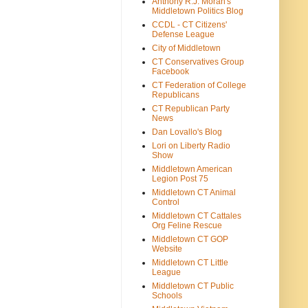
Anthony R.J. Moran's
Middletown Politics Blog
CCDL - CT Citizens'
Defense League
City of Middletown
CT Conservatives Group
Facebook
CT Federation of College
Republicans
CT Republican Party
News
Dan Lovallo's Blog
Lori on Liberty Radio
Show
Middletown American
Legion Post 75
Middletown CT Animal
Control
Middletown CT Cattales
Org Feline Rescue
Middletown CT GOP
Website
Middletown CT Little
League
Middletown CT Public
Schools