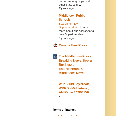
enforcement groups and
other state and ...
7 years ago
Middletown Public
Schools
Search for New
Superintendent
-
Learn
more about our search for a
new Superintendent.
9 years ago
Canada Free Press
-
The Middletown Press:
Breaking News, Sports,
Business,
Entertainment &
Middletown News
-
WLIS - Old Saybrook,
WMRD - Middletown,
AM Radio 1420/1150
-
Items of Interest