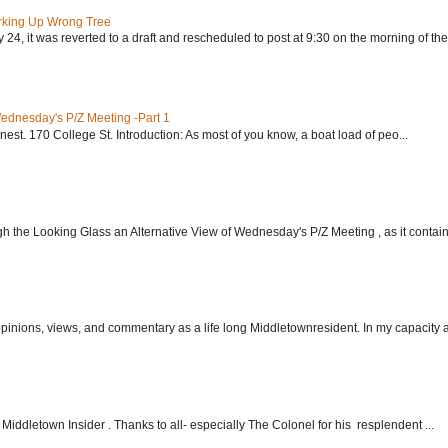
rking Up Wrong Tree
24, it was reverted to a draft and rescheduled to post at 9:30 on the morning of the.
Wednesday's P/Z Meeting -Part 1
nest. 170 College St. Introduction: As most of you know, a boat load of peo...
h the Looking Glass an Alternative View of Wednesday's P/Z Meeting , as it contain.
 opinions, views, and commentary as a life long Middletownresident. In my capacity as
Middletown Insider . Thanks to all- especially The Colonel for his resplendent ...