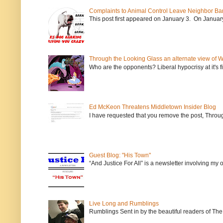
Complaints to Animal Control Leave Neighbor Ba
This post first appeared on January 3. On January 
Through the Looking Glass an alternate view of 
Who are the opponents? Liberal hypocrisy at it's fi
Ed McKeon Threatens Middletown Insider Blog
I have requested that you remove the post, Throug
Guest Blog: "His Town"
“And Justice For All” is a newsletter involving my
Live Long and Rumblings
Rumblings Sent in by the beautiful readers of The 