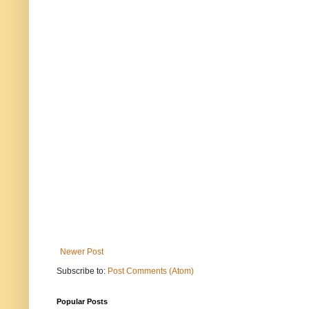
Newer Post
Subscribe to:
Post Comments (Atom)
Popular Posts