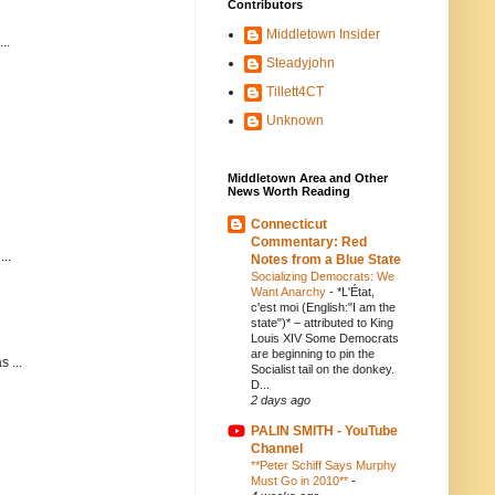
Contributors
Middletown Insider
..
Steadyjohn
Tillett4CT
Unknown
Middletown Area and Other
News Worth Reading
Connecticut
Commentary: Red
..
Notes from a Blue State
Socializing Democrats: We
Want Anarchy
-
*L'État,
c'est moi (English:"I am the
state")* – attributed to King
Louis XIV Some Democrats
are beginning to pin the
 ...
Socialist tail on the donkey.
D...
2 days ago
PALIN SMITH - YouTube
Channel
**Peter Schiff Says Murphy
Must Go in 2010**
-