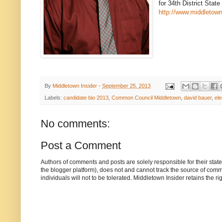
for 34th District Stat
http://www.middletow
By
Middletown Insider
-
September 25, 2013
Labels:
candidate bio 2013
,
Common Council Middletown
,
david bauer
,
ele
No comments:
Post a Comment
Authors of comments and posts are solely responsible for their sta
the blogger platform), does not and cannot track the source of commen
individuals will not to be tolerated. Middletown Insider retains the 