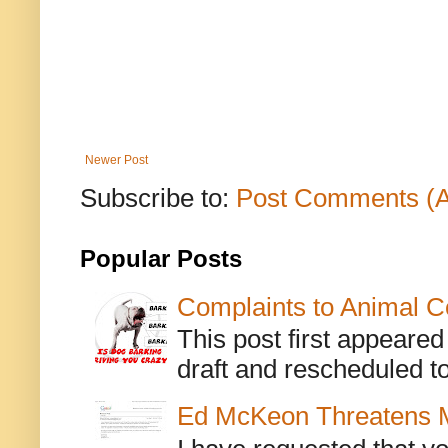
Newer Post
Subscribe to:
Post Comments (
Popular Posts
Complaints to Animal C
This post first appeare
draft and rescheduled to
Ed McKeon Threatens M