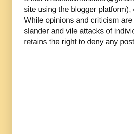
site using the blogger platform)
While opinions and criticism are 
slander and vile attacks of indivi
retains the right to deny any po