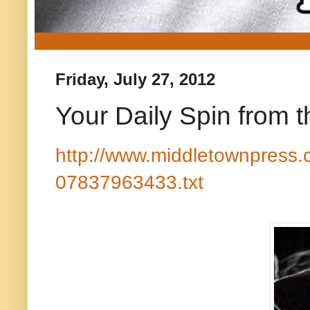
Friday, July 27, 2012
Your Daily Spin from 
http://www.middletownpress.
07837963433.txt