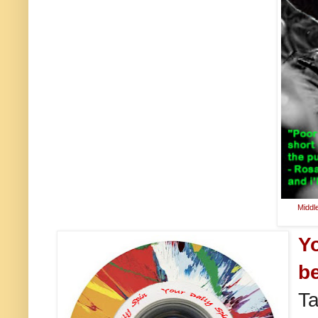
Middl
Y
be
Ta