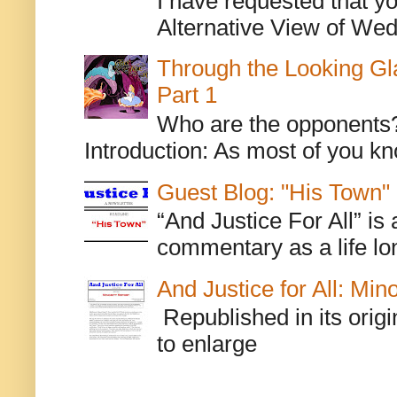
I have requested that y
Alternative View of Wedn
Through the Looking Gl
Part 1
Who are the opponents? L
Introduction: As most of you kn
Guest Blog: "His Town"
“And Justice For All” is
commentary as a life lo
And Justice for All: Min
Republished in its origi
to enlarge