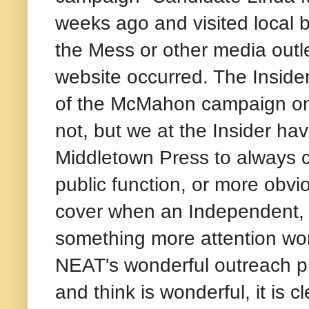
weeks ago and visited local 
the Mess or other media outl
website occurred. The Insider
of the McMahon campaign on 
not, but we at the Insider ha
Middletown Press to always 
public function, or more obvi
cover when an Independent, 
something more attention wort
NEAT's wonderful outreach pr
and think is wonderful, it is 