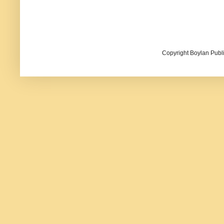
Copyright Boylan Publi