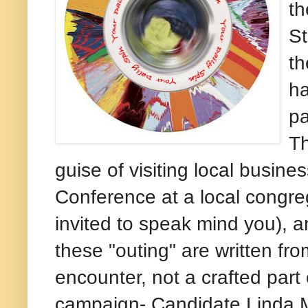
th
St
th
ha
pa
Th
guise of visiting local busin
Conference at a local congre
invited to speak mind you), an
these "outing" are written fr
encounter, not a crafted part 
campaign- Candidate Linda M