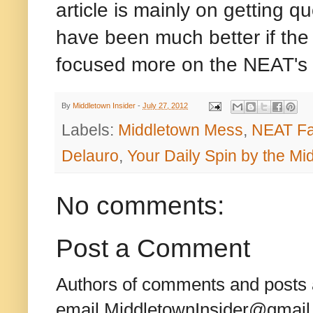
article is mainly on getting q
have been much better if the 
focused more on the NEAT's
By
Middletown Insider
-
July 27, 2012
Labels:
Middletown Mess
,
NEAT Fa
Delauro
,
Your Daily Spin by the M
No comments:
Post a Comment
Authors of comments and posts a
email MiddletownInsider@gmail.c