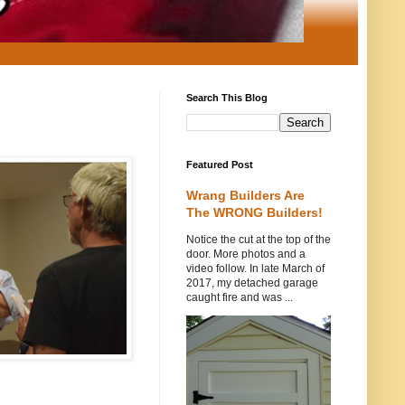
Search This Blog
Featured Post
Wrang Builders Are
The WRONG Builders!
Notice the cut at the top of the
door. More photos and a
video follow. In late March of
2017, my detached garage
caught fire and was ...