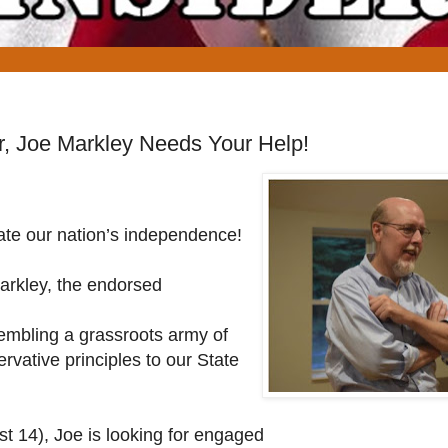
r, Joe Markley Needs Your Help!
ate our nation’s independence!
Markley, the endorsed
sembling a grassroots army of
ervative principles to our State
 14), Joe is looking for engaged