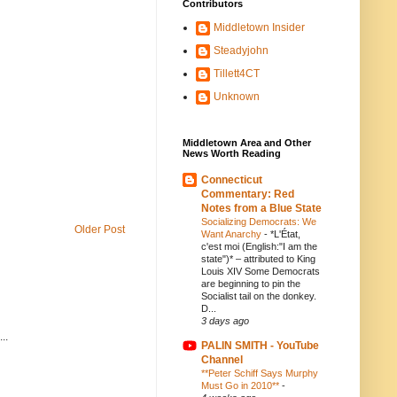
Contributors
Middletown Insider
Steadyjohn
Tillett4CT
Unknown
Middletown Area and Other
News Worth Reading
Connecticut
Commentary: Red
Notes from a Blue State
Socializing Democrats: We
Older Post
Want Anarchy
-
*L'État,
c'est moi (English:"I am the
state")* – attributed to King
Louis XIV Some Democrats
are beginning to pin the
Socialist tail on the donkey.
D...
3 days ago
..
PALIN SMITH - YouTube
Channel
**Peter Schiff Says Murphy
Must Go in 2010**
-