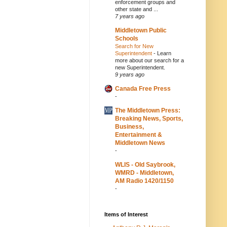
enforcement groups and
other state and ...
7 years ago
Middletown Public
Schools
Search for New
Superintendent
-
Learn
more about our search for a
new Superintendent.
9 years ago
Canada Free Press
-
The Middletown Press:
Breaking News, Sports,
Business,
Entertainment &
Middletown News
-
WLIS - Old Saybrook,
WMRD - Middletown,
AM Radio 1420/1150
-
Items of Interest