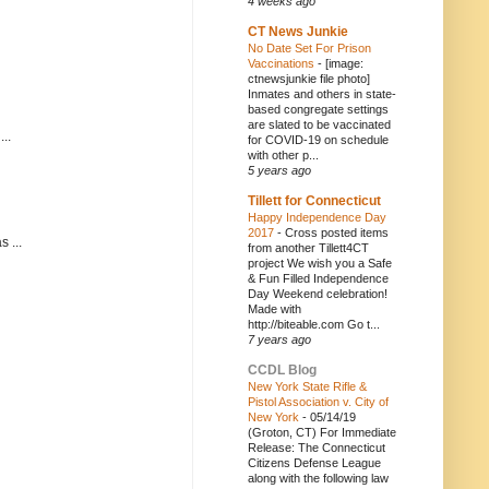
4 weeks ago
CT News Junkie
No Date Set For Prison
Vaccinations
-
[image:
ctnewsjunkie file photo]
Inmates and others in state-
based congregate settings
are slated to be vaccinated
..
for COVID-19 on schedule
with other p...
5 years ago
Tillett for Connecticut
Happy Independence Day
2017
-
Cross posted items
 ...
from another Tillett4CT
project We wish you a Safe
& Fun Filled Independence
Day Weekend celebration!
Made with
http://biteable.com Go t...
7 years ago
CCDL Blog
New York State Rifle &
Pistol Association v. City of
New York
-
05/14/19
(Groton, CT) For Immediate
Release: The Connecticut
Citizens Defense League
along with the following law