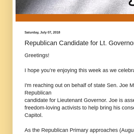
Saturday, July 07, 2018
Republican Candidate for Lt. Governo
Greetings!
I hope you’re enjoying this week as we celebr
I'm reaching out on behalf of state Sen. Joe 
Republican
candidate for Lieutenant Governor. Joe is as
freedom-loving activists to help bring his cons
Capitol.
As the Republican Primary approaches (August