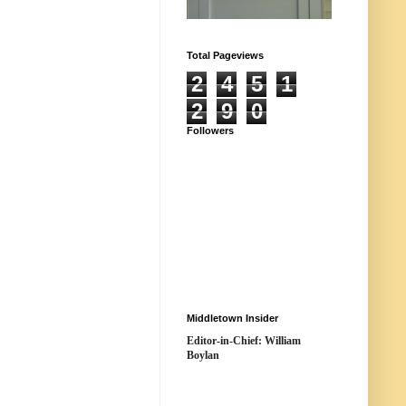
Total Pageviews
2
4
5
1
2
9
0
Followers
Middletown Insider
Editor-in-Chief: William
Boylan