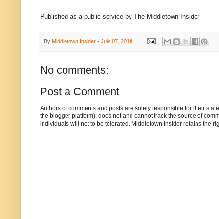
Published as a public service by The Middletown Insider
By
Middletown Insider
-
July 07, 2018
No comments:
Post a Comment
Authors of comments and posts are solely responsible for their sta
the blogger platform), does not and cannot track the source of commen
individuals will not to be tolerated. Middletown Insider retains the 