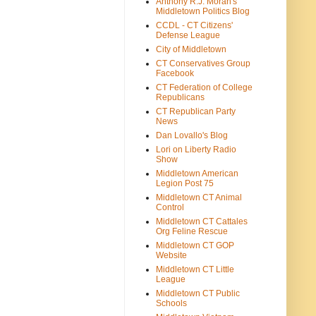
Anthony R.J. Moran's
Middletown Politics Blog
CCDL - CT Citizens'
Defense League
City of Middletown
CT Conservatives Group
Facebook
CT Federation of College
Republicans
CT Republican Party
News
Dan Lovallo's Blog
Lori on Liberty Radio
Show
Middletown American
Legion Post 75
Middletown CT Animal
Control
Middletown CT Cattales
Org Feline Rescue
Middletown CT GOP
Website
Middletown CT Little
League
Middletown CT Public
Schools