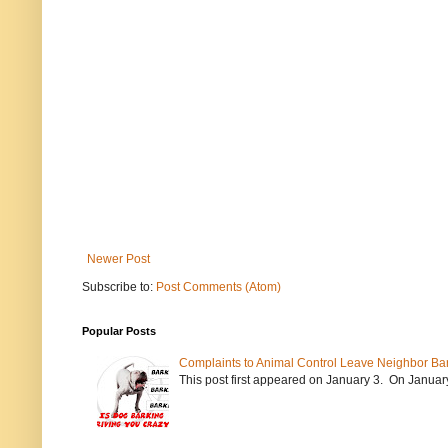
Newer Post
Subscribe to:
Post Comments (Atom)
Popular Posts
Complaints to Animal Control Leave Neighbor Ba
This post first appeared on January 3. On January 