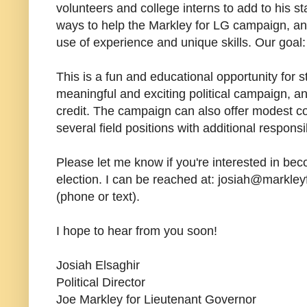
volunteers and college interns to add to his s
ways to help the Markley for LG campaign, and
use of experience and unique skills. Our goal
This is a fun and educational opportunity for s
meaningful and exciting political campaign, and
credit. The campaign can also offer modest c
several field positions with additional responsib
Please let me know if you're interested in becom
election. I can be reached at: josiah@markley
(phone or text).
I hope to hear from you soon!
Josiah Elsaghir
Political Director
Joe Markley for Lieutenant Governor