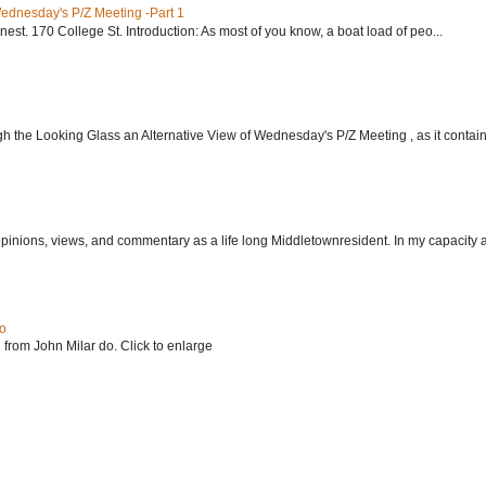
Wednesday's P/Z Meeting -Part 1
nest. 170 College St. Introduction: As most of you know, a boat load of peo...
h the Looking Glass an Alternative View of Wednesday's P/Z Meeting , as it contain.
 opinions, views, and commentary as a life long Middletownresident. In my capacity as
do
 from John Milar do. Click to enlarge