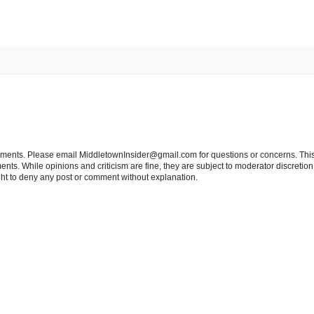
tements. Please email MiddletownInsider@gmail.com for questions or concerns. This
ts. While opinions and criticism are fine, they are subject to moderator discretion;
right to deny any post or comment without explanation.