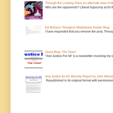
Through the Looking Glass an alternate view of 
Who are the opponents? Liberal hypocrisy at it's fi
Ed McKeon Threatens Middletown Insider Blog
I have requested that you remove the post, Throug
Guest Blog: "His Town"
“And Justice For All” is a newsletter involving my
And Justice for All: Minority Report by John Milar
Republished in its original format with permission