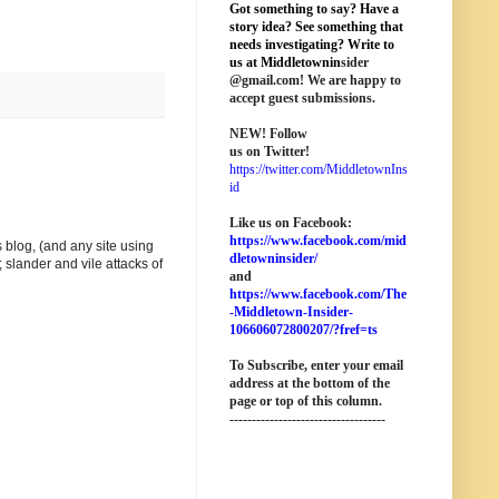
Got something to say? Have a
story idea? See something that
needs investigating? Write to
us at M
iddletownin
sider
@
gmail
.com! We are happy to
accept guest submissions.
NEW!
Follow
us on Twitter!
https://twitter.com/MiddletownIns
id
Like us on Facebook:
https://www.facebook.com/mid
 blog, (and any site using
dletowninsider/
 slander and vile attacks of
and
https://www.facebook.com/The
-Middletown-Insider-
106606072800207/?fref=ts
To Subscribe, enter your email
address at the bottom of the
page o
r top of this column
.
-----------------------------------