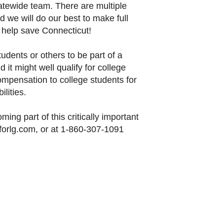
tatewide team. There are multiple
 we will do our best to make full
: help save Connecticut!
tudents or others to be part of a
 it might well qualify for college
ompensation to college students for
ilities.
ing part of this critically important
forlg.com, or at 1-860-307-1091