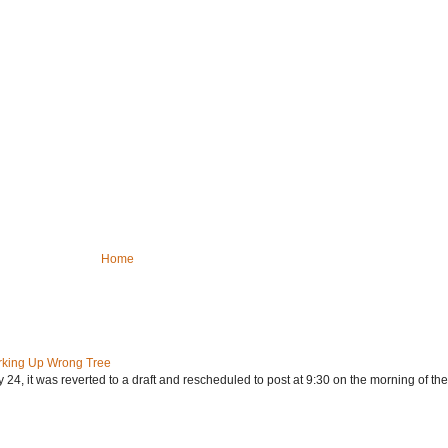
Home
rking Up Wrong Tree
24, it was reverted to a draft and rescheduled to post at 9:30 on the morning of the.