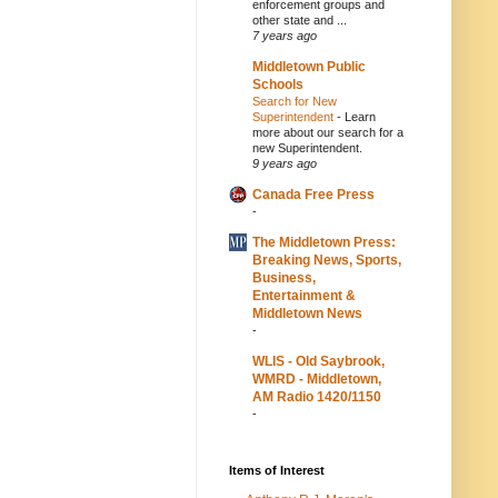
enforcement groups and
other state and ...
7 years ago
Middletown Public
Schools
Search for New
Superintendent
-
Learn
more about our search for a
new Superintendent.
9 years ago
Canada Free Press
-
The Middletown Press:
Breaking News, Sports,
Business,
Entertainment &
Middletown News
-
WLIS - Old Saybrook,
WMRD - Middletown,
AM Radio 1420/1150
-
Items of Interest