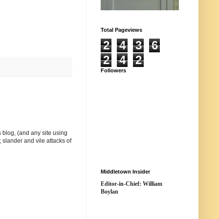
Total Pageviews
2
4
3
6
2
4
2
Followers
 blog, (and any site using
 slander and vile attacks of
Middletown Insider
Editor-in-Chief: William
Boylan