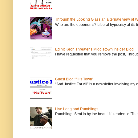
Through the Looking Glass an alternate view of 
Who are the opponents? Liberal hypocrisy at it's fi
Ed McKeon Threatens Middletown Insider Blog
I have requested that you remove the post, Throug
Guest Blog: "His Town"
“And Justice For All” is a newsletter involving my
Live Long and Rumblings
Rumblings Sent in by the beautiful readers of The 