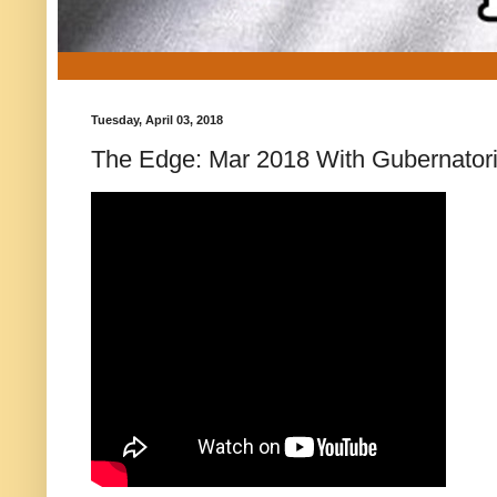
Tuesday, April 03, 2018
The Edge: Mar 2018 With Gubernatoria