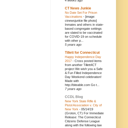
4 weeks ago
CT News Junkie
No Date Set For Prison
Vaccinations
-
[image:
ctnewsjunkie file photo]
Inmates and others in state-
based congregate settings
are slated to be vaccinated
for COVID-19 on schedule
with other p...
5 years ago
Tillett for Connecticut
Happy Independence Day
2017
-
Cross posted items
from another Tillett4CT
project We wish you a Safe
& Fun Filled Independence
Day Weekend celebration!
Made with
http://biteable.com Go t...
7 years ago
CCDL Blog
New York State Rifle &
Pistol Association v. City of
New York
-
05/14/19
(Groton, CT) For Immediate
Release: The Connecticut
Citizens Defense League
along with the following law