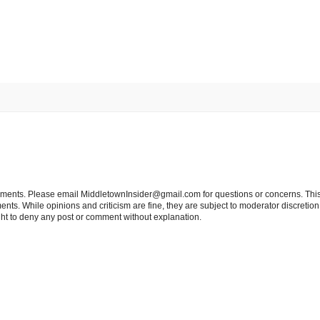
tements. Please email MiddletownInsider@gmail.com for questions or concerns. This
ts. While opinions and criticism are fine, they are subject to moderator discretion;
right to deny any post or comment without explanation.