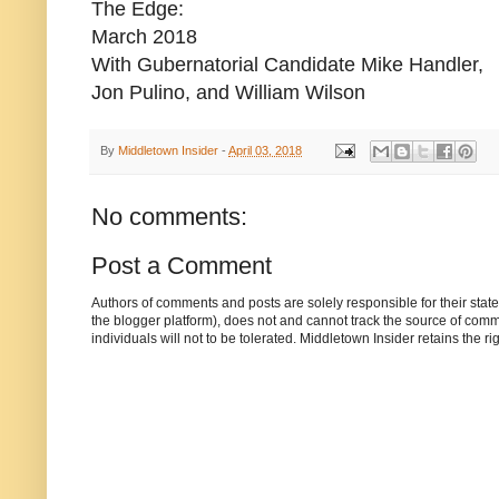
The Edge:
March 2018
With Gubernatorial Candidate Mike Handler,
Jon Pulino, and William Wilson
By
Middletown Insider
-
April 03, 2018
No comments:
Post a Comment
Authors of comments and posts are solely responsible for their sta
the blogger platform), does not and cannot track the source of commen
individuals will not to be tolerated. Middletown Insider retains the 