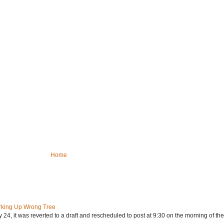
Home
rking Up Wrong Tree
24, it was reverted to a draft and rescheduled to post at 9:30 on the morning of the.