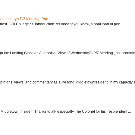
Wednesday's P/Z Meeting -Part 1
nest. 170 College St. Introduction: As most of you know, a boat load of peo...
h the Looking Glass an Alternative View of Wednesday's P/Z Meeting , as it contain.
 opinions, views, and commentary as a life long Middletownresident. In my capacity as
Middletown Insider . Thanks to all- especially The Colonel for his resplendent ...