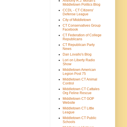
Anthony R.J. Moran's
Middletown Politics Blog
CCDL - CT Citizens'
Defense League
City of Middletown
CT Conservatives Group
Facebook
CT Federation of College
Republicans
CT Republican Party
News
Dan Lovallo's Blog
Lori on Liberty Radio
Show
Middletown American
Legion Post 75
Middletown CT Animal
Control
Middletown CT Cattales
Org Feline Rescue
Middletown CT GOP
Website
Middletown CT Little
League
Middletown CT Public
Schools