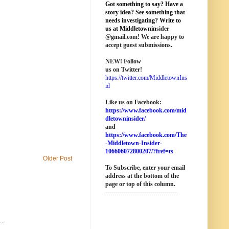
Got something to say? Have a
story idea? See something that
needs investigating? Write to
us at M
iddletownin
sider
@
gmail
.com! We are happy to
accept guest submissions.
NEW!
Follow
us on Twitter!
https://twitter.com/MiddletownIns
id
Like us on Facebook:
https://www.facebook.com/mid
dletowninsider/
and
https://www.facebook.com/The
-Middletown-Insider-
106606072800207/?fref=ts
Older Post
To Subscribe, enter your email
address at the bottom of the
page o
r top of this column
.
-----------------------------------
..