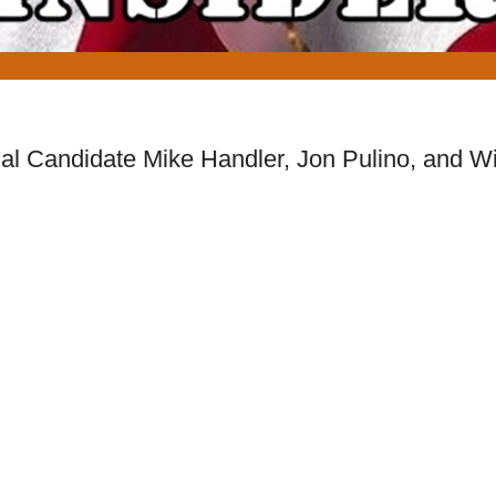
l Candidate Mike Handler, Jon Pulino, and Wi