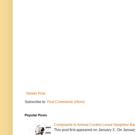
Newer Post
Subscribe to:
Post Comments (Atom)
Popular Posts
Complaints to Animal Control Leave Neighbor Ba
This post first appeared on January 3. On January 