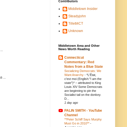
Contributors
Middletown Insider
Steadyjohn
Tillett4CT
Unknown
Middletown Area and Other
News Worth Reading
..
Connecticut
Commentary: Red
Notes from a Blue State
Socializing Democrats: We
Want Anarchy
-
*L'État,
 ...
c'est moi (English:"I am the
state")* – attributed to King
Louis XIV Some Democrats
are beginning to pin the
Socialist tail on the donkey.
D...
1 day ago
PALIN SMITH - YouTube
Channel
**Peter Schiff Says Murphy
Must Go in 2010**
-