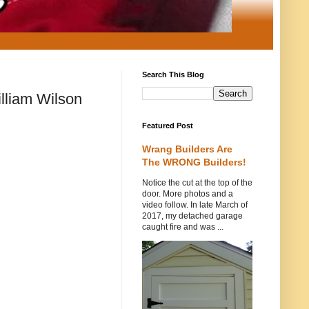
Search This Blog
lliam Wilson
Featured Post
Wrang Builders Are
The WRONG Builders!
Notice the cut at the top of the
door. More photos and a
video follow. In late March of
2017, my detached garage
caught fire and was ...