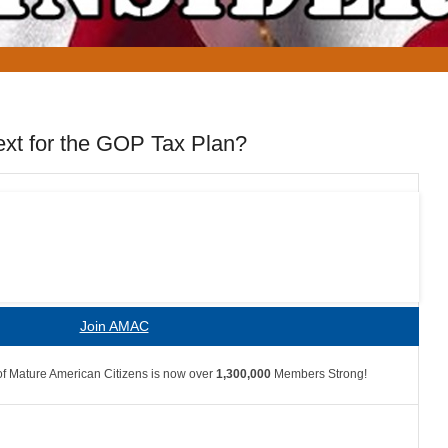
xt for the GOP Tax Plan?
Join AMAC
f Mature American Citizens is now over
1,300,000
Members Strong!