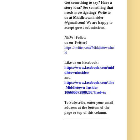
Got something to say? Have a
story idea? See something that
needs investigating? Write to
us at M
iddletownin
sider
@
gmail
.com! We are happy to
accept guest submissions.
NEW!
Follow
us on Twitter!
https://twitter.com/MiddletownIns
id
Like us on Facebook:
https://www.facebook.com/mid
dletowninsider/
and
https://www.facebook.com/The
-Middletown-Insider-
106606072800207/?fref=ts
To Subscribe, enter your email
address at the bottom of the
page o
r top of this column
.
-----------------------------------