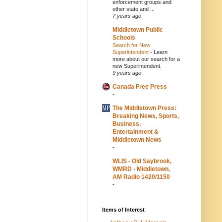
enforcement groups and
other state and ...
7 years ago
Middletown Public
Schools
Search for New
Superintendent
-
Learn
more about our search for a
new Superintendent.
9 years ago
Canada Free Press
-
The Middletown Press:
Breaking News, Sports,
Business,
Entertainment &
Middletown News
-
WLIS - Old Saybrook,
WMRD - Middletown,
AM Radio 1420/1150
-
Items of Interest