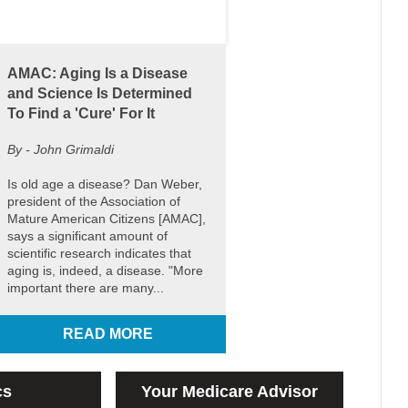
AMAC: Aging Is a Disease
and Science Is Determined
To Find a 'Cure' For It
By - John Grimaldi
Is old age a disease? Dan Weber,
president of the Association of
Mature American Citizens [AMAC],
says a significant amount of
scientific research indicates that
aging is, indeed, a disease. "More
important there are many...
READ MORE
cs
Your Medicare Advisor