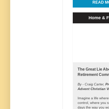
READ M
Home & F
The Great Lie Ab
Retirement Comm
By - Craig Carter,
Pr
Advent Christian V
Imagine a life where
control, where you 
days the way you wou