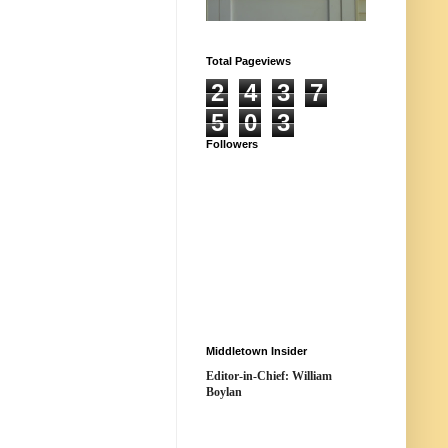
Total Pageviews
2
4
3
7
5
0
3
Followers
Middletown Insider
Editor-in-Chief: William
Boylan