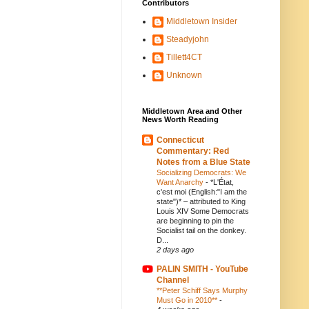
Contributors
Middletown Insider
Steadyjohn
Tillett4CT
Unknown
Middletown Area and Other
News Worth Reading
Connecticut
Commentary: Red
Notes from a Blue State
Socializing Democrats: We
Want Anarchy
-
*L'État,
c'est moi (English:"I am the
state")* – attributed to King
Louis XIV Some Democrats
are beginning to pin the
Socialist tail on the donkey.
D...
2 days ago
PALIN SMITH - YouTube
Channel
**Peter Schiff Says Murphy
Must Go in 2010**
-