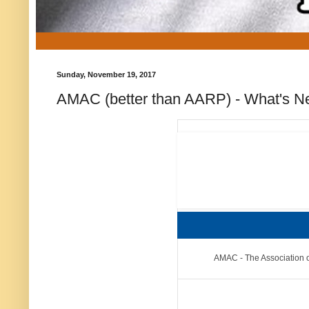
Sunday, November 19, 2017
AMAC (better than AARP) - What's Ne
AMAC - The Association o