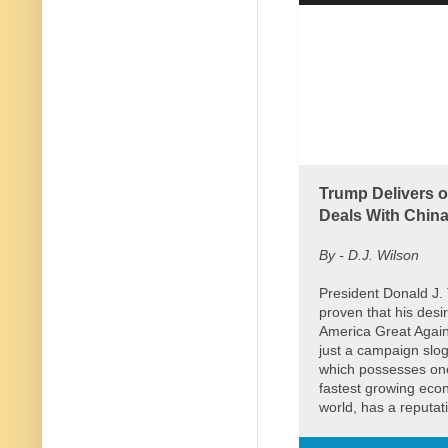
Trump Delivers 
Deals With Chin
By - D.J. Wilson
President Donald J.
proven that his desi
America Great Again
just a campaign slo
which possesses one
fastest growing eco
world, has a reputati