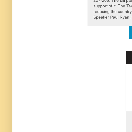
227-205. The bill pa
support of it. The Ta
reducing the country
Speaker Paul Ryan, t