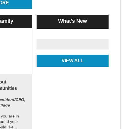
ORE
amily
What's New
VIEW ALL
out
unities
esident/CEO,
illage
 you are in
spend your
ld like...