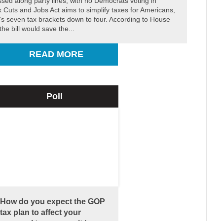
ssed along party lines, with no Democrats voting in
x Cuts and Jobs Act aims to simplify taxes for Americans,
's seven tax brackets down to four. According to House
he bill would save the...
READ MORE
Poll
How do you expect the GOP
tax plan to affect your