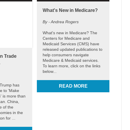
What's New in Medicare?
By - Andrea Rogers
What's new in Medicare? The
Centers for Medicare and
Medicaid Services (CMS) have
released updated publications to
help consumers navigate
on Trade
Medicare & Medicaid services.
a
To learn more, click on the links
below...
 Trump has
READ MORE
re to 'Make
' is more than
gan. China,
 of the
nomies in the
on for ...