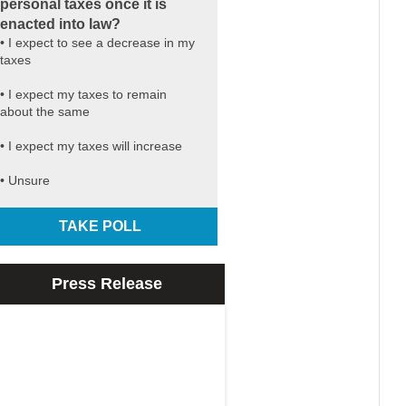
personal taxes once it is
enacted into law?
• I expect to see a decrease in my
taxes
• I expect my taxes to remain
about the same
• I expect my taxes will increase
• Unsure
TAKE POLL
Press Release