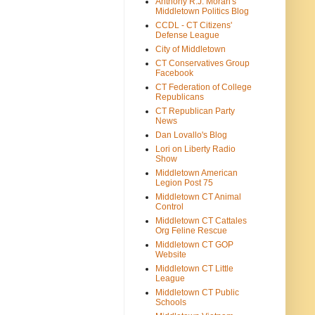
Anthony R.J. Moran's
Middletown Politics Blog
CCDL - CT Citizens'
Defense League
City of Middletown
CT Conservatives Group
Facebook
CT Federation of College
Republicans
CT Republican Party
News
Dan Lovallo's Blog
Lori on Liberty Radio
Show
Middletown American
Legion Post 75
Middletown CT Animal
Control
Middletown CT Cattales
Org Feline Rescue
Middletown CT GOP
Website
Middletown CT Little
League
Middletown CT Public
Schools