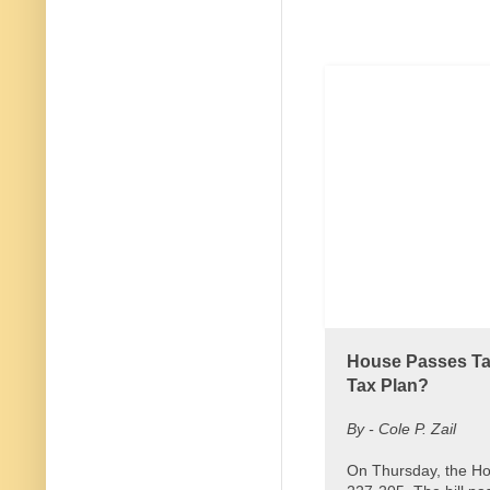
House Passes Tax
Tax Plan?
By - Cole P. Zail
On Thursday, the Ho