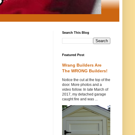
Search This Blog
Featured Post
Wrang Builders Are
The WRONG Builders!
Notice the cut at the top of the
door. More photos and a
video follow. In late March of
2017, my detached garage
caught fire and was ...