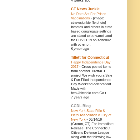
4 weeks ago
CT News Junkie
No Date Set For Prison
Vaccinations
-
[image:
ctnewsjunkie file photo]
Inmates and others in state-
based congregate settings
are slated to be vaccinated
for COVID-19 on schedule
with other p...
5 years ago
Tillett for Connecticut
Happy Independence Day
2017
-
Cross posted items
from another Tillett4CT
project We wish you a Safe
& Fun Filled Independence
Day Weekend celebration!
Made with
http://biteable.com Go t...
7 years ago
CCDL Blog
New York State Rifle &
Pistol Association v. City of
New York
-
05/14/19
(Groton, CT) For Immediate
Release: The Connecticut
Citizens Defense League
along with the following law