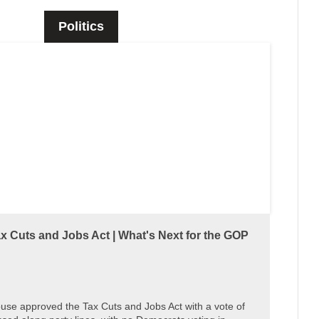
Politics
 Cuts and Jobs Act | What's Next for the GOP
use approved the Tax Cuts and Jobs Act with a vote of