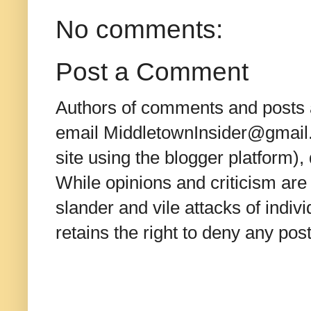
No comments:
Post a Comment
Authors of comments and posts a
email MiddletownInsider@gmail.c
site using the blogger platform)
While opinions and criticism are 
slander and vile attacks of indivi
retains the right to deny any po