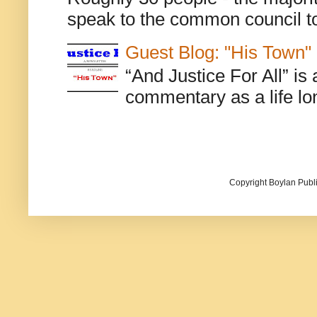
speak to the common council to
Guest Blog: "His Town"
“And Justice For All” is
commentary as a life lo
Copyright Boylan Publi