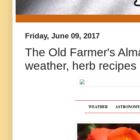
Friday, June 09, 2017
The Old Farmer's Alm
weather, herb recipes
WEATHER
ASTRONOM