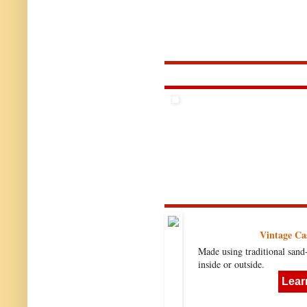
Vintage Ca
Made using traditional sand
inside or outside.
Lear