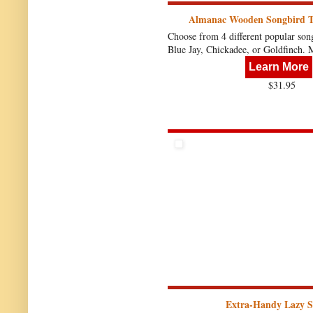
Almanac Wooden Songbird 
Choose from 4 different popular song
Blue Jay, Chickadee, or Goldfinch.
Learn More
$31.95
Extra-Handy Lazy S