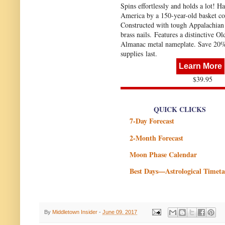
Spins effortlessly and holds a lot! H
America by a 150-year-old basket c
Constructed with tough Appalachian
brass nails. Features a distinctive O
Almanac metal nameplate. Save 20
supplies last.
Learn More
$39.95
QUICK CLICKS
7-Day Forecast
2-Month Forecast
Moon Phase Calendar
Best Days—Astrological Timeta
By
Middletown Insider
-
June 09, 2017