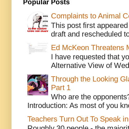
Popular Posts
Complaints to Animal C
This post first appeare
draft and rescheduled to
Ed McKeon Threatens M
I have requested that y
Alternative View of Wedn
Through the Looking Gl
Part 1
Who are the opponents? L
Introduction: As most of you kn
Teachers Turn Out To Speak in
Roughly 30 people - the majorit