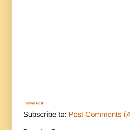
Newer Post
Subscribe to:
Post Comments (