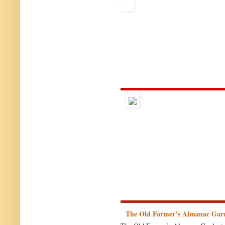
The Old Farmer’s Almanac Gar