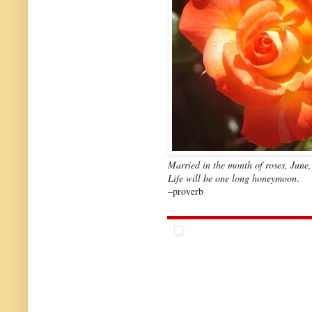
Married in the month of roses, June,
Life will be one long honeymoon
.
–proverb