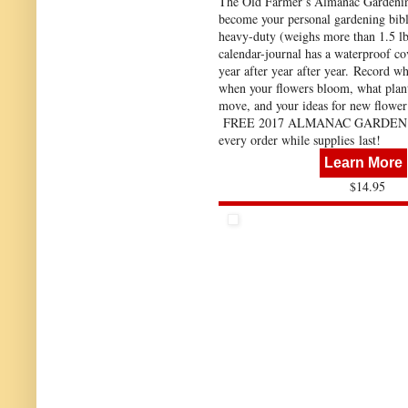
The Old Farmer’s Almanac Gardeni
become your personal gardening bibl
heavy-duty (weighs more than 1.5 lbs
calendar-journal has a waterproof co
year after year after year. Record wh
when your flowers bloom, what plan
move, and your ideas for new flower
FREE 2017 ALMANAC GARDEN 
every order while supplies last!
Learn More
$14.95