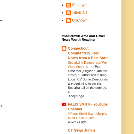
Steadyjohn
Tillett4CT
..
Unknown
Middletown Area and Other
News Worth Reading
Connecticut
Commentary: Red
Notes from a Blue State
Socializing Democrats: We
Want Anarchy
-
*L'État,
c'est moi (English:"I am the
state")* – attributed to King
..
Louis XIV Some Democrats
are beginning to pin the
Socialist tail on the donkey.
D...
3 days ago
PALIN SMITH - YouTube
 ...
Channel
**Peter Schiff Says Murphy
Must Go in 2010**
-
4 weeks ago
CT News Junkie