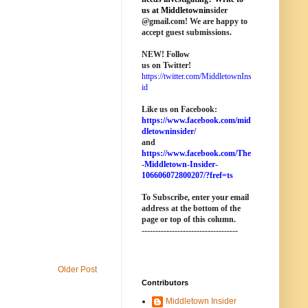
us at M
iddletownin
sider
@
gmail
.com! We are happy to
accept guest submissions.
NEW!
Follow
us on Twitter!
https://twitter.com/MiddletownIns
id
Like us on Facebook:
https://www.facebook.com/mid
dletowninsider/
and
https://www.facebook.com/The
-Middletown-Insider-
106606072800207/?fref=ts
To Subscribe, enter your email
address at the bottom of the
page o
r top of this column
.
-----------------------------------
Older Post
Contributors
Middletown Insider