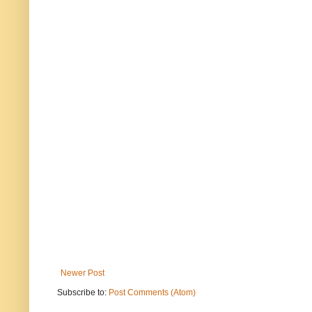
Newer Post
Subscribe to:
Post Comments (Atom)