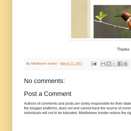
Thanks t
By
Middletown Insider
-
March 21, 2017
No comments:
Post a Comment
Authors of comments and posts are solely responsible for their sta
the blogger platform), does not and cannot track the source of commen
individuals will not to be tolerated. Middletown Insider retains the 