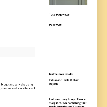
Total Pageviews
Followers
Middletown Insider
Editor-in-Chief: William
Boylan
 blog, (and any site using
 slander and vile attacks of
Got something to say? Have a
story idea? See something that
needs investigating? Write to