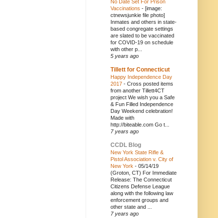
No Date Set For Prison
Vaccinations
-
[image:
ctnewsjunkie file photo]
Inmates and others in state-
based congregate settings
are slated to be vaccinated
for COVID-19 on schedule
with other p...
5 years ago
Tillett for Connecticut
Happy Independence Day
2017
-
Cross posted items
from another Tillett4CT
project We wish you a Safe
& Fun Filled Independence
Day Weekend celebration!
Made with
http://biteable.com Go t...
7 years ago
CCDL Blog
New York State Rifle &
Pistol Association v. City of
New York
-
05/14/19
(Groton, CT) For Immediate
Release: The Connecticut
Citizens Defense League
along with the following law
enforcement groups and
other state and ...
7 years ago