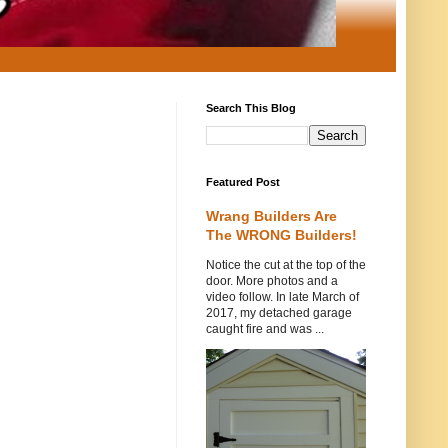
Search This Blog
Featured Post
Wrang Builders Are
The WRONG Builders!
Notice the cut at the top of the
door. More photos and a
video follow. In late March of
2017, my detached garage
caught fire and was ...