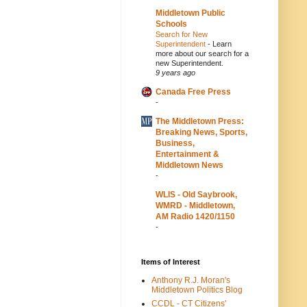
Middletown Public
Schools
Search for New
Superintendent
-
Learn
more about our search for a
new Superintendent.
9 years ago
Canada Free Press
-
The Middletown Press:
Breaking News, Sports,
Business,
Entertainment &
Middletown News
-
WLIS - Old Saybrook,
WMRD - Middletown,
AM Radio 1420/1150
-
Items of Interest
Anthony R.J. Moran's
Middletown Politics Blog
CCDL - CT Citizens'