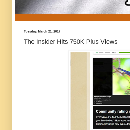
Tuesday, March 21, 2017
The Insider Hits 750K Plus Views