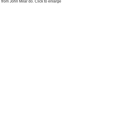
 from John Milar do. Click to enlarge