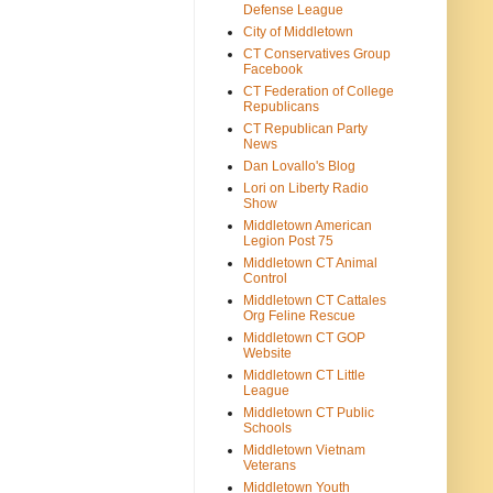
Defense League
City of Middletown
CT Conservatives Group
Facebook
CT Federation of College
Republicans
CT Republican Party
News
Dan Lovallo's Blog
Lori on Liberty Radio
Show
Middletown American
Legion Post 75
Middletown CT Animal
Control
Middletown CT Cattales
Org Feline Rescue
Middletown CT GOP
Website
Middletown CT Little
League
Middletown CT Public
Schools
Middletown Vietnam
Veterans
Middletown Youth