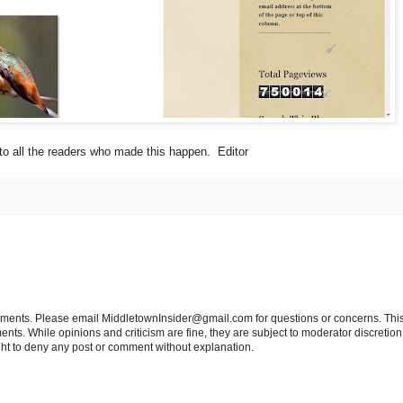
o all the readers who made this happen. Editor
tements. Please email MiddletownInsider@gmail.com for questions or concerns. This
ts. While opinions and criticism are fine, they are subject to moderator discretion;
right to deny any post or comment without explanation.