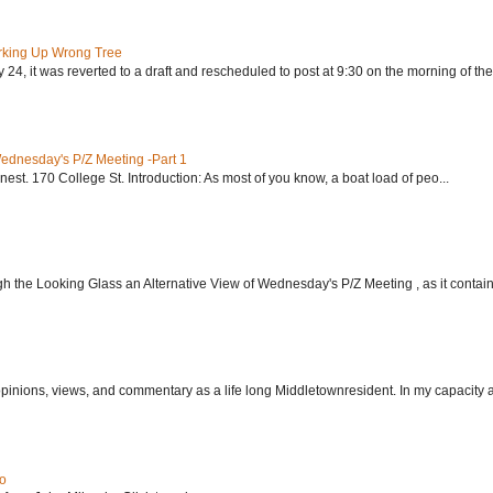
rking Up Wrong Tree
24, it was reverted to a draft and rescheduled to post at 9:30 on the morning of the.
Wednesday's P/Z Meeting -Part 1
nest. 170 College St. Introduction: As most of you know, a boat load of peo...
h the Looking Glass an Alternative View of Wednesday's P/Z Meeting , as it contain.
 opinions, views, and commentary as a life long Middletownresident. In my capacity as
do