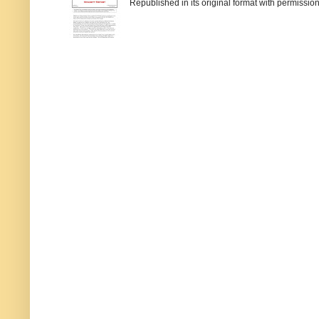
Republished in its original format with permission