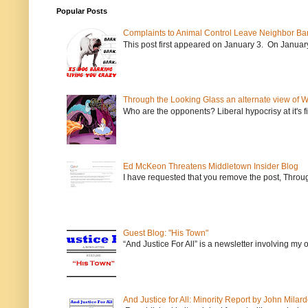
Popular Posts
Complaints to Animal Control Leave Neighbor Ba
This post first appeared on January 3. On January 
Through the Looking Glass an alternate view of 
Who are the opponents? Liberal hypocrisy at it's fi
Ed McKeon Threatens Middletown Insider Blog
I have requested that you remove the post, Throug
Guest Blog: "His Town"
“And Justice For All” is a newsletter involving my
And Justice for All: Minority Report by John Milar