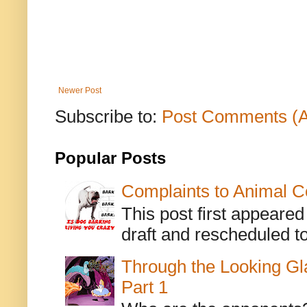
Newer Post
Subscribe to:
Post Comments (
Popular Posts
Complaints to Animal C
This post first appeare
draft and rescheduled to
Through the Looking Gl
Part 1