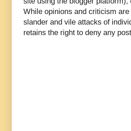
site using the blogger platform)
While opinions and criticism are 
slander and vile attacks of indivi
retains the right to deny any po