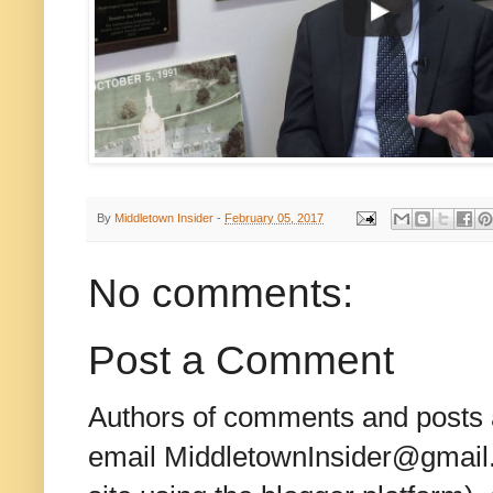
By
Middletown Insider
-
February 05, 2017
No comments:
Post a Comment
Authors of comments and posts a
email MiddletownInsider@gmail.c