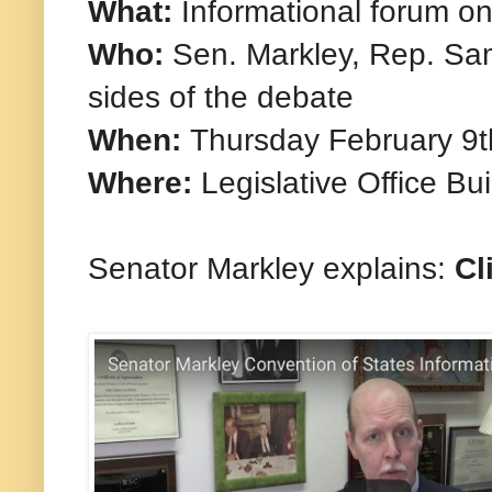
What:
Informational forum o
Who:
Sen. Markley, Rep. Sam
sides of the debate
When:
Thursday February 9t
Where:
Legislative Office Bu
Senator Markley explains:
Cl