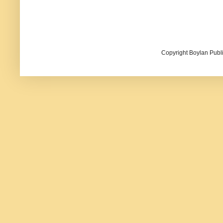
Copyright Boylan Publi