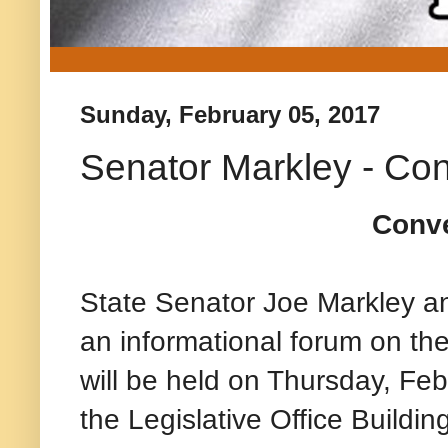
Sunday, February 05, 2017
Senator Markley - Con
Conve
State Senator Joe Markley a
an informational forum on t
will be held on Thursday, Fe
the Legislative Office Buildin