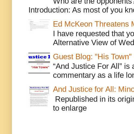
Who are the opponents? L
Introduction: As most of you kn
Ed McKeon Threatens M
I have requested that y
Alternative View of Wedn
Guest Blog: "His Town"
“And Justice For All” is
commentary as a life lo
And Justice for All: Min
Republished in its origi
to enlarge