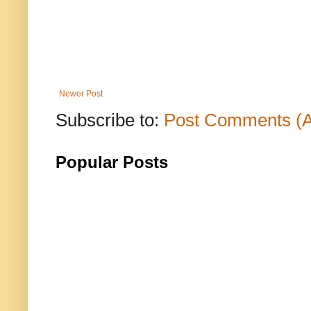
Newer Post
Subscribe to:
Post Comments (
Popular Posts