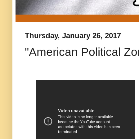
Thursday, January 26, 2017
"American Political Z