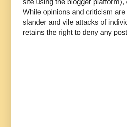
site using the blogger platform)
While opinions and criticism are 
slander and vile attacks of indivi
retains the right to deny any po