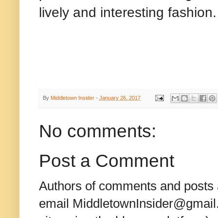
lively and interesting fashion.
By
Middletown Insider
-
January 26, 2017
No comments:
Post a Comment
Authors of comments and posts a
email MiddletownInsider@gmail.c