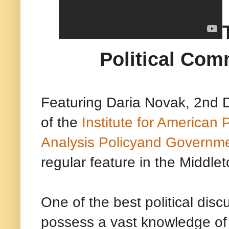
Political Com
Featuring Daria Novak, 2nd D
of the
Institute for American P
Analysis Policyand Governm
regular feature in the Middlet
One of the best political dis
possess a vast knowledge of c