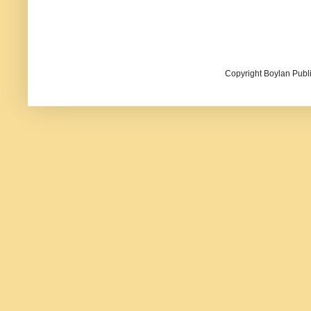
Copyright Boylan Publi