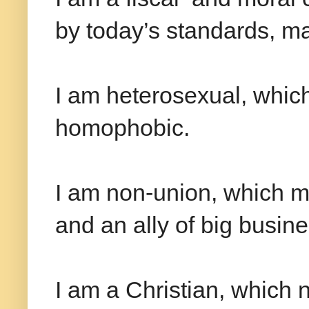
by today’s standards, ma
I am heterosexual, whic
homophobic.
I am non-union, which ma
and an ally of big busine
I am a Christian, which 