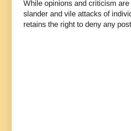
While opinions and criticism are 
slander and vile attacks of indivi
retains the right to deny any po