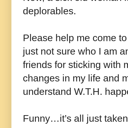
deplorables.
Please help me come to
just not sure who I am a
friends for sticking wit
changes in my life and my 
understand W.T.H. happe
Funny…it’s all just taken