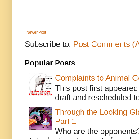
Newer Post
Subscribe to:
Post Comments (
Popular Posts
Complaints to Animal C
This post first appeare
draft and rescheduled to
Through the Looking Gl
Part 1
Who are the opponents? L