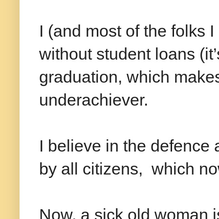
I (and most of the folks 
without student loans (it
graduation, which make
underachiever.
I believe in the defence
by all citizens, which n
Now, a sick old woman is