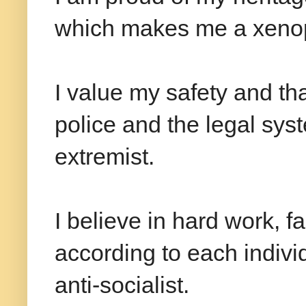
which makes me a xeno
I value my safety and tha
police and the legal sy
extremist.
I believe in hard work, f
according to each indiv
anti-socialist.