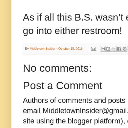
As if all this B.S. wasn’
go into either restroom!
By
Middletown Insider
-
October 15, 2016
No comments:
Post a Comment
Authors of comments and posts a
email MiddletownInsider@gmail.c
site using the blogger platform)