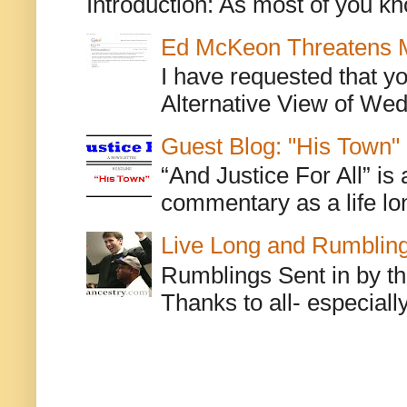
Introduction: As most of you kn
Ed McKeon Threatens M
I have requested that y
Alternative View of Wedn
Guest Blog: "His Town"
“And Justice For All” is
commentary as a life lo
Live Long and Rumblin
Rumblings Sent in by th
Thanks to all- especiall