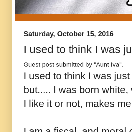
Saturday, October 15, 2016
I used to think I was j
Guest post submitted by "Aunt Iva".
I used to think I was jus
but..... I was born white
I like it or not, makes me
I am a fiscal and moral 