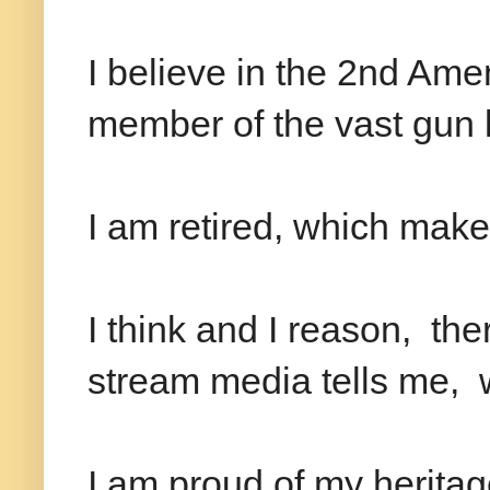
I believe in the 2nd A
member of the vast gun 
I am retired, which mak
I think and I reason, th
stream media tells me, 
I am proud of my heritag