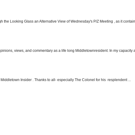
h the Looking Glass an Alternative View of Wednesday's P/Z Meeting , as it contain.
 opinions, views, and commentary as a life long Middletownresident. In my capacity as
Middletown Insider . Thanks to all- especially The Colonel for his resplendent ...