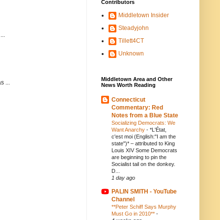
Contributors
Middletown Insider
Steadyjohn
..
Tillett4CT
Unknown
Middletown Area and Other
 ...
News Worth Reading
Connecticut
Commentary: Red
Notes from a Blue State
Socializing Democrats: We
Want Anarchy
-
*L'État,
c'est moi (English:"I am the
state")* – attributed to King
Louis XIV Some Democrats
are beginning to pin the
Socialist tail on the donkey.
D...
1 day ago
PALIN SMITH - YouTube
Channel
**Peter Schiff Says Murphy
Must Go in 2010**
-