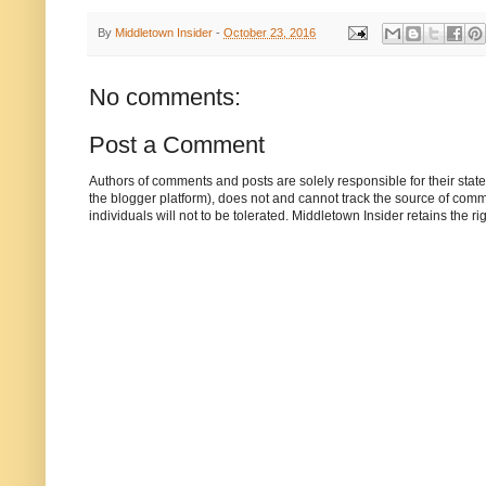
By
Middletown Insider
-
October 23, 2016
No comments:
Post a Comment
Authors of comments and posts are solely responsible for their sta
the blogger platform), does not and cannot track the source of commen
individuals will not to be tolerated. Middletown Insider retains the 