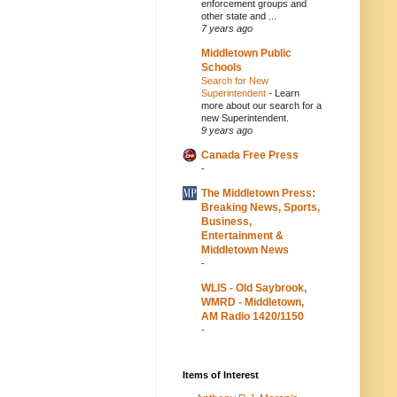
enforcement groups and
other state and ...
7 years ago
Middletown Public
Schools
Search for New
Superintendent
-
Learn
more about our search for a
new Superintendent.
9 years ago
Canada Free Press
-
The Middletown Press:
Breaking News, Sports,
Business,
Entertainment &
Middletown News
-
WLIS - Old Saybrook,
WMRD - Middletown,
AM Radio 1420/1150
-
Items of Interest