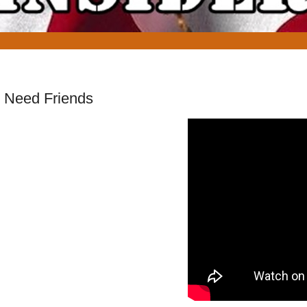
 Need Friends