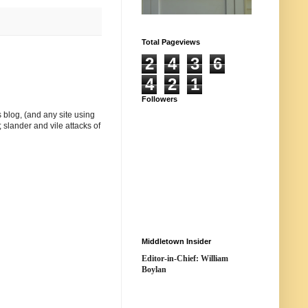
Total Pageviews
2
4
3
6
4
2
1
Followers
 blog, (and any site using
 slander and vile attacks of
Middletown Insider
Editor-in-Chief: William
Boylan