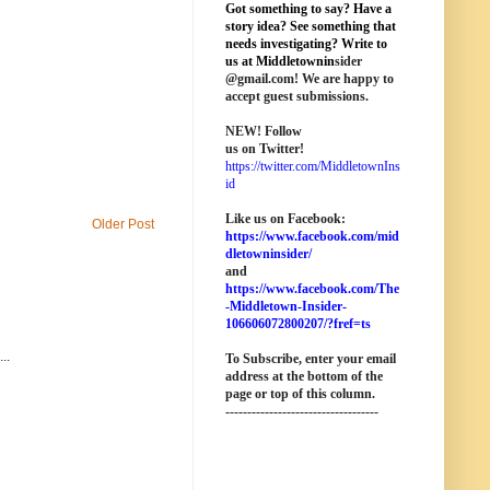
Got something to say? Have a
story idea? See something that
needs investigating? Write to
us at M
iddletownin
sider
@
gmail
.com! We are happy to
accept guest submissions.
NEW!
Follow
us on Twitter!
https://twitter.com/MiddletownIns
id
Like us on Facebook:
Older Post
https://www.facebook.com/mid
dletowninsider/
and
https://www.facebook.com/The
-Middletown-Insider-
106606072800207/?fref=ts
..
To Subscribe, enter your email
address at the bottom of the
page o
r top of this column
.
-----------------------------------