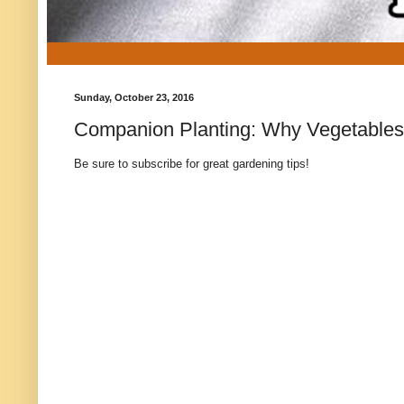
Sunday, October 23, 2016
Companion Planting: Why Vegetables
Be sure to subscribe for great gardening tips!