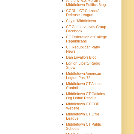
Anthony R.J. Moran's
Middletown Politics Blog
CCDL - CT Citizens'
Defense League
City of Middletown
CT Conservatives Group
Facebook
CT Federation of College
Republicans
CT Republican Party
News
Dan Lovallo's Blog
Lori on Liberty Radio
Show
Middletown American
Legion Post 75
Middletown CT Animal
Control
Middletown CT Cattales
Org Feline Rescue
Middletown CT GOP
Website
Middletown CT Little
League
Middletown CT Public
Schools