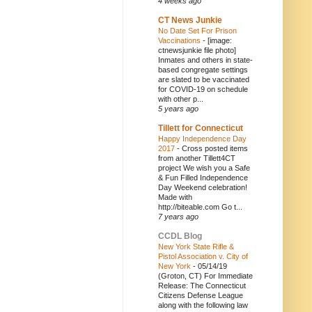
4 weeks ago
CT News Junkie
No Date Set For Prison
Vaccinations
-
[image:
ctnewsjunkie file photo]
Inmates and others in state-
based congregate settings
are slated to be vaccinated
for COVID-19 on schedule
with other p...
5 years ago
Tillett for Connecticut
Happy Independence Day
2017
-
Cross posted items
from another Tillett4CT
project We wish you a Safe
& Fun Filled Independence
Day Weekend celebration!
Made with
http://biteable.com Go t...
7 years ago
CCDL Blog
New York State Rifle &
Pistol Association v. City of
New York
-
05/14/19
(Groton, CT) For Immediate
Release: The Connecticut
Citizens Defense League
along with the following law