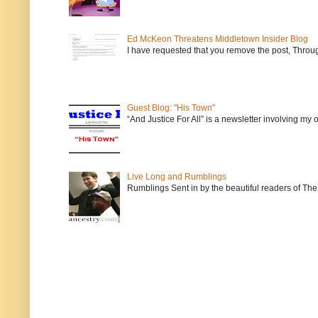
Ed McKeon Threatens Middletown Insider Blog
I have requested that you remove the post, Throug
Guest Blog: "His Town"
“And Justice For All” is a newsletter involving my
Live Long and Rumblings
Rumblings Sent in by the beautiful readers of The 