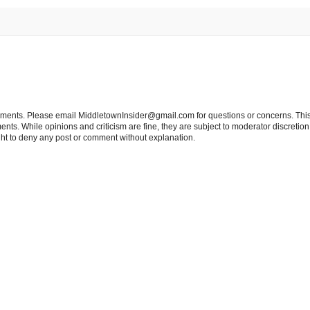
tements. Please email MiddletownInsider@gmail.com for questions or concerns. This
ts. While opinions and criticism are fine, they are subject to moderator discretion;
right to deny any post or comment without explanation.