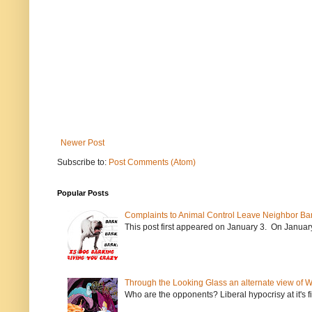
Newer Post
Subscribe to:
Post Comments (Atom)
Popular Posts
Complaints to Animal Control Leave Neighbor Ba
This post first appeared on January 3. On January 
Through the Looking Glass an alternate view of 
Who are the opponents? Liberal hypocrisy at it's fi