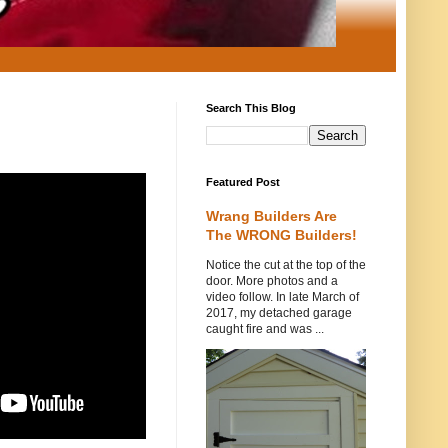
Search This Blog
Featured Post
Wrang Builders Are
The WRONG Builders!
Notice the cut at the top of the
door. More photos and a
video follow. In late March of
2017, my detached garage
caught fire and was ...