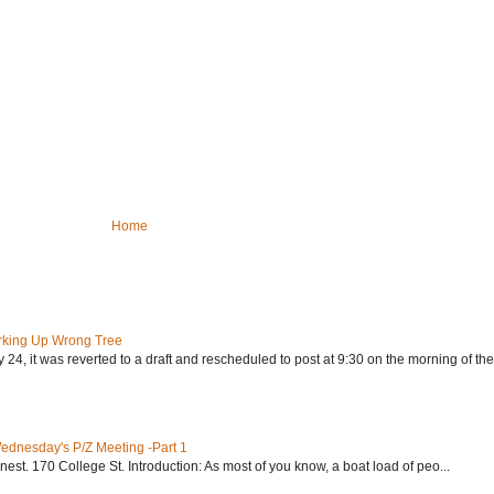
Home
rking Up Wrong Tree
24, it was reverted to a draft and rescheduled to post at 9:30 on the morning of the.
Wednesday's P/Z Meeting -Part 1
nest. 170 College St. Introduction: As most of you know, a boat load of peo...