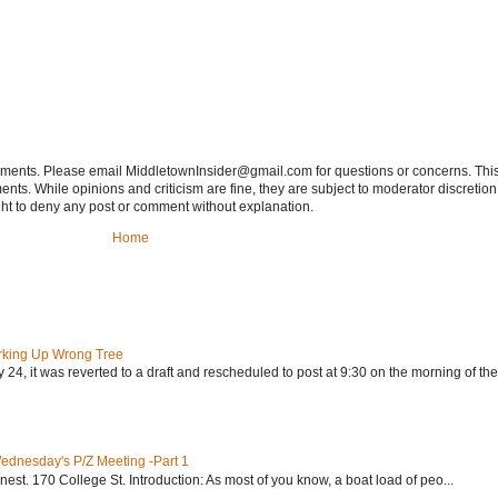
tements. Please email MiddletownInsider@gmail.com for questions or concerns. This
ts. While opinions and criticism are fine, they are subject to moderator discretion;
right to deny any post or comment without explanation.
Home
rking Up Wrong Tree
24, it was reverted to a draft and rescheduled to post at 9:30 on the morning of the.
Wednesday's P/Z Meeting -Part 1
nest. 170 College St. Introduction: As most of you know, a boat load of peo...