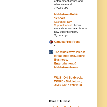
enforcement groups and
other state and ...
7 years ago
Middletown Public
Schools
Search for New
Superintendent
-
Learn
more about our search for a
new Superintendent.
9 years ago
Canada Free Press
-
The Middletown Press:
Breaking News, Sports,
Business,
Entertainment &
Middletown News
-
WLIS - Old Saybrook,
WMRD - Middletown,
AM Radio 1420/1150
-
Items of Interest