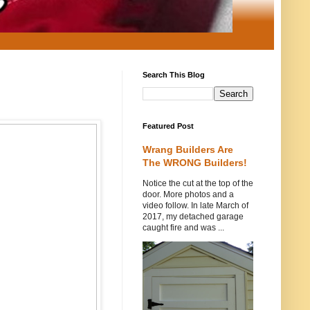
Search This Blog
Featured Post
Wrang Builders Are
The WRONG Builders!
Notice the cut at the top of the
door. More photos and a
video follow. In late March of
2017, my detached garage
caught fire and was ...