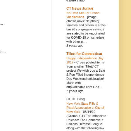
4 weeks ago
CT News Junkie
No Date Set For Prison
Vaccinations
-
[image:
ctnewsjunkie file photo]
..
Inmates and others in state-
based congregate settings
are slated to be vaccinated
for COVID-19 on schedule
with other p...
5 years ago
 ...
Tillett for Connecticut
Happy Independence Day
2017
-
Cross posted items
from another Tillett4CT
project We wish you a Safe
& Fun Filled Independence
Day Weekend celebration!
Made with
http://biteable.com Go t...
7 years ago
CCDL Blog
New York State Rifle &
Pistol Association v. City of
New York
-
05/14/19
(Groton, CT) For Immediate
Release: The Connecticut
Citizens Defense League
along with the following law