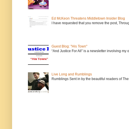
Ed McKeon Threatens Middletown Insider Blog
I have requested that you remove the post, Throug
Guest Blog: "His Town"
“And Justice For All” is a newsletter involving my
Live Long and Rumblings
Rumblings Sent in by the beautiful readers of The 