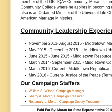
member of the LGBTIQA+ Community. Moran is curren
Community College where he aspires in becoming a 
also is an Ordained Minister of the Universal Life Ch
American Marriage Ministries.
Community Leadership Experi
November 2013- August 2015 - Middletown May
May 2015 - December 2015 - Middletown Ur
June 2015 - June 2015 - Middletown Resour
March 2014- September 2015 - Middletown Com
March 2016- Current - Middletown Republica
May 2016 - Current- Justice of the Peace (Term
Our Campaign Staffers
William S. Wilson, Campaign Manager
Sherry A. Moran, Campaign Treasurer
Rosemary L. Moran, Campaign Deputy Treasurer
Paid For By: Moran for State Representa