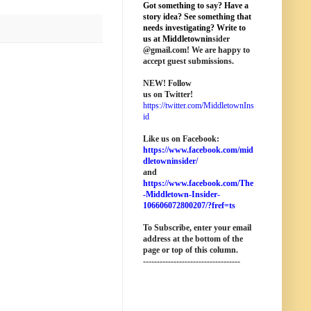
Got something to say? Have a
story idea? See something that
needs investigating? Write to
us at M
iddletownin
sider
@
gmail
.com! We are happy to
accept guest submissions.
NEW!
Follow
us on Twitter!
https://twitter.com/MiddletownIns
id
Like us on Facebook:
https://www.facebook.com/mid
dletowninsider/
and
https://www.facebook.com/The
-Middletown-Insider-
106606072800207/?fref=ts
To Subscribe, enter your email
address at the bottom of the
page o
r top of this column
.
-----------------------------------