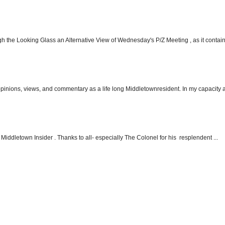
h the Looking Glass an Alternative View of Wednesday's P/Z Meeting , as it contain.
 opinions, views, and commentary as a life long Middletownresident. In my capacity as
Middletown Insider . Thanks to all- especially The Colonel for his resplendent ...