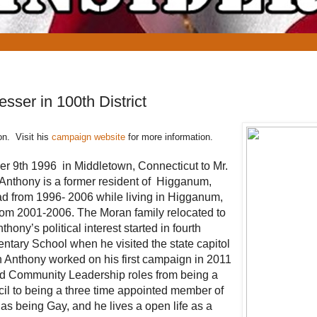
ser in 100th District
on. Visit his
campaign website
for more information.
 9th 1996 in Middletown, Connecticut to Mr.
 Anthony is a former resident of Higganum,
d from 1996- 2006 while living in Higganum,
rom 2001-2006. The Moran family relocated to
ony’s political interest started in fourth
ary School when he visited the state capitol
 Anthony worked on his first campaign in 2011
and Community Leadership roles from being a
l to being a three time appointed member of
as being Gay, and he lives a open life as a