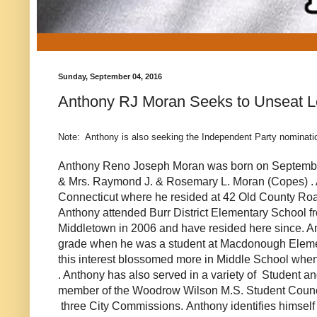
Sunday, September 04, 2016
Anthony RJ Moran Seeks to Unseat Les
Note: Anthony is also seeking the Independent Party nominati
Anthony Reno Joseph Moran was born on September
& Mrs. Raymond J. & Rosemary L. Moran
(Copes)
.
Connecticut where he resided at 42 Old County Roa
Anthony attended Burr District Elementary School f
Middletown in 2006 and have resided here since. Anth
grade when he was a student at Macdonough Element
this interest blossomed more in Middle School when
. Anthony has also served in a variety of Student 
member of the Woodrow Wilson M.S. Student Counci
three City Commissions. Anthony identifies himself 