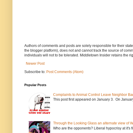
Authors of comments and posts are solely responsible for their sta
the blogger platform), does not and cannot track the source of commen
individuals will not to be tolerated. Middletown Insider retains the 
Newer Post
Subscribe to:
Post Comments (Atom)
Popular Posts
Complaints to Animal Control Leave Neighbor Ba
This post first appeared on January 3. On January 
Through the Looking Glass an alternate view of 
Who are the opponents? Liberal hypocrisy at it's fi