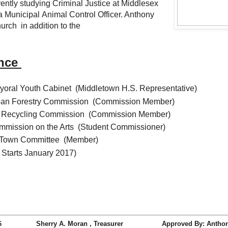
tly studying Criminal Justice at Middlesex
Municipal Animal Control Officer. Anthony
urch in addition to the
ence
oral Youth Cabinet (Middletown H.S. Representative)
ban Forestry Commission (Commission Member)
ce Recycling Commission (Commission Member)
mission on the Arts (Student Commissioner)
n Town Committee (Member)
 Starts January 2017)
tive 2016 Sherry A. Moran , Treasurer Approved By: Anthony