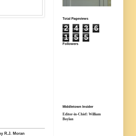
Total Pageviews
2
4
3
6
1
5
5
Followers
Middletown Insider
Editor-in-Chief: William
Boylan
 R.J. Moran