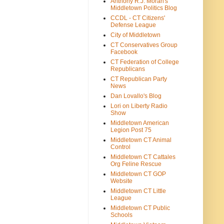
Anthony R.J. Moran's
Middletown Politics Blog
CCDL - CT Citizens'
Defense League
City of Middletown
CT Conservatives Group
Facebook
CT Federation of College
Republicans
CT Republican Party
News
Dan Lovallo's Blog
Lori on Liberty Radio
Show
Middletown American
Legion Post 75
Middletown CT Animal
Control
Middletown CT Cattales
Org Feline Rescue
Middletown CT GOP
Website
Middletown CT Little
League
Middletown CT Public
Schools