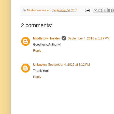
By
Middletown Insider
-
September 04, 2016
2 comments:
Middletown Insider
September 4, 2016 at 1:27 PM
Good luck, Anthony!
Reply
Unknown
September 4, 2016 at 3:12 PM
Thank You!
Reply