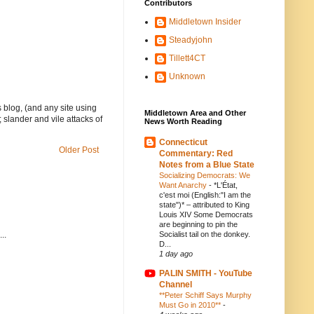
Contributors
Middletown Insider
Steadyjohn
Tillett4CT
Unknown
 blog, (and any site using
Middletown Area and Other
 slander and vile attacks of
News Worth Reading
Connecticut
Older Post
Commentary: Red
Notes from a Blue State
Socializing Democrats: We
Want Anarchy
-
*L'État,
c'est moi (English:"I am the
state")* – attributed to King
Louis XIV Some Democrats
are beginning to pin the
..
Socialist tail on the donkey.
D...
1 day ago
PALIN SMITH - YouTube
Channel
**Peter Schiff Says Murphy
Must Go in 2010**
-