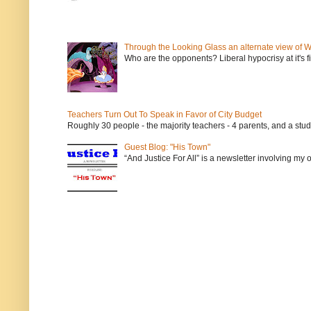
Through the Looking Glass an alternate view of 
Who are the opponents? Liberal hypocrisy at it's fi
Teachers Turn Out To Speak in Favor of City Budget
Roughly 30 people - the majority teachers - 4 parents, and a stu
Guest Blog: "His Town"
“And Justice For All” is a newsletter involving my