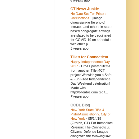
4 weeks ago
CT News Junkie
No Date Set For Prison
Vaccinations
-
[image:
ctnewsjunkie file photo]
Inmates and others in state-
based congregate settings
are slated to be vaccinated
for COVID-19 on schedule
with other p...
5 years ago
Tillett for Connecticut
Happy Independence Day
2017
-
Cross posted items
from another Tillett4CT
project We wish you a Safe
& Fun Filled Independence
Day Weekend celebration!
Made with
http://biteable.com Go t...
7 years ago
CCDL Blog
New York State Rifle &
Pistol Association v. City of
New York
-
05/14/19
(Groton, CT) For Immediate
Release: The Connecticut
Citizens Defense League
along with the following law