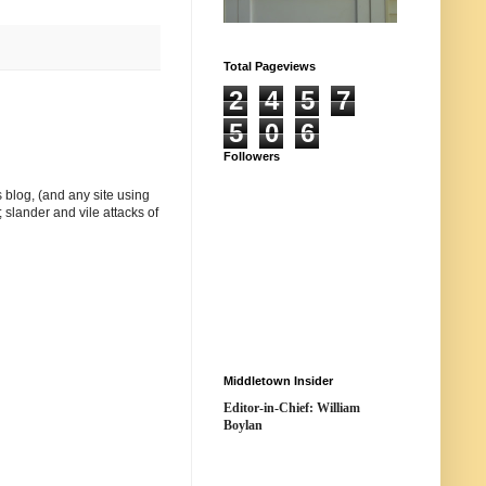
Total Pageviews
2
4
5
7
5
0
6
Followers
 blog, (and any site using
 slander and vile attacks of
Middletown Insider
Editor-in-Chief: William
Boylan