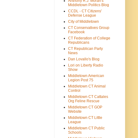
Anthony R.J. Moran's
Middletown Politics Blog
CCDL - CT Citizens'
Defense League
City of Middletown
CT Conservatives Group
Facebook
CT Federation of College
Republicans
CT Republican Party
News
Dan Lovallo's Blog
Lori on Liberty Radio
Show
Middletown American
Legion Post 75
Middletown CT Animal
Control
Middletown CT Cattales
Org Feline Rescue
Middletown CT GOP
Website
Middletown CT Little
League
Middletown CT Public
Schools