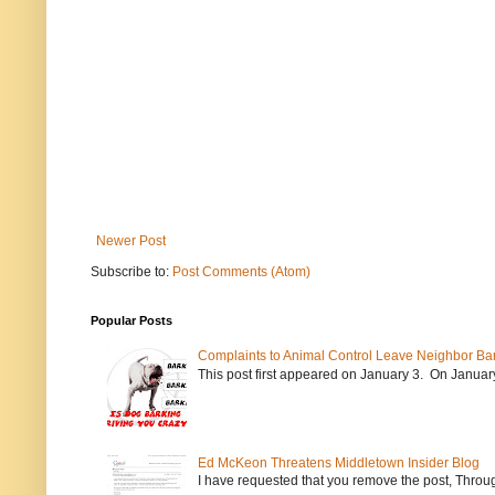
Newer Post
Subscribe to:
Post Comments (Atom)
Popular Posts
Complaints to Animal Control Leave Neighbor Ba
This post first appeared on January 3. On January 
Ed McKeon Threatens Middletown Insider Blog
I have requested that you remove the post, Throug