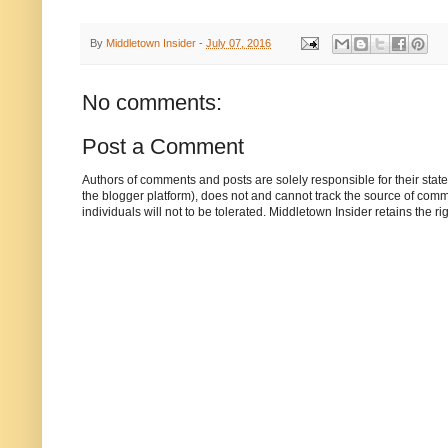
By
Middletown Insider
-
July 07, 2016
No comments:
Post a Comment
Authors of comments and posts are solely responsible for their sta
the blogger platform), does not and cannot track the source of commen
individuals will not to be tolerated. Middletown Insider retains the 