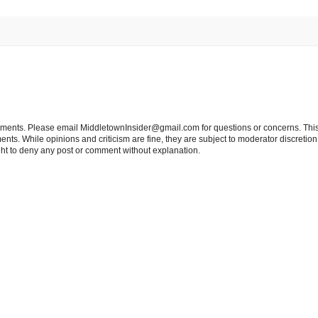
tements. Please email MiddletownInsider@gmail.com for questions or concerns. This
ts. While opinions and criticism are fine, they are subject to moderator discretion;
right to deny any post or comment without explanation.