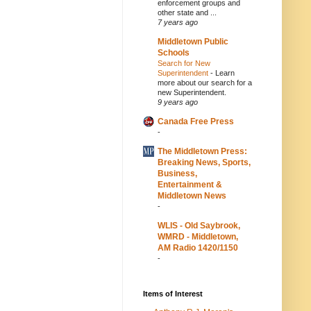
enforcement groups and
other state and ...
7 years ago
Middletown Public
Schools
Search for New
Superintendent
-
Learn
more about our search for a
new Superintendent.
9 years ago
Canada Free Press
-
The Middletown Press:
Breaking News, Sports,
Business,
Entertainment &
Middletown News
-
WLIS - Old Saybrook,
WMRD - Middletown,
AM Radio 1420/1150
-
Items of Interest