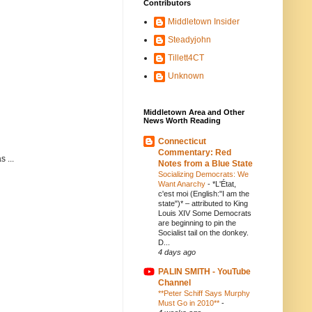
Contributors
Middletown Insider
Steadyjohn
Tillett4CT
Unknown
Middletown Area and Other
News Worth Reading
Connecticut
Commentary: Red
 ...
Notes from a Blue State
Socializing Democrats: We
Want Anarchy
-
*L'État,
c'est moi (English:"I am the
state")* – attributed to King
Louis XIV Some Democrats
are beginning to pin the
Socialist tail on the donkey.
D...
4 days ago
PALIN SMITH - YouTube
Channel
**Peter Schiff Says Murphy
Must Go in 2010**
-