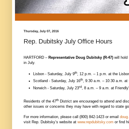
Thursday, July 07, 2016
Rep. Dubitsky July Office Hours
HARTFORD –
Representative
Doug Dubitsky (R-47)
will hold
in July.
th
Lisbon - Saturday, July 9
, 12 p.m. – 1 p.m. at the Lisb
th
Scotland - Saturday, July 16
, 9:30 a.m. – 10:30 a.m. at
rd
Norwich - Saturday, July 23
, 8 a.m. – 9 a.m. at Friendl
th
Residents of the 47
District are encouraged to attend and dis
other issues or concerns they may have with regard to state g
For more information, please call (800) 842-1423 or email
doug
visit Rep. Dubitsky’s website at
www.repdubitsky.com
or find 