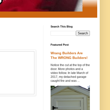
Search This Blog
Featured Post
Wrang Builders Are
The WRONG Builders!
Notice the cut at the top of the
door. More photos and a
video follow. In late March of
2017, my detached garage
caught fire and was ...