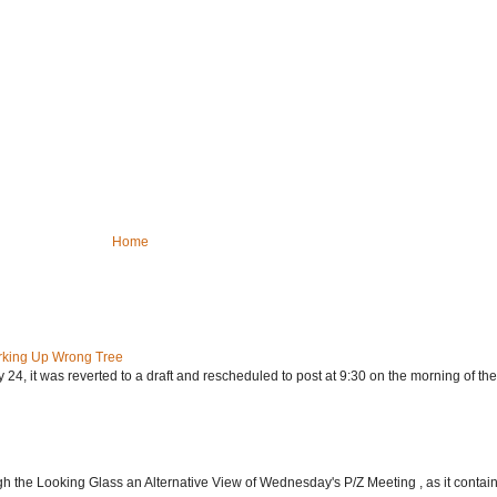
Home
rking Up Wrong Tree
24, it was reverted to a draft and rescheduled to post at 9:30 on the morning of the.
h the Looking Glass an Alternative View of Wednesday's P/Z Meeting , as it contain.