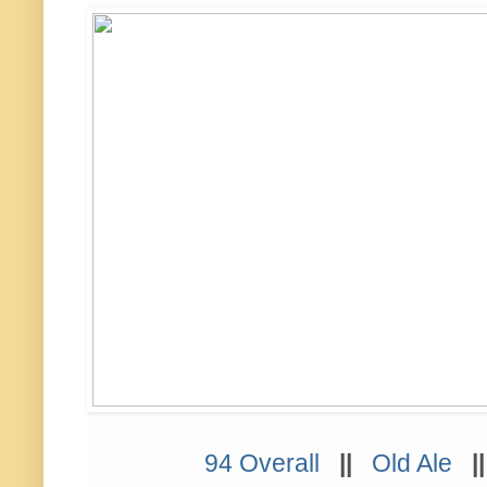
94 Overall
||
Old Ale