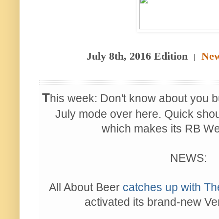
July 8th, 2016 Edition
New
|
T
his week: Don't know about you b
July mode over here. Quick shout
which makes its RB We
NEWS:
All About Beer
catches up with Th
activated its brand-new V