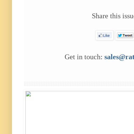
Share this issu
Get in touch:
sales@ra