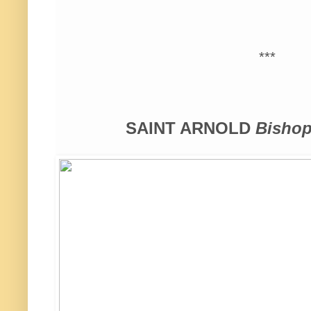
***
SAINT ARNOLD
Bishop