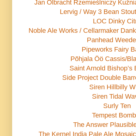
Jan Olbracht Rzemieślniczy Kuźn
Lervig / Way 3 Bean Stou
LOC Dinky Cit
Noble Ale Works / Cellarmaker Dank
Panhead Weede
Pipeworks Fairy B
Põhjala Öö Cassis/Bla
Saint Arnold Bishop’s 
Side Project Double Barr
Siren Hillbilly 
Siren Tidal Wa
Surly Ten
Tempest Bomb
The Answer Plausible 
The Kernel India Pale Ale Mosai