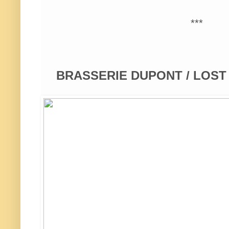
***
BRASSERIE DUPONT / LOS