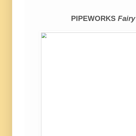
PIPEWORKS
Fairy