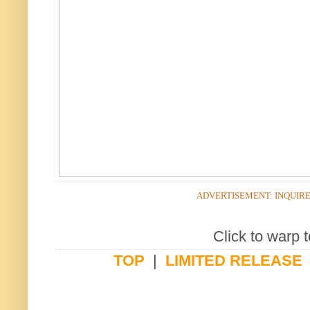
ADVERTISEMENT: INQUIR
Click to warp t
TOP
|
LIMITED RELEASE