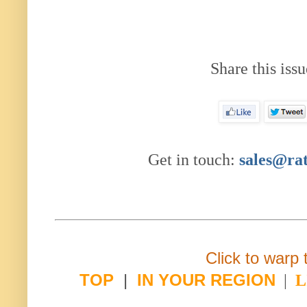
Share this issu
Get in touch:
sales@ra
Click to warp 
TOP
|
IN YOUR REGION
|
L