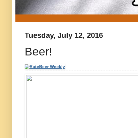
Tuesday, July 12, 2016
Beer!