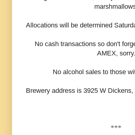
marshmallows
Allocations will be determined Satur
No cash transactions so don't forge
AMEX, sorry
No alcohol sales to those wi
Brewery address is 3925 W Dickens, st
***