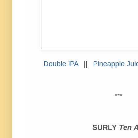
Double IPA
||
Pineapple Jui
***
SURLY
Ten A