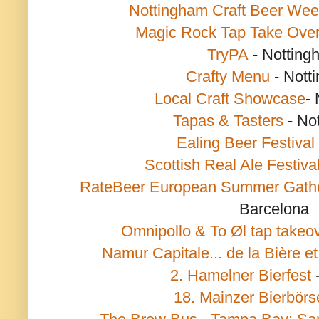
Nottingham Craft Beer We
Magic Rock Tap Take Ove
TryPA
- Notting
Crafty Menu
- Nott
Local Craft Showcase
-
Tapas & Tasters
- No
Ealing Beer Festival
Scottish Real Ale Festiva
RateBeer European Summer Gath
Barcelona
Omnipollo & To Øl tap takeo
Namur Capitale... de la Bière et
2. Hamelner Bierfest
18. Mainzer Bierbörs