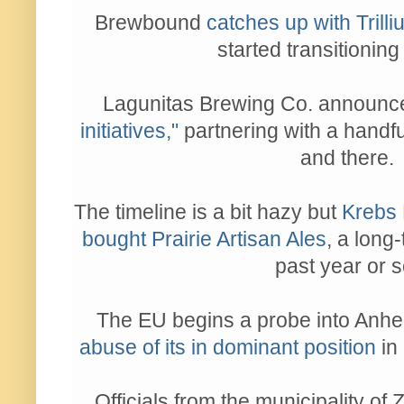
Brewbound
catches up with Trill
started transitioning
Lagunitas Brewing Co. announ
initiatives,"
partnering with a handf
and there.
The timeline is a bit hazy but
Krebs 
bought Prairie Artisan Ales
, a long
past year or s
The EU begins a probe into Anh
abuse of its in dominant position
in
Officials from the municipality of