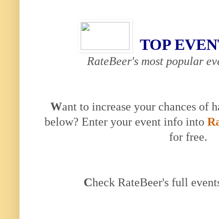
TOP EVEN
RateBeer's most popular eve
W
ant to increase your chances of h
below? Enter your event info into
Ra
for free.
C
heck RateBeer's full event