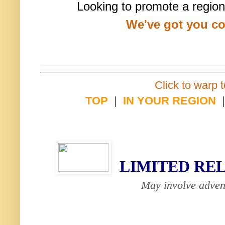
Looking to promote a region
We've got you c
Click to warp t
TOP
|
IN YOUR REGION
LIMITED RE
May involve adven