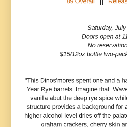
89 Overall
||
Releas
Saturday, July
Doors open at 
No reservatio
$15/12oz bottle two-pac
"This Dinos'mores spent one and a hal
Year Rye barrels. Imagine that. Wav
vanilla abut the deep rye spice whil
structure provides a background for a
higher alcohol level dries off the pala
graham crackers, cherry skin 