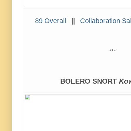
89 Overall
||
Collaboration Sa
***
BOLERO SNORT
Kow