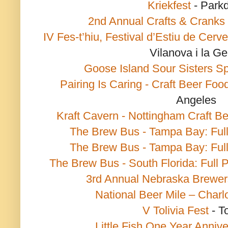
Kriekfest
- Park
2nd Annual Crafts & Cranks
IV Fes-t’hiu, Festival d’Estiu de Cerv
Vilanova i la Ge
Goose Island Sour Sisters Sp
Pairing Is Caring - Craft Beer Fo
Angeles
Kraft Cavern - Nottingham Craft B
The Brew Bus - Tampa Bay: Full
The Brew Bus - Tampa Bay: Full
The Brew Bus - South Florida: Full 
3rd Annual Nebraska Brewe
National Beer Mile – Charlo
V Tolivia Fest
- To
Little Fish One Year Anniv