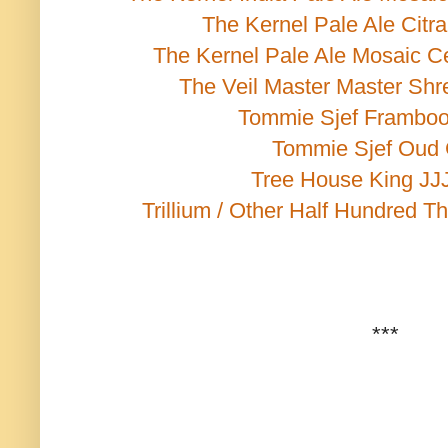
The Kernel Pale Ale Citr
The Kernel Pale Ale Mosaic C
The Veil Master Master Shr
Tommie Sjef Framboo
Tommie Sjef Oud
Tree House King JJJ
Trillium / Other Half Hundred Th
***