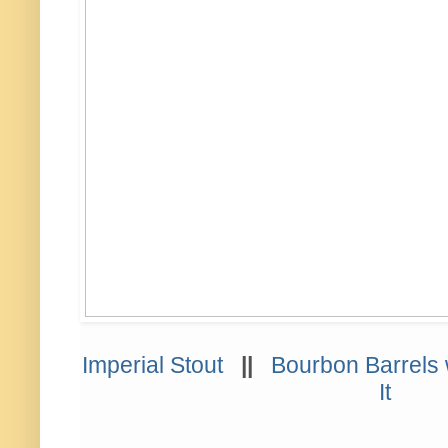
Imperial Stout
||
Bourbon Barrels 
It