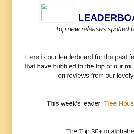
LEADERB
Top new releases spotted l
Here is our leaderboard for the past 
that have bubbled to the top of our mu
on reviews from our lovel
This week's leader:
Tree Hous
The Top 30+ in alphabet