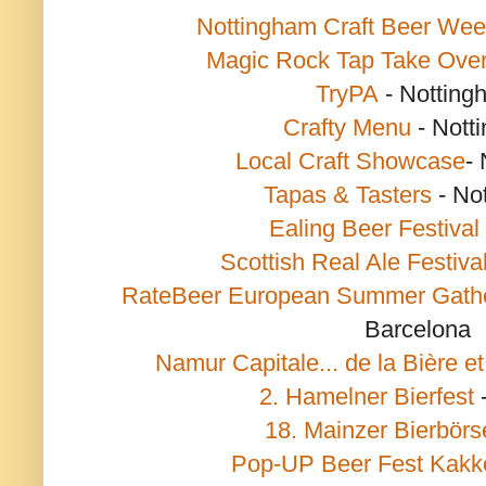
Nottingham Craft Beer We
Magic Rock Tap Take Ove
TryPA
- Notting
Crafty Menu
- Nott
Local Craft Showcase
-
Tapas & Tasters
- No
Ealing Beer Festival
Scottish Real Ale Festiva
RateBeer European Summer Gath
Barcelona
Namur Capitale... de la Bière et
2. Hamelner Bierfest
18. Mainzer Bierbörs
Pop-UP Beer Fest Kakk