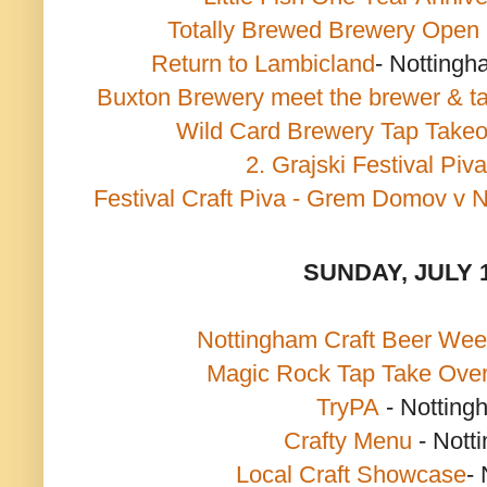
Totally Brewed Brewery Open
Return to Lambicland
- Nottingh
Buxton Brewery meet the brewer & t
Wild Card Brewery Tap Takeo
2. Grajski Festival Piva
Festival Craft Piva - Grem Domov v 
SUNDAY, JULY 
Nottingham Craft Beer We
Magic Rock Tap Take Ove
TryPA
- Notting
Crafty Menu
- Nott
Local Craft Showcase
-