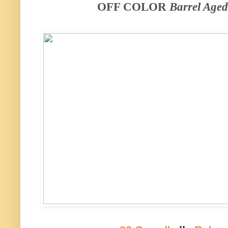
OFF COLOR
Barrel Age