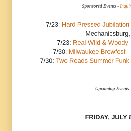
Sponsored Events
-
Inqui
7/23:
Hard Pressed Jubilation
Mechanicsburg,
7/23:
Real Wild & Woody
7/30:
Milwaukee Brewfest
-
7/30:
Two Roads Summer Funk 
Upcoming Events
FRIDAY, JULY 