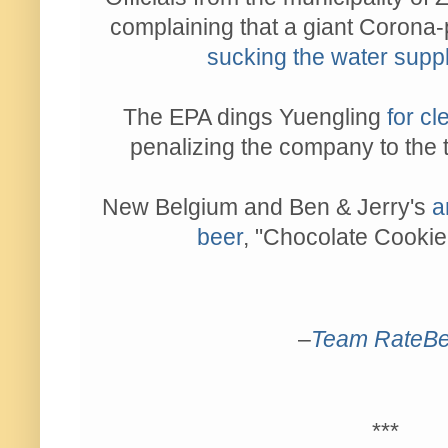
complaining that a giant Corona
sucking the water supp
The EPA dings Yuengling
for cl
penalizing the company to the t
New Belgium and Ben & Jerry's
a
beer
, "Chocolate Cookie
–
Team RateBe
***