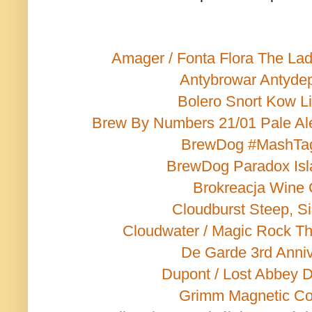
Amager / Fonta Flora The Lad
Antybrowar Antyde
Bolero Snort Kow L
Brew By Numbers 21/01 Pale Al
BrewDog #MashTa
BrewDog Paradox Isl
Brokreacja Wine
Cloudburst Steep, Si
Cloudwater / Magic Rock T
De Garde 3rd Anniv
Dupont / Lost Abbey 
Grimm Magnetic C