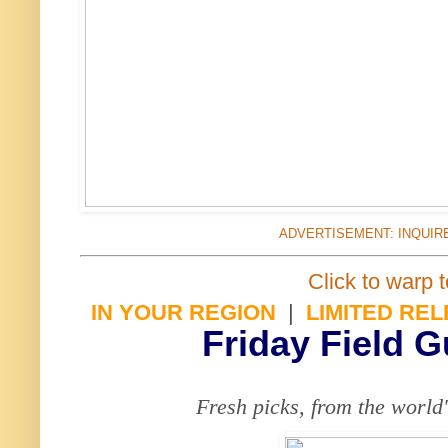
ADVERTISEMENT: INQUIR
Click to warp t
IN YOUR REGION
|
LIMITED RE
Friday Field 
Fresh picks, from the world