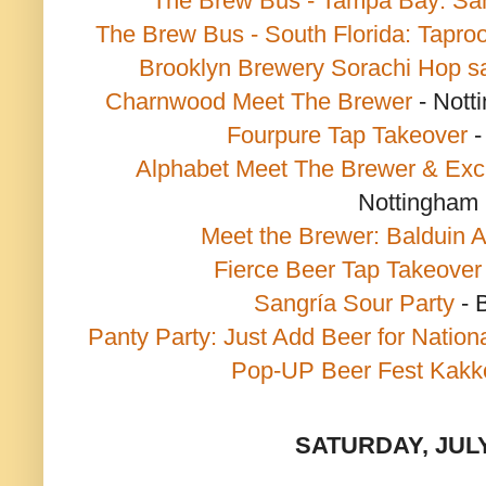
The Brew Bus - Tampa Bay: Sa
The Brew Bus - South Florida: Tapr
Brooklyn Brewery Sorachi Hop s
Charnwood Meet The Brewer
- Nott
Fourpure Tap Takeover
-
Alphabet Meet The Brewer & Exc
Nottingham
Meet the Brewer: Balduin A
Fierce Beer Tap Takeover
Sangría Sour Party
- 
Panty Party: Just Add Beer for Nation
Pop-UP Beer Fest Kakk
SATURDAY, JULY