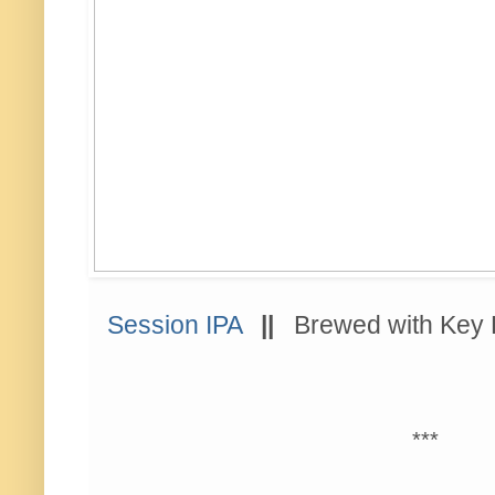
Session IPA
||
Brewed with Ke
***