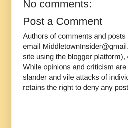
No comments:
Post a Comment
Authors of comments and posts a
email MiddletownInsider@gmail.c
site using the blogger platform)
While opinions and criticism are 
slander and vile attacks of indivi
retains the right to deny any po