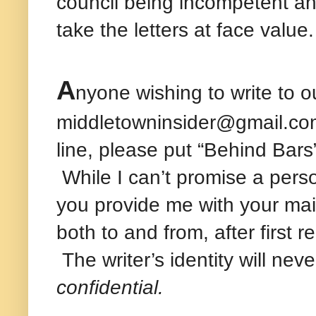
council being incompetent a
take the letters at face value.
A
nyone wishing to write to o
middletowninsider@gmail.com 
line, please put “Behind Bars
While I can’t promise a persona
you provide me with your mai
both to and from, after first 
The writer’s identity will nev
confidential.