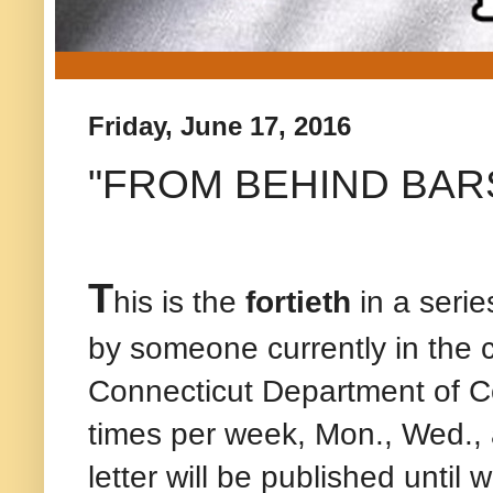
Friday, June 17, 2016
"FROM BEHIND BARS" -
T
his is the
fortieth
in a series
by someone currently in the 
Connecticut Department of C
times per week, Mon., Wed., 
letter will be published until 