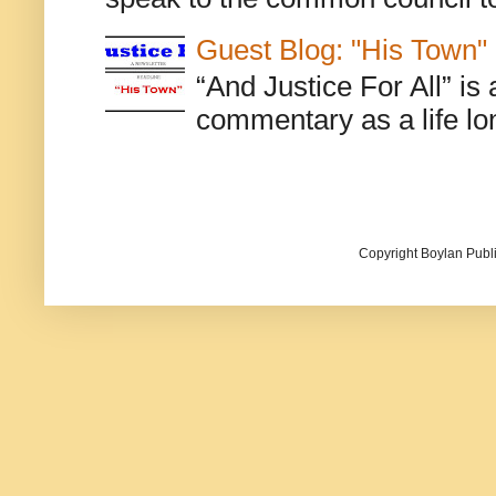
Guest Blog: "His Town"
“And Justice For All” is
commentary as a life lo
Copyright Boylan Publi