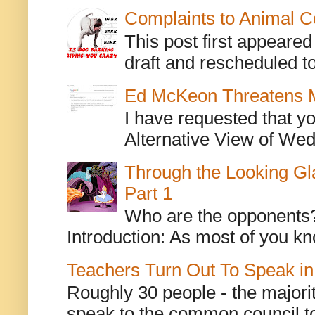
Complaints to Animal C
This post first appeare
draft and rescheduled to
Ed McKeon Threatens M
I have requested that y
Alternative View of Wedn
Through the Looking Gl
Part 1
Who are the opponents? L
Introduction: As most of you kn
Teachers Turn Out To Speak in
Roughly 30 people - the majorit
speak to the common council to