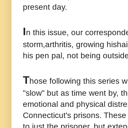
present day.
I
n this issue, our corresponde
storm,arthritis, growing hisha
his pen pal, not being outsid
T
hose following this series wi
"slow" but as time went by, 
emotional and physical distr
Connecticut's prisons. These
to just the prisoner, but exte