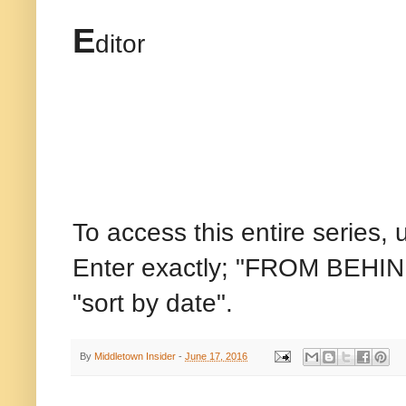
E
ditor
To access this entire series, 
Enter exactly; "FROM BEHIND
"sort by date".
By
Middletown Insider
-
June 17, 2016