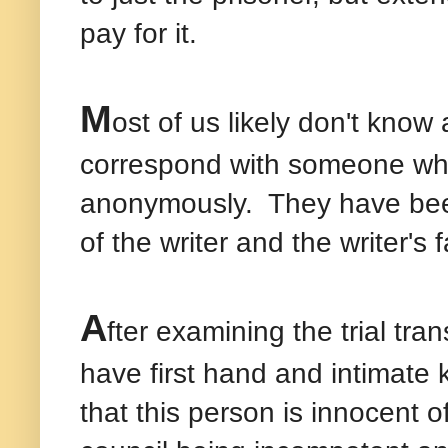
pay for it.
M
ost of us likely don't kno
correspond with someone who 
anonymously.
They have been
of the writer and the writer's 
A
fter examining the trial tr
have first hand and intimate 
that this person is innocent o