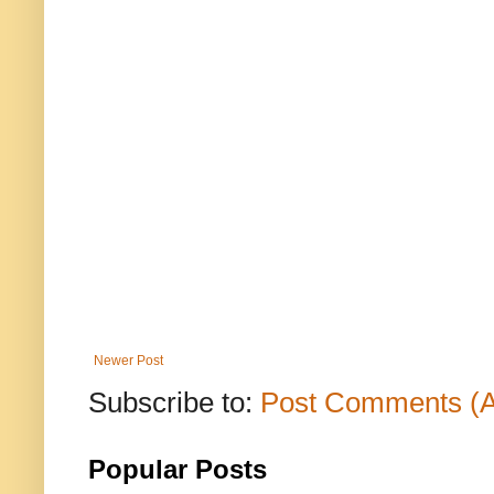
Newer Post
Subscribe to:
Post Comments (
Popular Posts