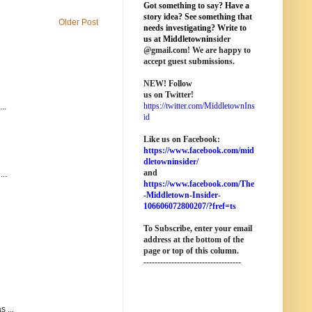
Got something to say? Have a
story idea? See something that
Older Post
needs investigating? Write to
us at M
iddletownin
sider
@
gmail
.com! We are happy to
accept guest submissions.
NEW!
Follow
us on Twitter!
https://twitter.com/MiddletownIns
..
id
Like us on Facebook:
https://www.facebook.com/mid
dletowninsider/
and
..
https://www.facebook.com/The
-Middletown-Insider-
106606072800207/?fref=ts
To Subscribe, enter your email
address at the bottom of the
page o
r top of this column
.
-----------------------------------
 ...