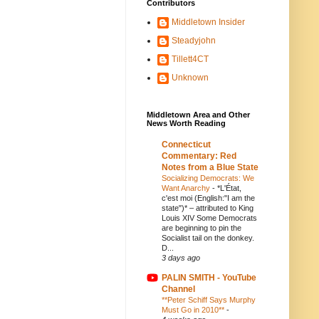
Contributors
Middletown Insider
Steadyjohn
Tillett4CT
Unknown
Middletown Area and Other
News Worth Reading
Connecticut
Commentary: Red
Notes from a Blue State
Socializing Democrats: We
Want Anarchy
-
*L'État,
c'est moi (English:"I am the
state")* – attributed to King
Louis XIV Some Democrats
are beginning to pin the
Socialist tail on the donkey.
D...
3 days ago
PALIN SMITH - YouTube
Channel
**Peter Schiff Says Murphy
Must Go in 2010**
-