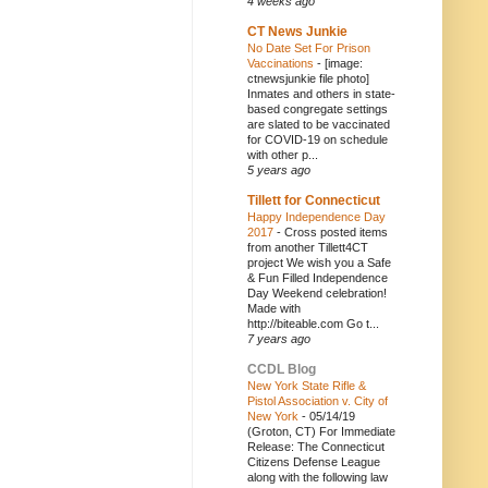
4 weeks ago
CT News Junkie
No Date Set For Prison
Vaccinations
-
[image:
ctnewsjunkie file photo]
Inmates and others in state-
based congregate settings
are slated to be vaccinated
for COVID-19 on schedule
with other p...
5 years ago
Tillett for Connecticut
Happy Independence Day
2017
-
Cross posted items
from another Tillett4CT
project We wish you a Safe
& Fun Filled Independence
Day Weekend celebration!
Made with
http://biteable.com Go t...
7 years ago
CCDL Blog
New York State Rifle &
Pistol Association v. City of
New York
-
05/14/19
(Groton, CT) For Immediate
Release: The Connecticut
Citizens Defense League
along with the following law