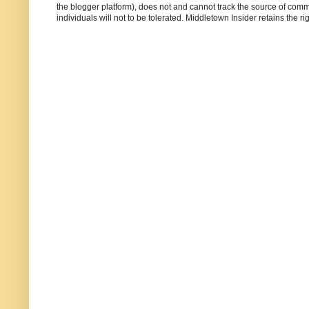
the blogger platform), does not and cannot track the source of commen
individuals will not to be tolerated. Middletown Insider retains the 