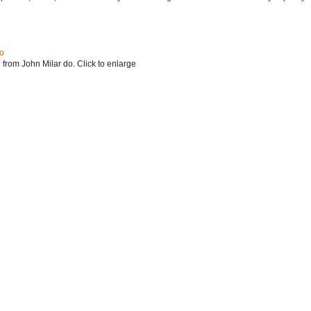
do
 from John Milar do. Click to enlarge