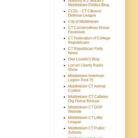
Anthony R.J. Moran's
Middletown Politics Blog
CCDL - CT Citizens'
Defense League
City of Middletown
CT Conservatives Group
Facebook
CT Federation of College
Republicans
CT Republican Party
News
Dan Lovallo's Blog
Lori on Liberty Radio
Show
Middletown American
Legion Post 75
Middletown CT Animal
Control
Middletown CT Cattales
Org Feline Rescue
Middletown CT GOP
Website
Middletown CT Little
League
Middletown CT Public
Schools