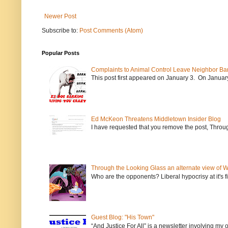
Newer Post
Subscribe to:
Post Comments (Atom)
Popular Posts
Complaints to Animal Control Leave Neighbor Ba
This post first appeared on January 3. On January 
Ed McKeon Threatens Middletown Insider Blog
I have requested that you remove the post, Throug
Through the Looking Glass an alternate view of 
Who are the opponents? Liberal hypocrisy at it's fi
Guest Blog: "His Town"
“And Justice For All” is a newsletter involving my