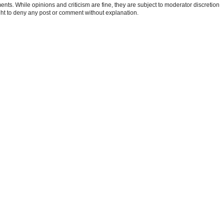
ts. While opinions and criticism are fine, they are subject to moderator discretion;
right to deny any post or comment without explanation.