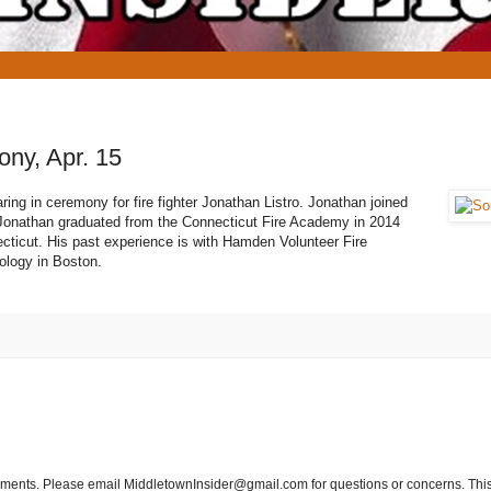
ony, Apr. 15
ring in ceremony for fire fighter Jonathan Listro. Jonathan joined
r. Jonathan graduated from the Connecticut Fire Academy in 2014
cticut. His past experience is with Hamden Volunteer Fire
ology in Boston.
tements. Please email MiddletownInsider@gmail.com for questions or concerns. This