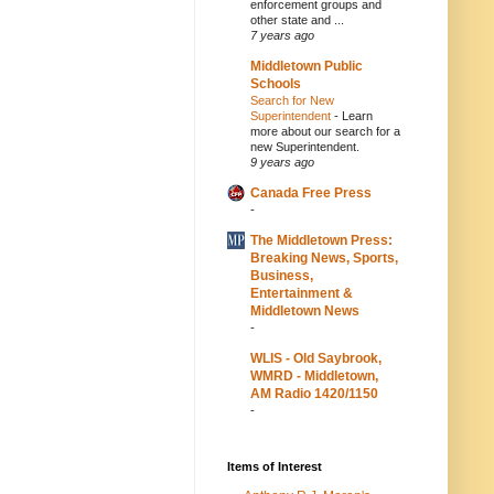
enforcement groups and
other state and ...
7 years ago
Middletown Public
Schools
Search for New
Superintendent
-
Learn
more about our search for a
new Superintendent.
9 years ago
Canada Free Press
-
The Middletown Press:
Breaking News, Sports,
Business,
Entertainment &
Middletown News
-
WLIS - Old Saybrook,
WMRD - Middletown,
AM Radio 1420/1150
-
Items of Interest