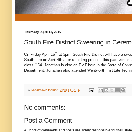
Thursday, April 14, 2016
South Fire District Swearing in Cerem
th
On Friday April 15
at 3pm, South Fire District will have a swea
South Fire on April 4th after a testing process this past winte
class # 54. Jonathan is also an EMT here in the State of Conne
Department. Jonathan also attended Wentworth Institute Techn
By
Middletown Insider
-
April 14, 2016
No comments:
Post a Comment
Authors of comments and posts are solely responsible for their sta