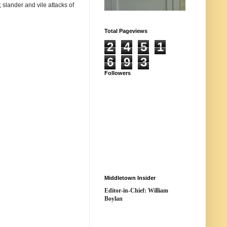
 slander and vile attacks of
Total Pageviews
2
4
5
1
6
9
3
Followers
Middletown Insider
Editor-in-Chief: William
Boylan