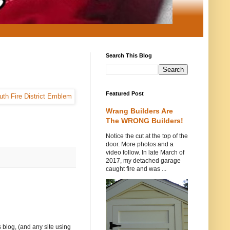
Search This Blog
Featured Post
Wrang Builders Are
The WRONG Builders!
Notice the cut at the top of the
door. More photos and a
video follow. In late March of
2017, my detached garage
caught fire and was ...
 blog, (and any site using