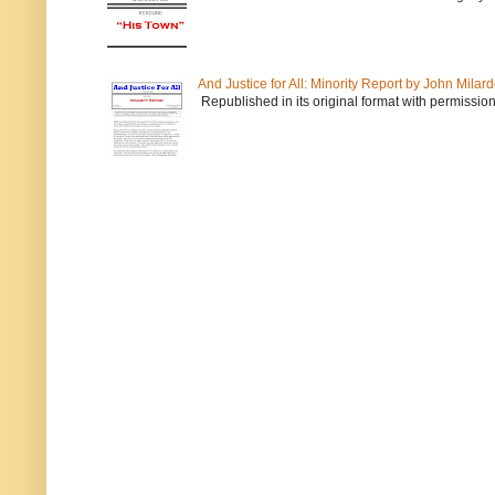
And Justice for All: Minority Report by John Milar
Republished in its original format with permission