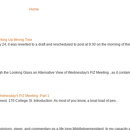
Home
rking Up Wrong Tree
24, it was reverted to a draft and rescheduled to post at 9:30 on the morning of the.
h the Looking Glass an Alternative View of Wednesday's P/Z Meeting , as it contain.
Wednesday's P/Z Meeting -Part 1
nest. 170 College St. Introduction: As most of you know, a boat load of peo...
 opinions, views, and commentary as a life long Middletownresident. In my capacity as