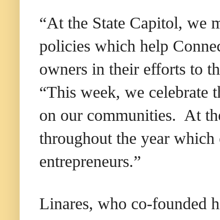
“At the State Capitol, we m
policies which help Connec
owners in their efforts to 
“This week, we celebrate t
on our communities. At th
throughout the year which 
entrepreneurs.”
Linares, who co-founded hi