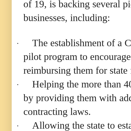
of 19, is backing several p
businesses, including:
The establishment of a C
·
pilot program to encourage 
reimbursing them for state 
Helping the more than 40
·
by providing them with add
contracting laws.
Allowing the state to es
·