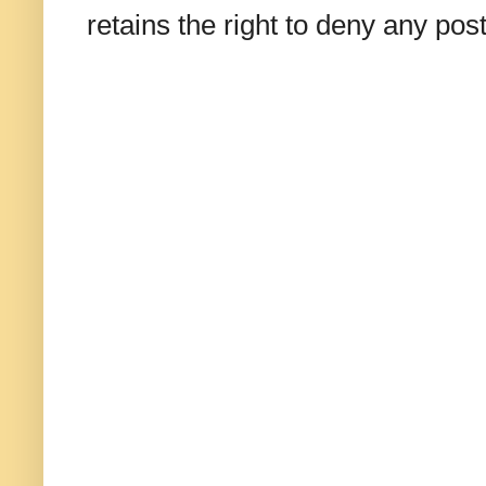
retains the right to deny any po