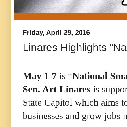
Friday, April 29, 2016
Linares Highlights “N
May 1-7
is “
National Sma
Sen. Art Linares
is suppor
State Capitol which aims to
businesses and grow jobs i