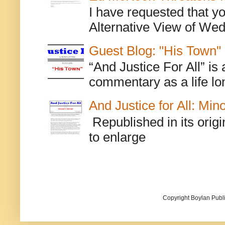
I have requested that y
Alternative View of Wedn
Guest Blog: "His Town"
“And Justice For All” is
commentary as a life lo
And Justice for All: Min
Republished in its origi
to enlarge
Copyright Boylan Publi