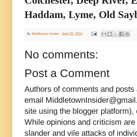
Haddam, Lyme, Old Sayb
By
Middletown Insider
-
April 29, 2016
No comments:
Post a Comment
Authors of comments and posts a
email MiddletownInsider@gmail.c
site using the blogger platform)
While opinions and criticism are 
slander and vile attacks of indivi