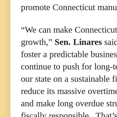
promote Connecticut manuf
“We can make Connecticut a
growth,”
Sen. Linares
said
foster a predictable busine
continue to push for long-
our state on a sustainable 
reduce its massive overtim
and make long overdue str
fiscally responsible. That’