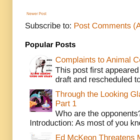
Newer Post
Subscribe to:
Post Comments (
Popular Posts
Complaints to Animal C
This post first appeare
draft and rescheduled to
Through the Looking Gl
Part 1
Who are the opponents? L
Introduction: As most of you kn
Ed McKeon Threatens M