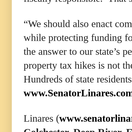
“We should also enact co
while protecting funding fo
the answer to our state’s p
property tax hikes is not 
Hundreds of state residents
www.SenatorLinares.co
Linares (
www.senatorlina
Colchester, Deep River,