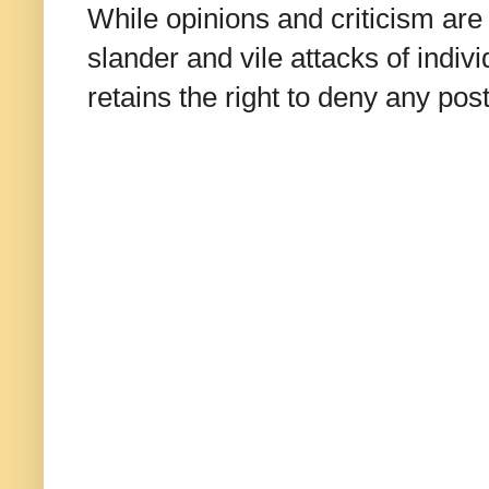
While opinions and criticism are 
slander and vile attacks of indivi
retains the right to deny any po