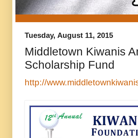
Tuesday, August 11, 2015
Middletown Kiwanis An
Scholarship Fund
http://www.middletownkiwani