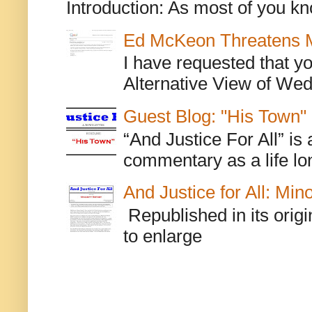
Introduction: As most of you kn
Ed McKeon Threatens M
I have requested that y
Alternative View of Wedn
Guest Blog: "His Town"
“And Justice For All” is
commentary as a life lo
And Justice for All: Min
Republished in its origi
to enlarge