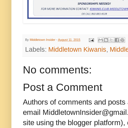
By
Middletown Insider
-
August 11, 2015
Labels:
Middletown Kiwanis
,
Middl
No comments:
Post a Comment
Authors of comments and posts a
email MiddletownInsider@gmail.c
site using the blogger platform)