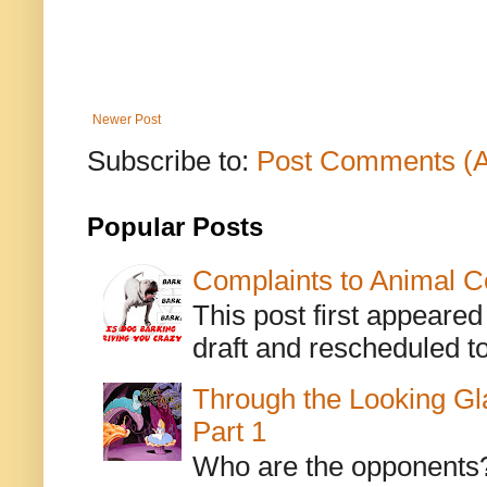
Newer Post
Subscribe to:
Post Comments (
Popular Posts
Complaints to Animal C
This post first appeare
draft and rescheduled to
Through the Looking Gl
Part 1
Who are the opponents? L