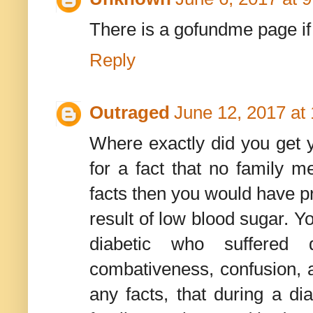
There is a gofundme page if 
Reply
Outraged
June 12, 2017 at
Where exactly did you get 
for a fact that no family 
facts then you would have pr
result of low blood sugar. Y
diabetic who suffered d
combativeness, confusion, a
any facts, that during a di