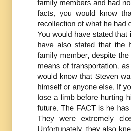
family members and had no i
facts, you would know th
recollection of what he had 
You would have stated that i
have also stated that the 
family member, despite the 
means of transportation, as
would know that Steven wasn
himself or anyone else. If 
lose a limb before hurting h
future. The FACT is he has 3
They were extremely clo
Unfortunately, they also kne