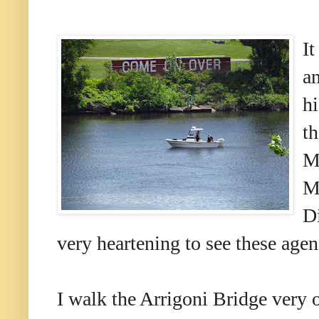
It
an
hi
th
Mi
M
D
very heartening to see these age
I walk the Arrigoni Bridge very o