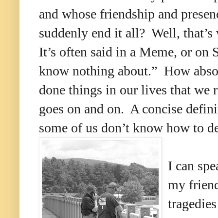
and whose friendship and prese
suddenly end it all? Well, that’s
It’s often said in a Meme, or on 
know nothing about.” How absolut
done things in our lives that we 
goes on and on. A concise definit
some of us don’t know how to de
I can spe
my friend
tragedies