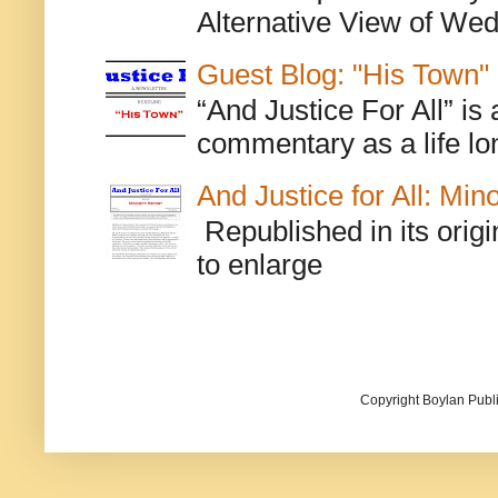
Alternative View of Wedn
Guest Blog: "His Town"
“And Justice For All” is
commentary as a life lo
And Justice for All: Min
Republished in its origi
to enlarge
Copyright Boylan Publi