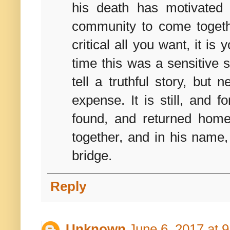
his death has motivated
community to come togethe
critical all you want, it is
time this was a sensitive s
tell a truthful story, but
expense. It is still, and 
found, and returned hom
together, and in his name,
bridge.
Reply
Unknown
June 6, 2017 at 