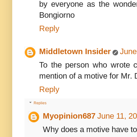
by everyone as the wonde
Bongiorno
Reply
Middletown Insider
June
To the person who wrote c
mention of a motive for Mr. 
Reply
Replies
Myopinion687
June 11, 2
Why does a motive have t