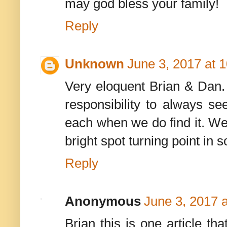
may god bless your family!
Reply
Unknown
June 3, 2017 at 
Very eloquent Brian & Dan. 
responsibility to always s
each when we do find it. W
bright spot turning point in 
Reply
Anonymous
June 3, 2017 
Brian this is one article th