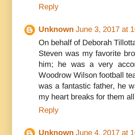
Reply
Unknown
June 3, 2017 at 
On behalf of Deborah Tillotta
Steven was my favorite brot
him; he was a very accom
Woodrow Wilson football te
was a fantastic father, he w
my heart breaks for them all
Reply
Unknown
June 4, 2017 at 