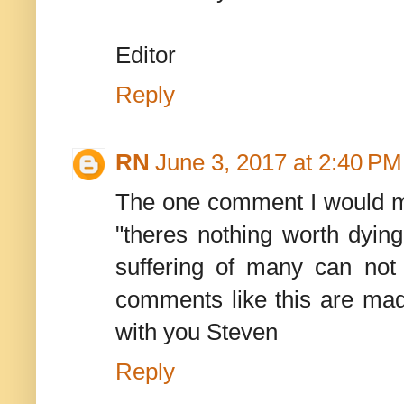
Editor
Reply
RN
June 3, 2017 at 2:40 PM
The one comment I would ma
"theres nothing worth dying
suffering of many can not
comments like this are ma
with you Steven
Reply