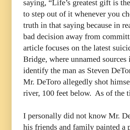
saying,
“
Life
’
s greatest gift is t
to step out of it whenever you c
truth in that saying because in rea
bad decision away from committ
article focuses on the latest suic
Bridge, where unnamed sources
identify the man as Steven DeTo
Mr. DeToro allegedly shot himself
river, 100 feet below. As of the 
I personally did not know Mr. DeT
his friends and family painted a