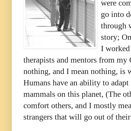
were com
go into d
through w
story; On
I worke
therapists and mentors from my C
nothing, and I mean nothing, is 
Humans have an ability to adapt 
mammals on this planet, (The oth
comfort others, and I mostly mean
strangers that will go out of thei