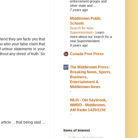
enforcement groups and
other state and ...
7 years ago
Middletown Public
Schools
Search for New
Superintendent
-
Learn
more about our search for a
tend they are facts yes that
new Superintendent.
as also your false claim that
9 years ago
f untrue statements in your
Canada Free Press
ithout any shred of truth. So
-
The Middletown Press:
Breaking News, Sports,
Business,
Entertainment &
Middletown News
-
WLIS - Old Saybrook,
WMRD - Middletown,
AM Radio 1420/1150
-
ticle ... that being said ...
Items of Interest