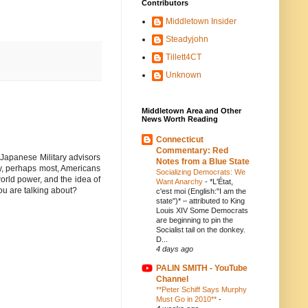
Contributors
Middletown Insider
Steadyjohn
Tillett4CT
Unknown
Middletown Area and Other
News Worth Reading
Connecticut
Commentary: Red
 Japanese Military advisors
Notes from a Blue State
ny, perhaps most, Americans
Socializing Democrats: We
orld power, and the idea of
Want Anarchy
-
*L'État,
ou are talking about?
c'est moi (English:"I am the
state")* – attributed to King
Louis XIV Some Democrats
are beginning to pin the
Socialist tail on the donkey.
D...
4 days ago
PALIN SMITH - YouTube
Channel
**Peter Schiff Says Murphy
Must Go in 2010**
-