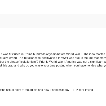
t was first used in China hundreds of years before World War II. The idea that the
s equally wrong. The reluctance to get involved in WWII was due to the fact that ma
r the phrase "Isolationism"? Prior to World War II America was not a significant w
 get this crap and why do you waste your time posting when you have no idea what y
 the actual point of the article and how it applies today ... THX for Playing