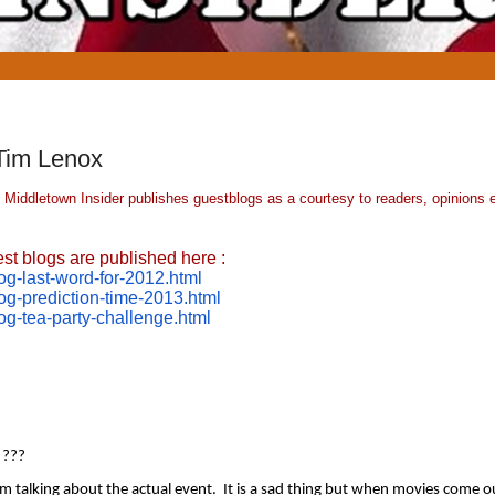
Tim Lenox
 Middletown Insider publishes guestblogs as a courtesy to readers, opinions 
st blogs are published here :
g-last-
word-for-2012.html
og-
prediction-time-2013.html
og-tea-
party-challenge.html
 ??? 
talking about the actual event.  It is a sad thing but when movies come ou