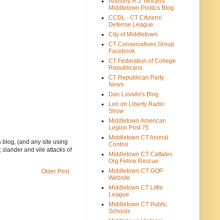
Anthony R.J. Moran's
Middletown Politics Blog
CCDL - CT Citizens'
Defense League
City of Middletown
CT Conservatives Group
Facebook
CT Federation of College
Republicans
CT Republican Party
News
Dan Lovallo's Blog
Lori on Liberty Radio
Show
Middletown American
Legion Post 75
Middletown CT Animal
 blog, (and any site using
Control
 slander and vile attacks of
Middletown CT Cattales
Org Feline Rescue
Middletown CT GOP
Older Post
Website
Middletown CT Little
League
Middletown CT Public
Schools