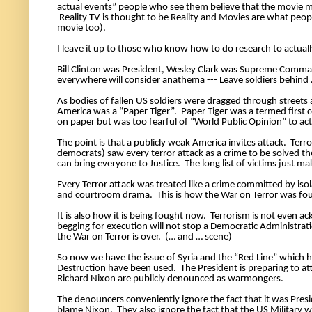
actual events” people who see them believe that the movie ma
 Reality TV is thought to be Reality and Movies are what peo
movie too). 
I leave it up to those who know how to do research to actuall
Bill Clinton was President, Wesley Clark was Supreme Comman
everywhere will consider anathema --- Leave soldiers behind 
As bodies of fallen US soldiers were dragged through streets 
America was a “Paper Tiger”.  Paper Tiger was a termed first
on paper but was too fearful of “World Public Opinion” to actu
The point is that a publicly weak America invites attack.  Ter
democrats) saw every terror attack as a crime to be solved th
can bring everyone to Justice.  The long list of victims just mak
Every Terror attack was treated like a crime committed by iso
and courtroom drama.  This is how the War on Terror was fou
It is also how it is being fought now.  Terrorism is not even 
begging for execution will not stop a Democratic Administrati
the War on Terror is over.  (… and … scene) 
So now we have the issue of Syria and the “Red Line” which h
Destruction have been used.  The President is preparing to atta
Richard Nixon are publicly denounced as warmongers. 
The denouncers conveniently ignore the fact that it was Pres
blame Nixon.  They also ignore the fact that the US Military 