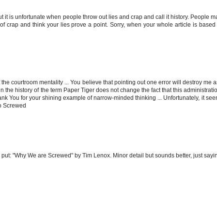
ut it is unfortunate when people throw out lies and crap and call it history. People 
 crap and think your lies prove a point. Sorry, when your whole article is based
he courtroom mentality ... You believe that pointing out one error will destroy me 
 in the history of the term Paper Tiger does not change the fact that this administrati
k You for your shining example of narrow-minded thinking ... Unfortunately, it seem
 So Screwed
ut: "Why We are Screwed" by Tim Lenox. Minor detail but sounds better, just sayin