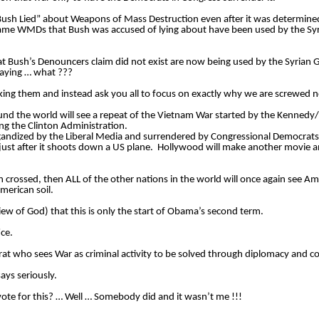
“Bush Lied” about Weapons of Mass Destruction even after it was determine
ame WMDs that Bush was accused of lying about have been used by the Syr
 Bush’s Denouncers claim did not exist are now being used by the Syrian 
saying … what ??? 
nd the world will see a repeat of the Vietnam War started by the Kennedy/
ng the Clinton Administration.  
pagandized by the Liberal Media and surrendered by Congressional Democrats
n just after it shoots down a US plane.  Hollywood will make another movie 
crossed, then ALL of the other nations in the world will once again see Amer
merican soil. 
view of God) that this is only the start of Obama’s second term. 
ce. 
rat who sees War as criminal activity to be solved through diplomacy and c
ays seriously. 
ote for this? … Well … Somebody did and it wasn’t me !!! 