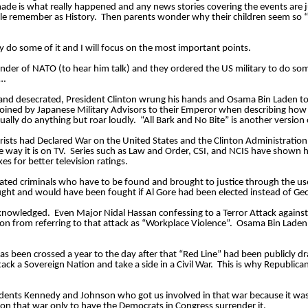
de is what really happened and any news stories covering the events are j
ple remember as History.  Then parents wonder why their children seem so “C
y do some of it and I will focus on the most important points. 
der of NATO (to hear him talk) and they ordered the US military to do som
… 
and desecrated, President Clinton wrung his hands and Osama Bin Laden told 
 coined by Japanese Military Advisors to their Emperor when describing how
ally do anything but roar loudly.  “All Bark and No Bite” is another version o
rorists had Declared War on the United States and the Clinton Administration (
e way it is on TV.  Series such as Law and Order, CSI, and NCIS have shown 
es for better television ratings. 
lated criminals who have to be found and brought to justice through the use
ght and would have been fought if Al Gore had been elected instead of Ge
acknowledged.  Even Major Nidal Hassan confessing to a Terror Attack against
on from referring to that attack as “Workplace Violence”.  Osama Bin Laden 
as been crossed a year to the day after that “Red Line” had been publicly 
ck a Sovereign Nation and take a side in a Civil War.  This is why Republican
idents Kennedy and Johnson who got us involved in that war because it was 
won that war only to have the Democrats in Congress surrender it. 