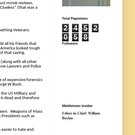
ust movie reviews. 
lueless” (that was a 
Total Pageviews
2
4
5
2
ething Veterans 
0
5
8
all his friends that 
Followers
 America looked tough 
f that saying. 
along with all other 
how Lawyers and Police 
 of expensive forensics 
orge W Bush. 
 the US Military and 
is dead and therefore 
Middletown Insider
drawn.  Weapons of Mass 
Editor-in-Chief: William
 Presidents such as 
Boylan
easier to hate and 