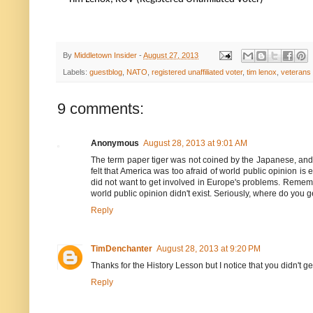
By
Middletown Insider
-
August 27, 2013
Labels:
guestblog
,
NATO
,
registered unaffiliated voter
,
tim lenox
,
veterans
9 comments:
Anonymous
August 28, 2013 at 9:01 AM
The term paper tiger was not coined by the Japanese, and i
felt that America was too afraid of world public opinion i
did not want to get involved in Europe's problems. Remembe
world public opinion didn't exist. Seriously, where do you
Reply
TimDenchanter
August 28, 2013 at 9:20 PM
Thanks for the History Lesson but I notice that you didn't get
Reply