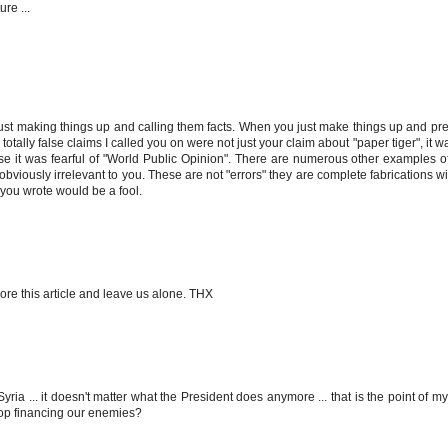
re ...
 just making things up and calling them facts. When you just make things up and pre
totally false claims I called you on were not just your claim about "paper tiger", it w
se it was fearful of "World Public Opinion". There are numerous other examples o
s obviously irrelevant to you. These are not "errors" they are complete fabrications w
you wrote would be a fool.
ore this article and leave us alone. THX
 ... it doesn't matter what the President does anymore ... that is the point of my ar
stop financing our enemies?