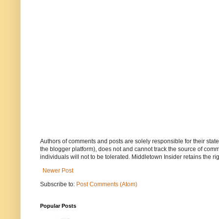
Authors of comments and posts are solely responsible for their sta
the blogger platform), does not and cannot track the source of commen
individuals will not to be tolerated. Middletown Insider retains the 
Newer Post
Subscribe to:
Post Comments (Atom)
Popular Posts