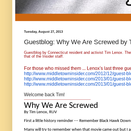
Tuesday, August 27, 2013
Guestblog: Why We Are Screwed by 
Guestblog by Connecticut resident and activist Tim Lenox. The
that of the Insider staff.
For those who missed them ... Lenox's last three gue
http://www.middletowninsider.
com/2012/12/guest-blo
http://www.middletowninsider.
com/2013/01/guest-bl
http://www.middletowninsider.
com/2013/01/guest-bl
Welcome back Tim!
---------------------------------------------------------
Why We Are Screwed 
By Tim Lenox, RUV 
First a little history reminder --- Remember Black Hawk Down
Many will try to remember when that movie came out but I am 