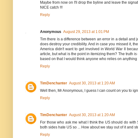
Maybe from now on I'll drop the byline and leave the signatu
NICE catch !!!
Reply
Anonymous
August 29, 2013 at 1:01 PM
Tim there is a difference between an error in a detail and
does destroy your credibility. And in case you missed it, the 
America didn't want to get involved in World War II becau
article, but what is the point in itemizing them? The truth i
based on that I would think anyone who relies on anything 
Reply
TimDenchanter
August 30, 2013 at 1:20 AM
Well then, Mr Anonymous, I guess I can count on you to ign
Reply
TimDenchanter
August 30, 2013 at 1:20 AM
For those who ask me what I think the US should do with Syria
both sides hate US so ... How about we stay out of it and 
Reply