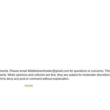
tements. Please email MiddletownInsider@gmail.com for questions or concerns. This
ts. While opinions and criticism are fine, they are subject to moderator discretion;
right to deny any post or comment without explanation.
Home