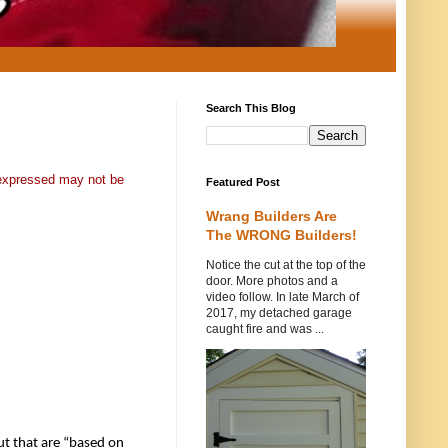
Search This Blog
expressed may not be 
Featured Post
Wrang Builders Are
The WRONG Builders!
Notice the cut at the top of the
door. More photos and a
video follow. In late March of
2017, my detached garage
caught fire and was ...
t that are “based on 