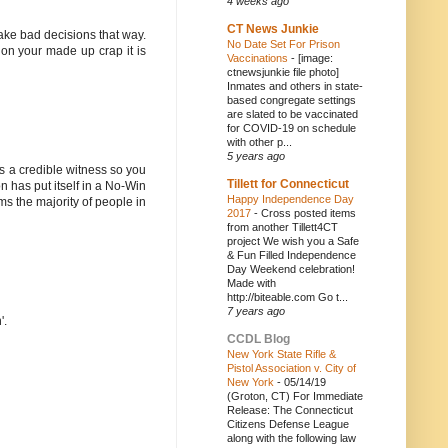
4 weeks ago
CT News Junkie
make bad decisions that way.
No Date Set For Prison
 on your made up crap it is
Vaccinations
-
[image:
ctnewsjunkie file photo]
Inmates and others in state-
based congregate settings
are slated to be vaccinated
for COVID-19 on schedule
with other p...
5 years ago
as a credible witness so you
Tillett for Connecticut
on has put itself in a No-Win
Happy Independence Day
s the majority of people in
2017
-
Cross posted items
from another Tillett4CT
project We wish you a Safe
& Fun Filled Independence
Day Weekend celebration!
Made with
http://biteable.com Go t...
7 years ago
'.
CCDL Blog
New York State Rifle &
Pistol Association v. City of
New York
-
05/14/19
(Groton, CT) For Immediate
Release: The Connecticut
Citizens Defense League
along with the following law