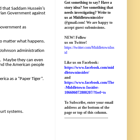
Got something to say? Have a
story idea? See something that
d that Saddam Hussein’s 
needs investigating? Write to
ian Government against 
us at M
iddletownin
sider
@
gmail
.com! We are happy to
Government as 
accept guest submissions.
NEW!
Follow
I shall leave the rest of the comparisons to those who are making them and instead ask you all to focus on exactly why we are screwed no matter what happens. 
us on Twitter!
https://twitter.com/MiddletownIns
Johnson administration 
id
.  Maybe they can even 
Like us on Facebook:
and the American people 
https://www.facebook.com/mid
dletowninsider/
and
ica as a “Paper Tiger”. 
https://www.facebook.com/The
-Middletown-Insider-
106606072800207/?fref=ts
To Subscribe, enter your email
address at the bottom of the
ourt systems. 
page o
r top of this column
.
-----------------------------------