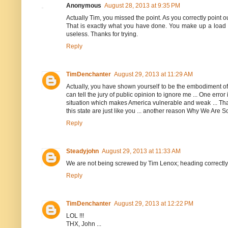
Anonymous
August 28, 2013 at 9:35 PM
Actually Tim, you missed the point. As you correctly point o
That is exactly what you have done. You make up a load of
useless. Thanks for trying.
Reply
TimDenchanter
August 29, 2013 at 11:29 AM
Actually, you have shown yourself to be the embodiment of t
can tell the jury of public opinion to ignore me ... One error
situation which makes America vulnerable and weak ... Than
this state are just like you ... another reason Why We Are
Reply
Steadyjohn
August 29, 2013 at 11:33 AM
We are not being screwed by Tim Lenox; heading correctly p
Reply
TimDenchanter
August 29, 2013 at 12:22 PM
LOL !!!
THX, John ...