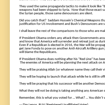
They used the same propaganda tactics to make it look like 
weapons had been shipped to Syria.  Now that those exact s
the Syrian people, those same denouncers are silent. 
Did you catch that?  Saddam Hussein’s Chemical Weapons that
justification for US Involvement and Bush’s Denouncers are 
If President Obama orders any attack then Governments arou
and know that America will surrender and retreat just as duri
Even if a Republican is elected in 2016, the War will be pro
get Jane Fonda to pose on another Anti-Aircraft Artillery gu
will blame the Republicans. 
If President Obama does nothing after his “Red Line” has been 
 The enemies of America will be planning the next attack on A
They will be praising Allah (or whatever name they call their 
They will be hoping to launch that attack while he is still in offi
They will be praying that his successor will be another Democ
What they will not be doing is taking anything any American s
Remember, this is what you voted for … What? … You didn’t v
---Tim Lenox, RUV (Registered Unaffiliated Voter) 