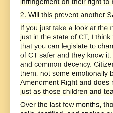
infringement on their right to 
2. Will this prevent another
If you just take a look at the
just in the state of CT, I thin
that you can legislate to cha
of CT safer and they know it. 
and common decency. Citizens
them, not some emotionally 
Amendment Right and does no
just as those children and t
Over the last few months, t