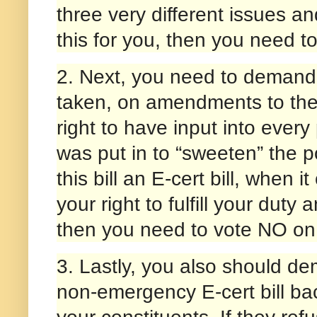
three very different issues an
this for you, then you need 
2. Next, you need to demand 
taken, on amendments to the b
right to have input into every
was put in to “sweeten” the p
this bill an E-cert bill, when i
your right to fulfill your duty
then you need to vote NO on
3. Lastly, you also should d
non-emergency E-cert bill bac
your constituents. If they re