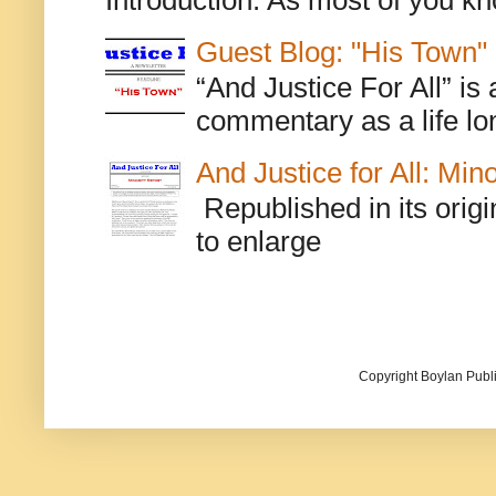
Guest Blog: "His Town"
“And Justice For All” is
commentary as a life lo
And Justice for All: Min
Republished in its origi
to enlarge
Copyright Boylan Publi