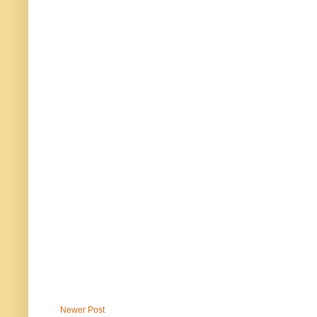
Newer Post