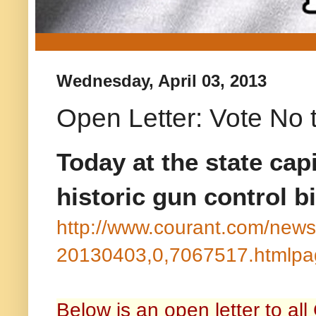
Wednesday, April 03, 2013
Open Letter: Vote No t
Today at the state capi
historic gun control bi
http://www.courant.com/news/
20130403,0,7067517.htmlpa
Below is an open letter to all