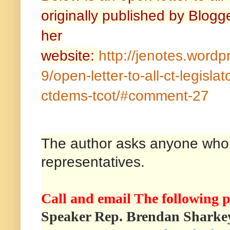
originally published by Blog
her
website:
http://jenotes.word
9/open-letter-to-all-ct-legislat
ctdems-tcot/#comment-27
The author asks anyone who wi
representatives.
Call and email The following p
Speaker Rep. Brendan Sharke