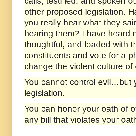
calls, testified, and spoken 
other proposed legislation. 
you really hear what they sai
hearing them? I have heard 
thoughtful, and loaded with t
constituents and vote for a ph
change the violent culture of 
You cannot control evil…but y
legislation.
You can honor your oath of of
any bill that violates your oa