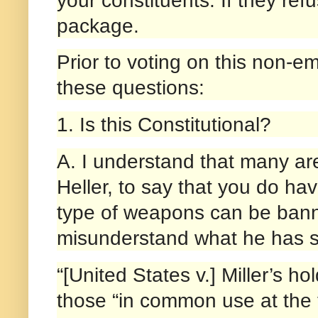
package.
Prior to voting on this non-em
these questions:
1. Is this Constitutional?
A. I understand that many are
Heller, to say that you do ha
type of weapons can be banne
misunderstand what he has s
“[United States v.] Miller’s h
those “in common use at the ti