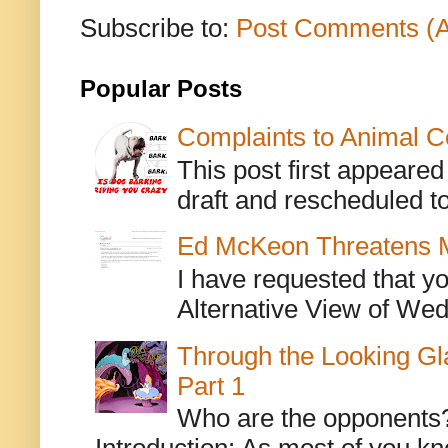
Subscribe to:
Post Comments (
Popular Posts
Complaints to Animal C
This post first appeare
draft and rescheduled to
Ed McKeon Threatens M
I have requested that y
Alternative View of Wedn
Through the Looking Gl
Part 1
Who are the opponents? L
Introduction: As most of you kn