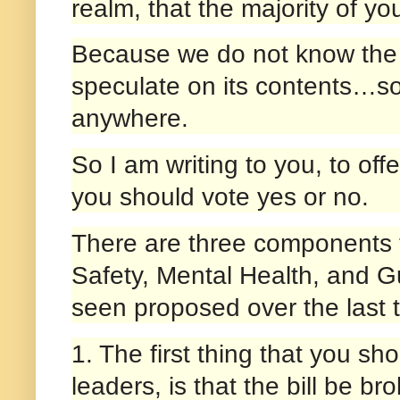
realm, that the majority of you
Because we do not know the f
speculate on its contents…som
anywhere.
So I am writing to you, to of
you should vote yes or no.
There are three components t
Safety, Mental Health, and Gu
seen proposed over the last t
1. The first thing that you s
leaders, is that the bill be b