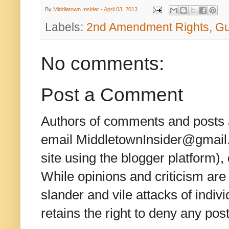
By
Middletown Insider
-
April 03, 2013
Labels:
2nd Amendment Rights
,
Gu
No comments:
Post a Comment
Authors of comments and posts a
email MiddletownInsider@gmail.c
site using the blogger platform)
While opinions and criticism are 
slander and vile attacks of indivi
retains the right to deny any po