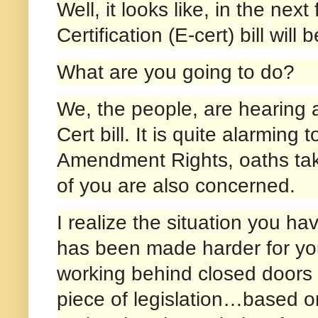
Well, it looks like, in the n
Certification (E-cert) bill will
What are you going to do?
We, the people, are hearing a
Cert bill. It is quite alarming
Amendment Rights, oaths take
of you are also concerned.
I realize the situation you ha
has been made harder for you
working behind closed doors c
piece of legislation…based on