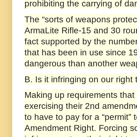
prohibiting the carrying of 
The “sorts of weapons protec
ArmaLite Rifle-15 and 30 rou
fact supported by the number
that has been in use since 1
dangerous than another weap
B. Is it infringing on our rig
Making up requirements that wi
exercising their 2nd amendme
to have to pay for a “permit”
Amendment Right. Forcing som