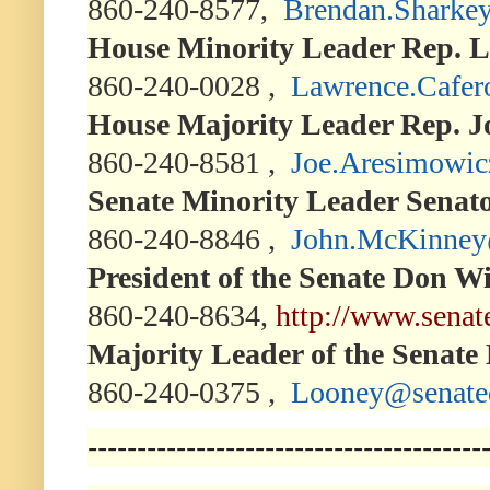
860-240-8577,
Brendan.Sharke
House Minority Leader Rep. L
860-240-0028 ,
Lawrence.Cafer
House Majority Leader Rep. J
860-240-8581 ,
Joe.Aresimowic
Senate Minority Leader Sena
860-240-8846 ,
John.McKinney
President of the Senate Don W
860-240-8634,
http://www.senat
Majority Leader of the Senate
860-240-0375 ,
Looney@senate
----------------------------------------