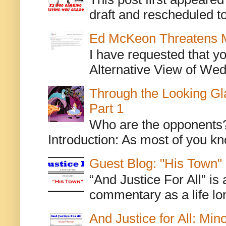
draft and rescheduled to
Ed McKeon Threatens M
I have requested that y
Alternative View of Wedn
Through the Looking Gl
Part 1
Who are the opponents? L
Introduction: As most of you kn
Guest Blog: "His Town"
“And Justice For All” is
commentary as a life lo
And Justice for All: Min