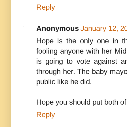
Reply
Anonymous
January 12, 2
Hope is the only one in t
fooling anyone with her Midd
is going to vote against
through her. The baby mayor
public like he did.
Hope you should put both of 
Reply