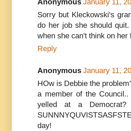
Anonymous
January 11, 2
Sorry but Kleckowski's gran
do her job she should quit. 
when she can't think on her 
Reply
Anonymous
January 11, 2
HOw is Debbie the problem? 
a member of the Council..
yelled at a Democrat? I
SUNNNYQUVISTSASFSTEIN wou
day!