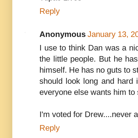
Reply
Anonymous
January 13, 2
I use to think Dan was a ni
the little people. But he ha
himself. He has no guts to s
should look long and hard i
everyone else wants him to s
I'm voted for Drew....never a
Reply