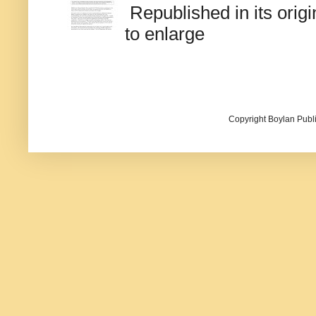
Republished in its origi
to enlarge
Copyright Boylan Publi