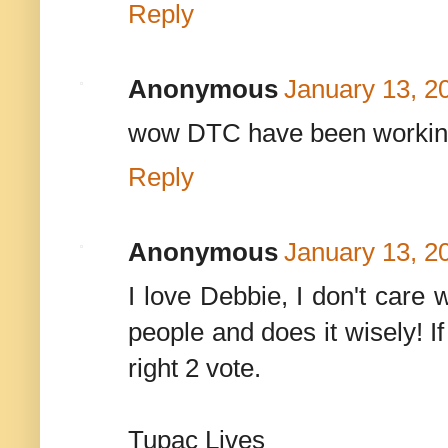
Reply
Anonymous
January 13, 2
wow DTC have been working
Reply
Anonymous
January 13, 2
I love Debbie, I don't care
people and does it wisely!
right 2 vote.
Tupac Lives