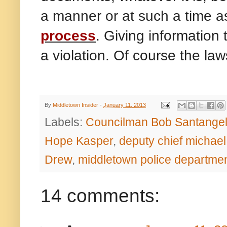
a manner or at such a time a
process
. Giving information 
a violation. Of course the la
By
Middletown Insider
-
January 11, 2013
Labels:
Councilman Bob Santange
Hope Kasper
,
deputy chief michael
Drew
,
middletown police departme
14 comments: