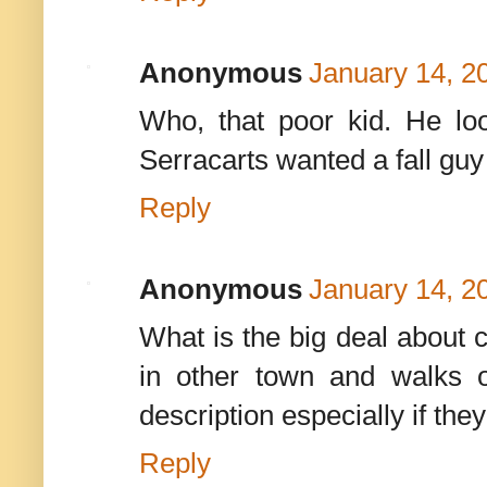
Anonymous
January 14, 2
Who, that poor kid. He lo
Serracarts wanted a fall guy
Reply
Anonymous
January 14, 2
What is the big deal about c
in other town and walks o
description especially if they
Reply