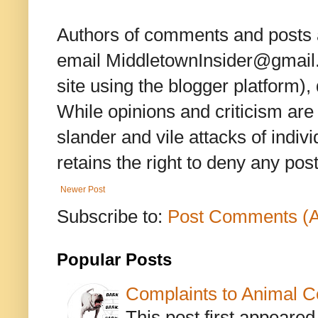
Authors of comments and posts a
email MiddletownInsider@gmail.c
site using the blogger platform)
While opinions and criticism are 
slander and vile attacks of indivi
retains the right to deny any po
Newer Post
Subscribe to:
Post Comments (
Popular Posts
Complaints to Animal C
This post first appeare