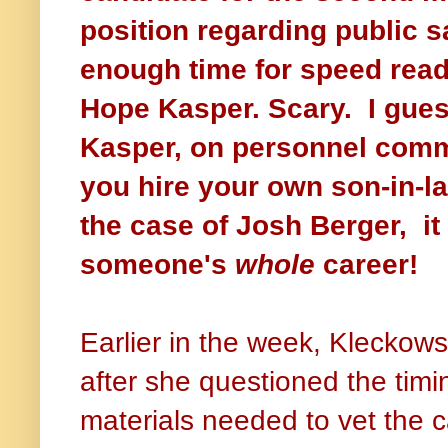
position regarding public s
enough time for speed re
Hope Kasper. Scary.
I gue
Kasper, on personnel comm
you hire your own son-in-la
the case of Josh Berger, it
someone's
whole
career!
Earlier in the week, Klecko
after she questioned the timin
materials needed to vet the