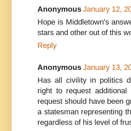
Anonymous
January 12, 2
Hope is Middletown's answer
stars and other out of this w
Reply
Anonymous
January 13, 2
Has all civility in politi
right to request addition
request should have been g
a statesman representing t
regardless of his level of fru