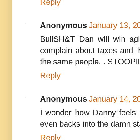
Reply
Anonymous
January 13, 2
BullSH&T Dan will win ag
complain about taxes and th
the same people... STOOPI
Reply
Anonymous
January 14, 2
I wonder how Danny feels 
even backs into the damn sta
Reply