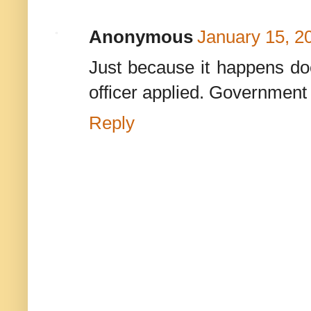
Anonymous
January 15, 2
Just because it happens doe
officer applied. Government 
Reply