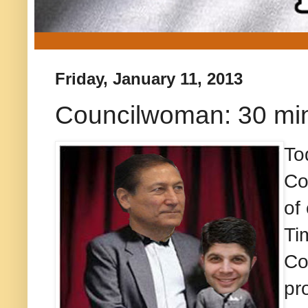
Friday, January 11, 2013
Councilwoman: 30 min
To
Co
of
Ti
Co
pr