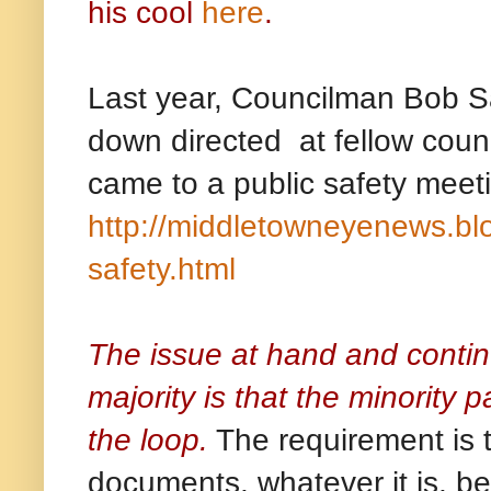
his cool
here
.
Last year, Councilman Bob S
down directed at fellow coun
came to a public safety meeti
http://middletowneyenews.bl
safety.html
The issue at hand and contin
majority is that the minority 
the loop.
The requirement is th
documents, whatever it is, be 