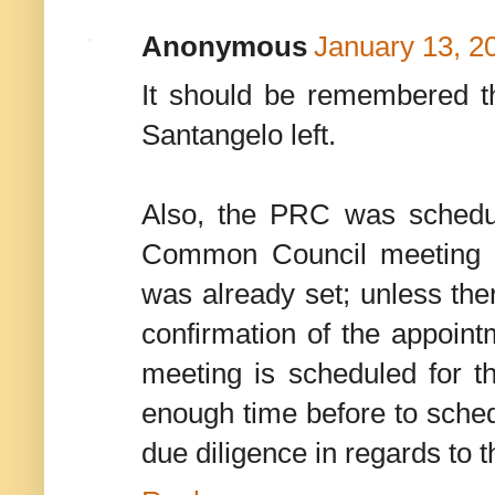
Anonymous
January 13, 2
It should be remembered t
Santangelo left.
Also, the PRC was schedu
Common Council meeting 
was already set; unless th
confirmation of the appoin
meeting is scheduled for th
enough time before to sched
due diligence in regards to t