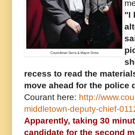
me
"I
al
sa
pi
Councilman Serra & Mayor Drew
sh
recess to read the materials
move ahead for the police 
Courant here:
http://www.co
middletown-deputy-chief-01
Apparently, taking 30 minut
candidate for the second m