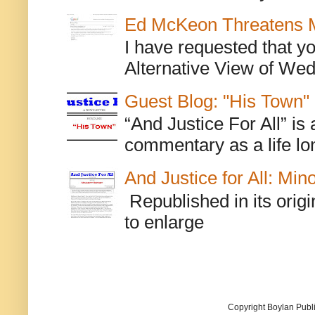
Ed McKeon Threatens M
I have requested that y
Alternative View of Wedn
Guest Blog: "His Town"
“And Justice For All” is
commentary as a life lo
And Justice for All: Min
Republished in its origi
to enlarge
Copyright Boylan Publi