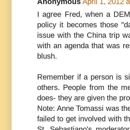
Anonymous
April 1, 2012 
I agree Fred, when a DEM 
policy it becomes those "d
issue with the China trip w
with an agenda that was re
blush.
Remember if a person is si
others. People from the m
does- they are given the pro
Note: Anne Tomassi was th
failed to get involved with 
St. Sebastiano's moderator