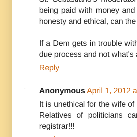
being paid with money and b
honesty and ethical, can the
If a Dem gets in trouble wit
due process and not what's a
Reply
Anonymous
April 1, 2012 
It is unethical for the wife o
Relatives of politicians 
registrar!!!