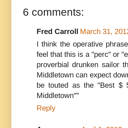
6 comments:
Fred Carroll
March 31, 201
I think the operative phras
feel that this is a "perc" or 
proverbial drunken sailor t
Middletown can expect down 
be touted as the "Best $ 5
Middletown""
Reply