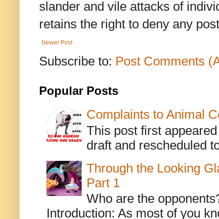
slander and vile attacks of indivi
retains the right to deny any po
Newer Post
Subscribe to:
Post Comments (
Popular Posts
Complaints to Animal C
This post first appeare
draft and rescheduled to
Through the Looking Gl
Part 1
Who are the opponents? L
Introduction: As most of you kn