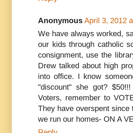
Anonymous
April 3, 2012 
We have always worked, sa
our kids through catholic 
consignment, use the library
Drew talked about high prop
into office. I know someo
"discount" she got? $50!
Voters, remember to 
They have overspent since t
we run our homes- ON A
Reply