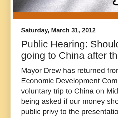
Saturday, March 31, 2012
Public Hearing: Shoul
going to China after th
Mayor Drew has returned from
Economic Development Commit
voluntary trip to China on M
being asked if our money shou
public privy to the presentati