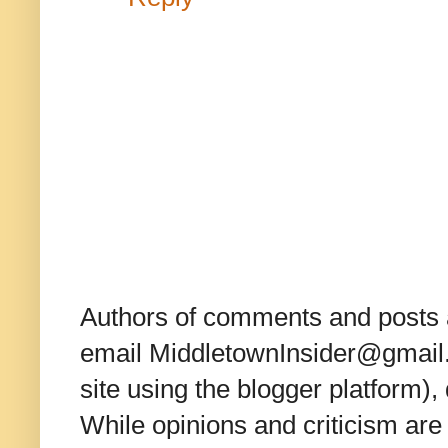
Authors of comments and posts a
email MiddletownInsider@gmail.c
site using the blogger platform)
While opinions and criticism are 