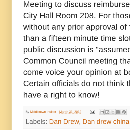
Meeting to discuss reimburse
City Hall Room 208. For those
without any prior approval o
than a fifteen minute time sl
public discussion is "assumed
Common Council meeting that
come voice your opinion at 
Certain officials do not think
have a right to know!
By
Middletown Insider
-
March 31, 2012
Labels:
Dan Drew
,
Dan drew china