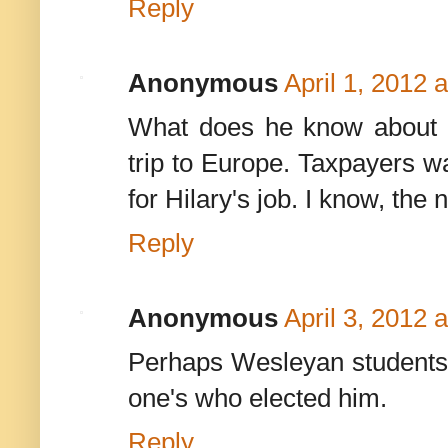
Reply
Anonymous
April 1, 2012 
What does he know about
trip to Europe. Taxpayers w
for Hilary's job. I know, the
Reply
Anonymous
April 3, 2012 
Perhaps Wesleyan students wou
one's who elected him.
Reply