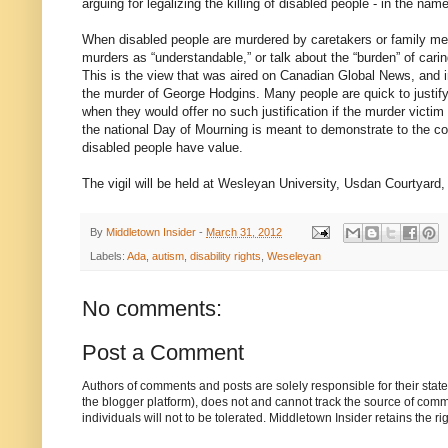
arguing for legalizing the killing of disabled people - in the nam
When disabled people are murdered by caretakers or family me
murders as “understandable,” or talk about the “burden” of carin
This is the view that was aired on Canadian Global News, and 
the murder of George Hodgins. Many people are quick to justify
when they would offer no such justification if the murder victim
the national Day of Mourning is meant to demonstrate to the co
disabled people have value.
The vigil will be held at Wesleyan University, Usdan Courtyar
By
Middletown Insider
-
March 31, 2012
Labels:
Ada
,
autism
,
disability rights
,
Weseleyan
No comments:
Post a Comment
Authors of comments and posts are solely responsible for their sta
the blogger platform), does not and cannot track the source of commen
individuals will not to be tolerated. Middletown Insider retains the 