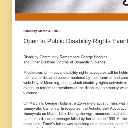
Saturday, March 31, 2012
Open to Public Disability Rights Eve
Disability Community Remembers George Hodgins
and Other Disabled Victims of Domestic Violence
Middletown, CT – Local disability rights advocates will be holdin
the lives of disabled people murdered by their families and caret
wide Day of Mourning, during which disability rights activists in
events to remember members of the disability community whose
violence.
On March 6, George Hodgins, a 22-year-old autistic man, was 
Sunnyvale, California. In response, the Autistic Self-Advocacy 
Sunnyvale on March 16th. During the vigil, mourners read a lis
Latimer, a disabled teenager killed by her father in 1993. At t
being held, Tracy’s father was speaking on a television panel 