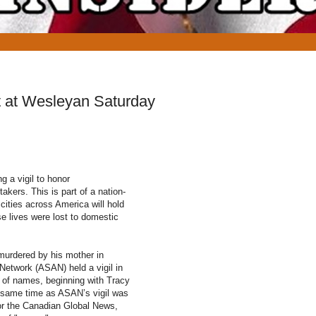
nt at Wesleyan Saturday
g a vigil to honor
akers. This is part of a nation-
 cities across America will hold
 lives were lost to domestic
murdered by his mother in
Network (ASAN) held a vigil in
t of names, beginning with Tracy
he same time as ASAN’s vigil was
for the Canadian Global News,