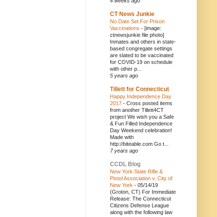
4 weeks ago
CT News Junkie
No Date Set For Prison
Vaccinations
-
[image:
ctnewsjunkie file photo]
Inmates and others in state-
based congregate settings
are slated to be vaccinated
for COVID-19 on schedule
with other p...
5 years ago
Tillett for Connecticut
Happy Independence Day
2017
-
Cross posted items
from another Tillett4CT
project We wish you a Safe
& Fun Filled Independence
Day Weekend celebration!
Made with
http://biteable.com Go t...
7 years ago
CCDL Blog
New York State Rifle &
Pistol Association v. City of
New York
-
05/14/19
(Groton, CT) For Immediate
Release: The Connecticut
Citizens Defense League
along with the following law