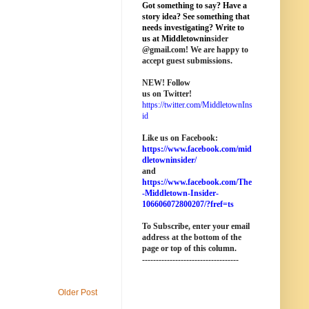
Got something to say? Have a
story idea? See something that
needs investigating? Write to
us at M
iddletownin
sider
@
gmail
.com! We are happy to
accept guest submissions.
NEW!
Follow
us on Twitter!
https://twitter.com/MiddletownIns
id
Like us on Facebook:
https://www.facebook.com/mid
dletowninsider/
and
https://www.facebook.com/The
-Middletown-Insider-
106606072800207/?fref=ts
To Subscribe, enter your email
address at the bottom of the
page o
r top of this column
.
-----------------------------------
Older Post