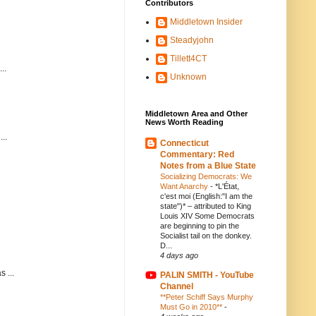
Contributors
Middletown Insider
Steadyjohn
Tillett4CT
..
Unknown
Middletown Area and Other
News Worth Reading
..
Connecticut
Commentary: Red
Notes from a Blue State
Socializing Democrats: We
Want Anarchy
-
*L'État,
c'est moi (English:"I am the
state")* – attributed to King
Louis XIV Some Democrats
are beginning to pin the
Socialist tail on the donkey.
D...
4 days ago
 ...
PALIN SMITH - YouTube
Channel
**Peter Schiff Says Murphy
Must Go in 2010**
-