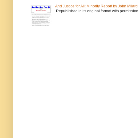
And Justice for All: Minority Report by John Milar
Republished in its original format with permission