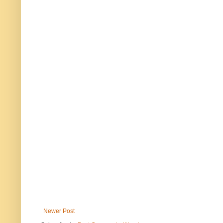
Newer Post