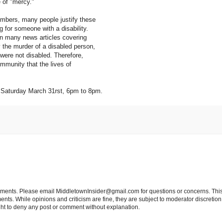
e of "mercy."
mbers, many people justify these
g for someone with a disability.
in many news articles covering
 the murder of a disabled person,
 were not disabled. Therefore,
mmunity that the lives of
d, Saturday March 31rst, 6pm to 8pm.
tements. Please email MiddletownInsider@gmail.com for questions or concerns. This
ts. While opinions and criticism are fine, they are subject to moderator discretion;
right to deny any post or comment without explanation.