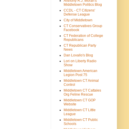
Anthony R.J. Moran's
Middletown Politics Blog
CCDL - CT Citizens'
Defense League
City of Middletown
CT Conservatives Group
Facebook
CT Federation of College
Republicans
CT Republican Party
News
Dan Lovallo's Blog
Lori on Liberty Radio
Show
Middletown American
Legion Post 75
Middletown CT Animal
Control
Middletown CT Cattales
Org Feline Rescue
Middletown CT GOP
Website
Middletown CT Little
League
Middletown CT Public
Schools