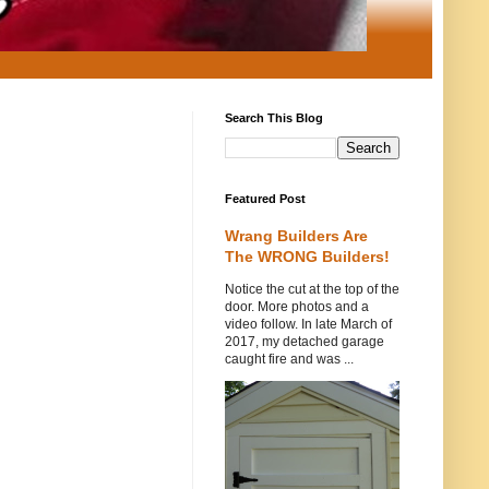
Search This Blog
Featured Post
Wrang Builders Are
The WRONG Builders!
Notice the cut at the top of the
door. More photos and a
video follow. In late March of
2017, my detached garage
caught fire and was ...