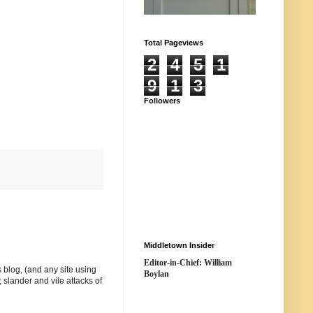
Total Pageviews
2
4
5
1
9
1
3
Followers
Middletown Insider
Editor-in-Chief: William
 blog, (and any site using
Boylan
 slander and vile attacks of