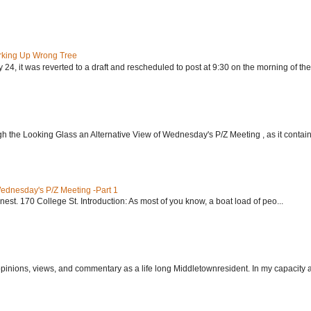
rking Up Wrong Tree
24, it was reverted to a draft and rescheduled to post at 9:30 on the morning of the.
h the Looking Glass an Alternative View of Wednesday's P/Z Meeting , as it contain.
Wednesday's P/Z Meeting -Part 1
nest. 170 College St. Introduction: As most of you know, a boat load of peo...
 opinions, views, and commentary as a life long Middletownresident. In my capacity as