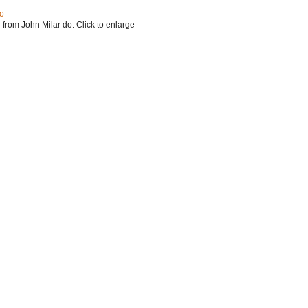
do
 from John Milar do. Click to enlarge