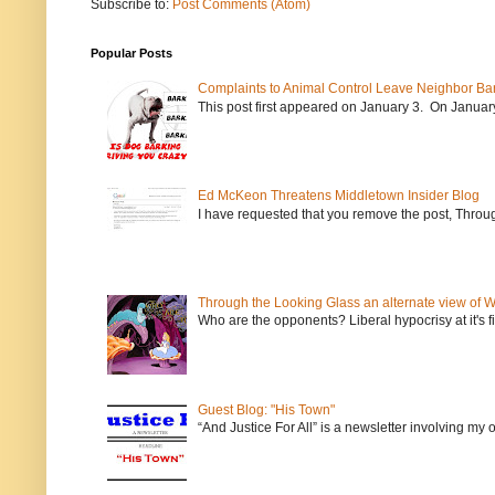
Subscribe to:
Post Comments (Atom)
Popular Posts
Complaints to Animal Control Leave Neighbor Ba
This post first appeared on January 3. On January 
Ed McKeon Threatens Middletown Insider Blog
I have requested that you remove the post, Throug
Through the Looking Glass an alternate view of 
Who are the opponents? Liberal hypocrisy at it's fi
Guest Blog: "His Town"
“And Justice For All” is a newsletter involving my