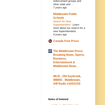
enforcement groups and
other state and ...
7 years ago
Middletown Public
Schools
Search for New
Superintendent
-
Learn
more about our search for a
new Superintendent.
9 years ago
Canada Free Press
-
The Middletown Press:
Breaking News, Sports,
Business,
Entertainment &
Middletown News
-
WLIS - Old Saybrook,
WMRD - Middletown,
AM Radio 1420/1150
-
Items of Interest