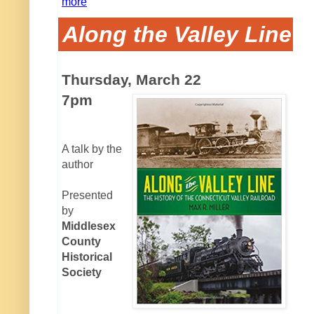
more
Along the Valley Line
Thursday, March 22
7pm
A talk by the
author
Presented
by
Middlesex
County
Historical
Society