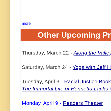
more
Other Upcoming P
Thursday, March 22
-
Along the Valle
Saturday, March 24
-
Yoga with Jeff 
Tuesday, April 3
-
Racial Justice Boo
The Immortal Life of Henrietta Lacks
b
Monday, April 9
-
Readers Theater