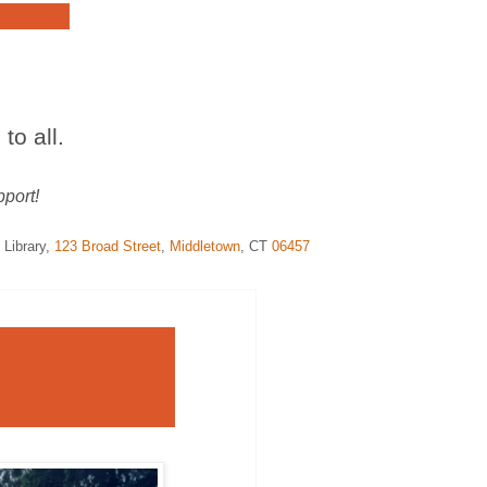
to all.
pport!
 Library
,
123
Broad
Street
,
Middletown
,
CT
06457
í