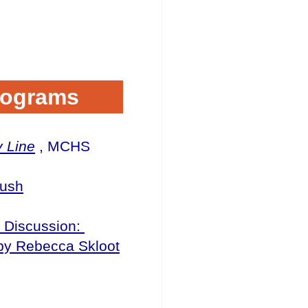
rograms
y Line
, MCHS
Hush
k Discussion:
y Rebecca Skloot