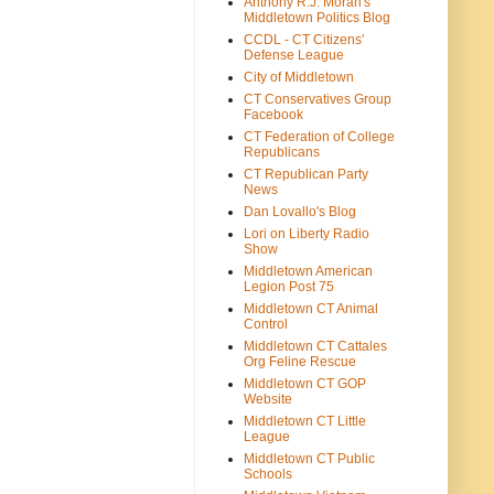
Anthony R.J. Moran's
Middletown Politics Blog
CCDL - CT Citizens'
Defense League
City of Middletown
CT Conservatives Group
Facebook
CT Federation of College
Republicans
CT Republican Party
News
Dan Lovallo's Blog
Lori on Liberty Radio
Show
Middletown American
Legion Post 75
Middletown CT Animal
Control
Middletown CT Cattales
Org Feline Rescue
Middletown CT GOP
Website
Middletown CT Little
League
Middletown CT Public
Schools