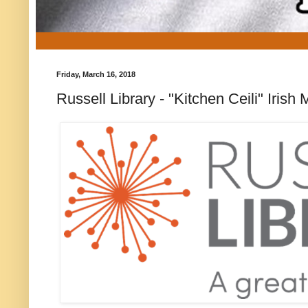
Friday, March 16, 2018
Russell Library - "Kitchen Ceili" Iri