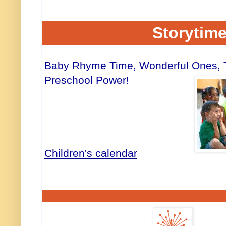
Storytim
Baby Rhyme Time, Wonderful Ones, Tw
Preschool Power!
Children's calendar