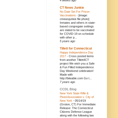
4 weeks ago
CT News Junkie
No Date Set For Prison
Vaccinations
-
[image:
ctnewsjunkie file photo]
Inmates and others in state-
based congregate settings
are slated to be vaccinated
for COVID-19 on schedule
with other p...
5 years ago
Tillett for Connecticut
Happy Independence Day
2017
-
Cross posted items
from another Tillett4CT
project We wish you a Safe
& Fun Filled Independence
Day Weekend celebration!
Made with
http://biteable.com Go t...
7 years ago
CCDL Blog
New York State Rifle &
Pistol Association v. City of
New York
-
05/14/19
(Groton, CT) For Immediate
Release: The Connecticut
Citizens Defense League
along with the following law