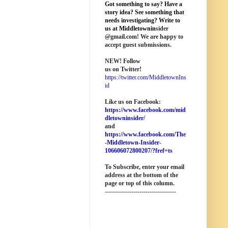
Got something to say? Have a
story idea? See something that
needs investigating? Write to
us at M
iddletownin
sider
@
gmail
.com! We are happy to
accept guest submissions.
NEW!
Follow
us on Twitter!
https://twitter.com/MiddletownIns
id
Like us on Facebook:
https://www.facebook.com/mid
dletowninsider/
and
https://www.facebook.com/The
-Middletown-Insider-
106606072800207/?fref=ts
To Subscribe, enter your email
address at the bottom of the
page o
r top of this column
.
-----------------------------------