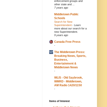
enforcement groups and
other state and ...
7 years ago
Middletown Public
Schools
Search for New
Superintendent
-
Learn
more about our search for a
new Superintendent.
9 years ago
Canada Free Press
-
The Middletown Press:
Breaking News, Sports,
Business,
Entertainment &
Middletown News
-
WLIS - Old Saybrook,
WMRD - Middletown,
AM Radio 1420/1150
-
Items of Interest