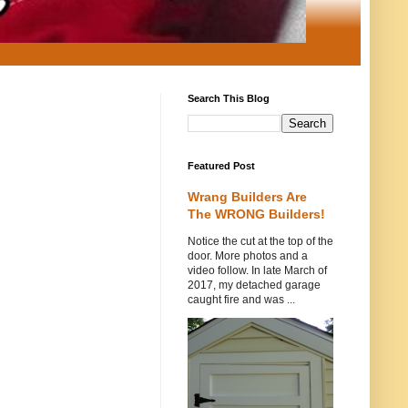
Search This Blog
Featured Post
Wrang Builders Are
The WRONG Builders!
Notice the cut at the top of the
door. More photos and a
video follow. In late March of
2017, my detached garage
caught fire and was ...