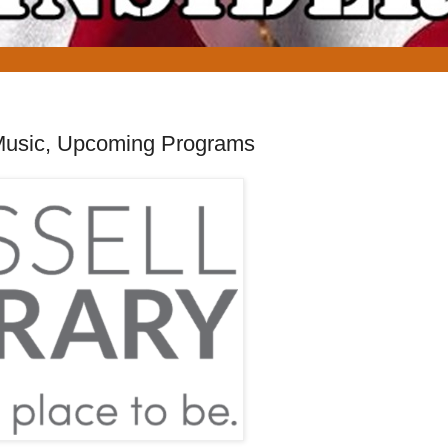
sh Music, Upcoming Programs