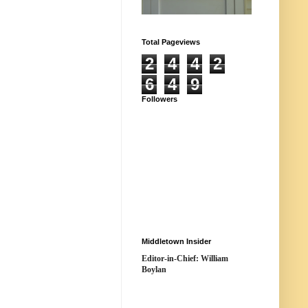
Total Pageviews
2
4
4
2
6
4
9
Followers
Middletown Insider
Editor-in-Chief: William
Boylan