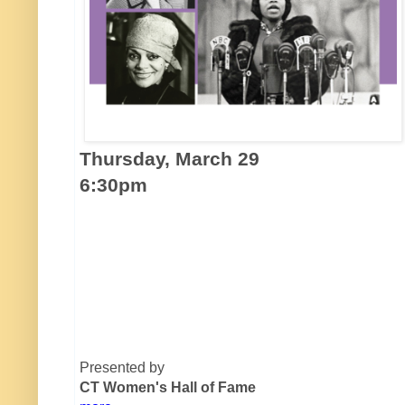
Thursday, March 29
6:30pm
Presented by
CT Women's Hall of Fame