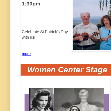
1:30pm
Celebrate St.Patrick's Day
with us!
more
Women Center Stage