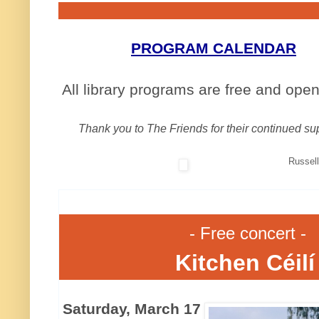
PROGRAM CALENDAR
All library programs are free and open 
Thank you to The Friends for their continued su
Russell
- Free concert -
Kitchen Céil
Saturday, March 17