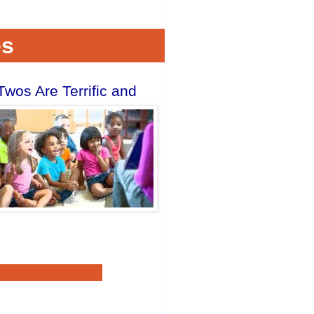
es
os Are Terrific and