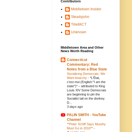
Contributors
Middletown Insider
Steadyjohn
Tillett4CT
Unknown
Middletown Area and Other
News Worth Reading
Connecticut
Commentary: Red
Notes from a Blue State
Socializing Democrats: We
Want Anarchy
-
*L'État,
c'est moi (English:"I am the
state")* – attributed to King
Louis XIV Some Democrats
are beginning to pin the
Socialist tail on the donkey.
D...
3 days ago
PALIN SMITH - YouTube
Channel
**Peter Schiff Says Murphy
Must Go in 2010**
-