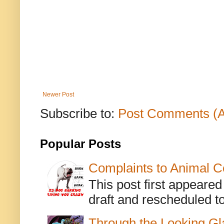
Newer Post
Subscribe to:
Post Comments (
Popular Posts
Complaints to Animal C
This post first appeare
draft and rescheduled to
Through the Looking Gl