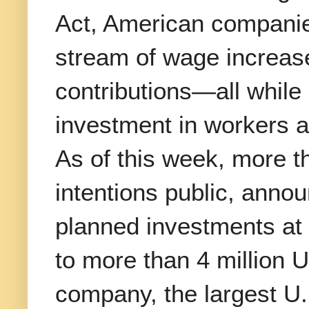
Act, American compani
stream of wage increas
contributions—all while
investment in workers a
As of this week, more 
intentions public, annou
planned investments at 
to more than 4 million 
company, the largest U.