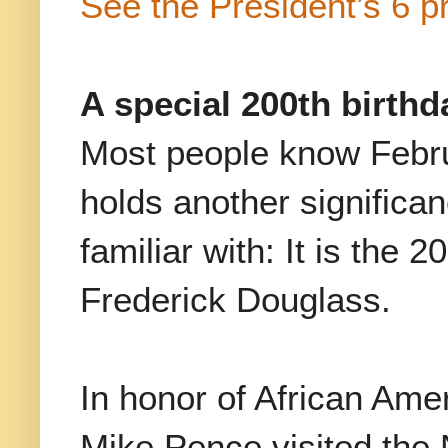
See the President’s 6 pr
A special 200th birthd
Most people know Febru
holds another significa
familiar with: It is the 2
Frederick Douglass.
In honor of African Ame
Mike Pence visited the