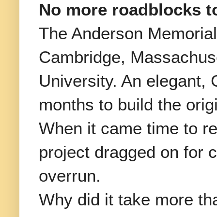
No more roadblocks t
The Anderson Memorial
Cambridge, Massachusett
University. An elegant, 
months to build the orig
When it came time to rep
project dragged on for c
overrun.
Why did it take more tha