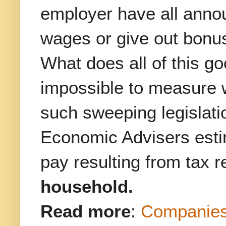
employer have all annou
wages or give out bonu
What does all of this g
impossible to measure w
such sweeping legislatio
Economic Advisers estim
pay resulting from tax r
household.
Read more
:
Companies 