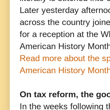
Later yesterday afterno
across the country join
for a reception at the
American History Month
Read more about the spe
American History Month
On tax reform, the go
In the weeks following 