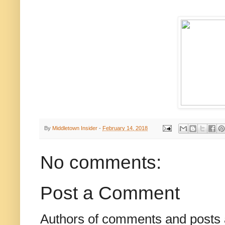
By
Middletown Insider
-
February 14, 2018
No comments:
Post a Comment
Authors of comments and posts a