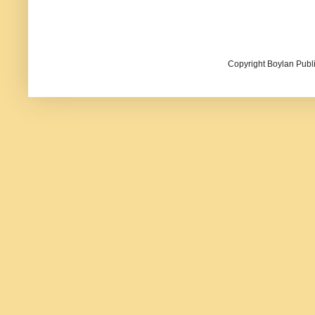
Copyright Boylan Publi