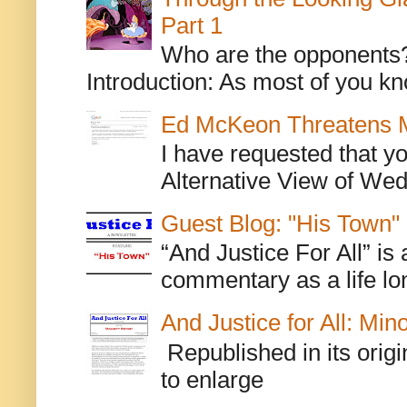
Part 1
Who are the opponents? L
Introduction: As most of you kn
Ed McKeon Threatens M
I have requested that y
Alternative View of Wedn
Guest Blog: "His Town"
“And Justice For All” is
commentary as a life lo
And Justice for All: Min
Republished in its origi
to enlarge