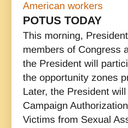
American workers
POTUS TODAY
This morning, President
members of Congress abo
the President will parti
the opportunity zones p
Later, the President wi
Campaign Authorization 
Victims from Sexual Ass