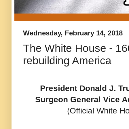
Wednesday, February 14, 2018
The White House - 16
rebuilding America
President Donald J. Tr
Surgeon General Vice 
(Official White 