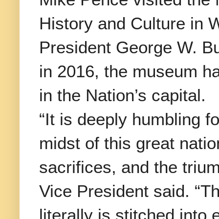
History and Culture in 
President George W. Bu
in 2016, the museum ha
in the Nation’s capital.
“It is deeply humbling f
midst of this great nati
sacrifices, and the tri
Vice President said. “Th
literally is stitched int