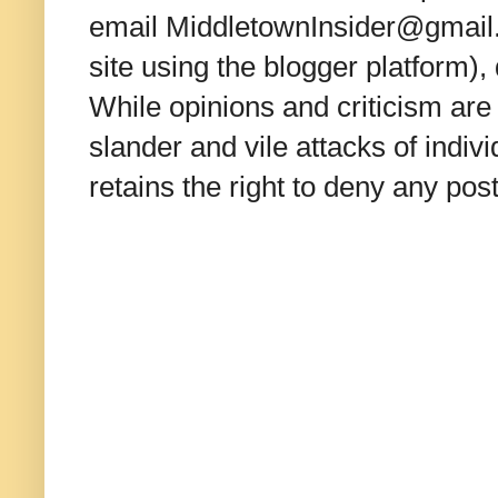
email MiddletownInsider@gmail.c
site using the blogger platform)
While opinions and criticism are 
slander and vile attacks of indivi
retains the right to deny any po