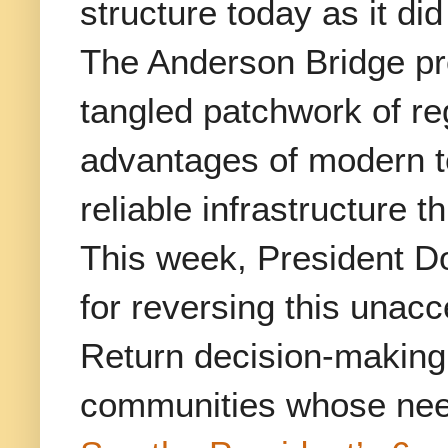
structure today as it di
The Anderson Bridge pro
tangled patchwork of re
advantages of modern te
reliable infrastructure 
This week, President Do
for reversing this unacc
Return decision-making a
communities whose need