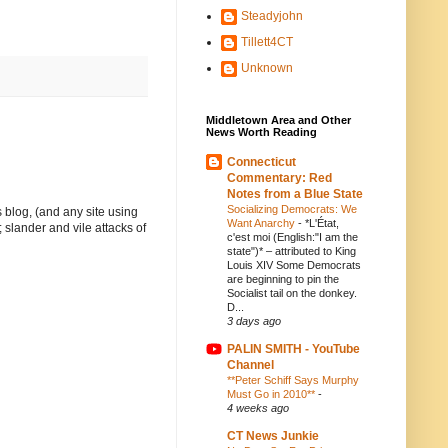
Steadyjohn
Tillett4CT
Unknown
Middletown Area and Other
News Worth Reading
Connecticut
Commentary: Red
Notes from a Blue State
Socializing Democrats: We
 blog, (and any site using
Want Anarchy
-
*L'État,
 slander and vile attacks of
c'est moi (English:"I am the
state")* – attributed to King
Louis XIV Some Democrats
are beginning to pin the
Socialist tail on the donkey.
D...
3 days ago
PALIN SMITH - YouTube
Channel
**Peter Schiff Says Murphy
Must Go in 2010**
-
4 weeks ago
CT News Junkie