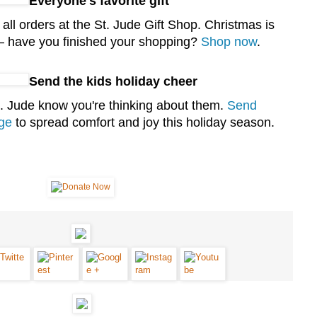
Everyone's favorite gift
l orders at the St. Jude Gift Shop. Christmas is
 have you finished your shopping?
Shop now
.
Send the kids holiday cheer
St. Jude know you're thinking about them.
Send
ge
to spread comfort and joy this holiday season.