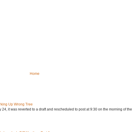
Home
rking Up Wrong Tree
24, it was reverted to a draft and rescheduled to post at 9:30 on the morning of the.