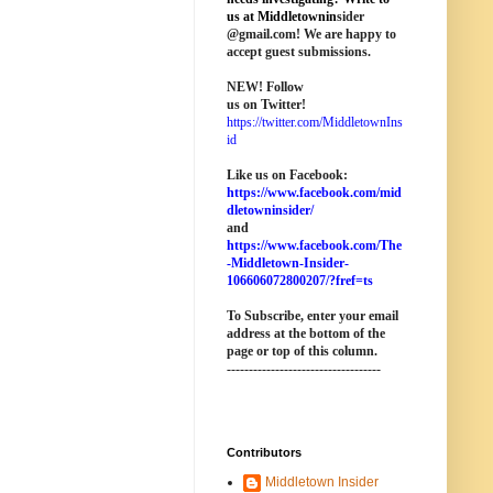
us at M
iddletownin
sider
@
gmail
.com! We are happy to
accept guest submissions.
NEW!
Follow
us on Twitter!
https://twitter.com/MiddletownIns
id
Like us on Facebook:
https://www.facebook.com/mid
dletowninsider/
and
https://www.facebook.com/The
-Middletown-Insider-
106606072800207/?fref=ts
To Subscribe, enter your email
address at the bottom of the
page o
r top of this column
.
-----------------------------------
Contributors
Middletown Insider