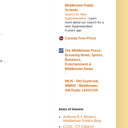
Middletown Public
Schools
Search for New
Superintendent
-
Learn
more about our search for a
new Superintendent.
9 years ago
..
Canada Free Press
-
The Middletown Press:
Breaking News, Sports,
Business,
 ...
Entertainment &
Middletown News
-
WLIS - Old Saybrook,
WMRD - Middletown,
AM Radio 1420/1150
-
Items of Interest
Anthony R.J. Moran's
Middletown Politics Blog
CCDL - CT Citizens'