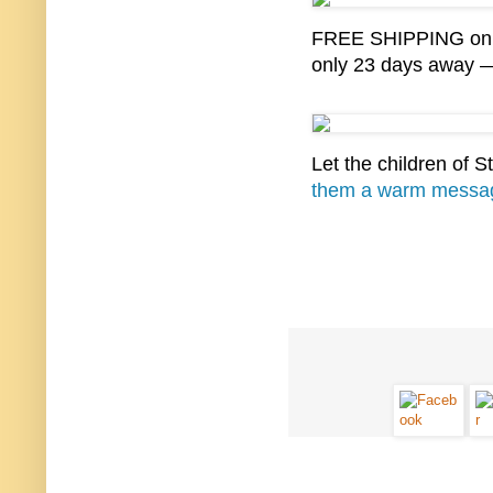
FREE SHIPPING on al
only 23 days away —
Let the children of 
them a warm messa