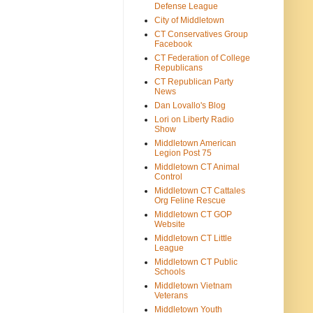
Defense League
City of Middletown
CT Conservatives Group
Facebook
CT Federation of College
Republicans
CT Republican Party
News
Dan Lovallo's Blog
Lori on Liberty Radio
Show
Middletown American
Legion Post 75
Middletown CT Animal
Control
Middletown CT Cattales
Org Feline Rescue
Middletown CT GOP
Website
Middletown CT Little
League
Middletown CT Public
Schools
Middletown Vietnam
Veterans
Middletown Youth