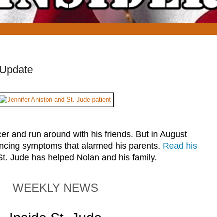
 Update
er and run around with his friends. But in August
ncing symptoms that alarmed his parents.
Read his
St. Jude has helped Nolan and his family.
WEEKLY NEWS