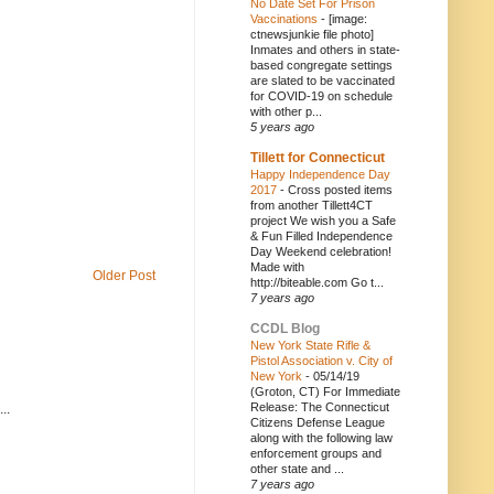
No Date Set For Prison
Vaccinations
-
[image:
ctnewsjunkie file photo]
Inmates and others in state-
based congregate settings
are slated to be vaccinated
for COVID-19 on schedule
with other p...
5 years ago
Tillett for Connecticut
Happy Independence Day
2017
-
Cross posted items
from another Tillett4CT
project We wish you a Safe
& Fun Filled Independence
Day Weekend celebration!
Made with
Older Post
http://biteable.com Go t...
7 years ago
CCDL Blog
New York State Rifle &
Pistol Association v. City of
New York
-
05/14/19
(Groton, CT) For Immediate
Release: The Connecticut
..
Citizens Defense League
along with the following law
enforcement groups and
other state and ...
7 years ago