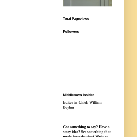
Total Pageviews
Followers
Middletown Insider
Editor-in-Chief: William
Boylan
Got something to say? Have a
story idea? See something that
needs investigating? Write to