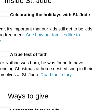
Inside St. Jude
Celebrating the holidays with St. Jude
ar, it's important that our kids still get to be kids,
ng treatment.
See how our families like to
ys
.
A true test of faith
fter Nathan was born, he was found to have
pending Christmas at home nestled snug in their
mselves at St. Jude.
Read their story
.
Ways to give