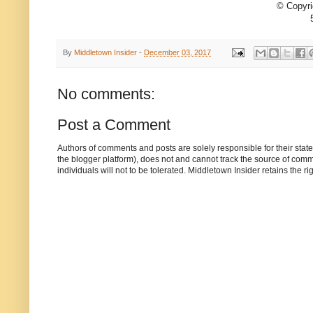
© Copyri
By
Middletown Insider
-
December 03, 2017
No comments:
Post a Comment
Authors of comments and posts are solely responsible for their sta
the blogger platform), does not and cannot track the source of commen
individuals will not to be tolerated. Middletown Insider retains the 