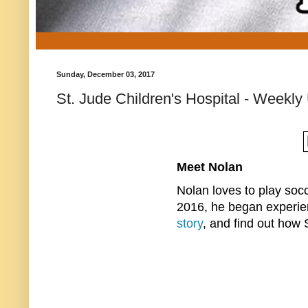
Sunday, December 03, 2017
St. Jude Children's Hospital - Weekly
Meet Nolan
Nolan loves to play socc
2016, he began experie
story
, and find out how 