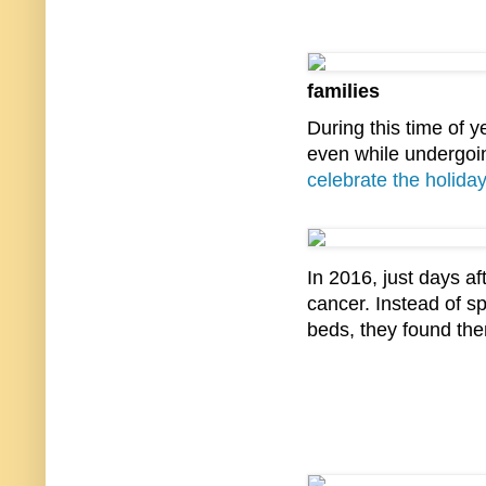
families
During this time of ye
even while undergoi
celebrate the holida
In 2016, just days a
cancer. Instead of s
beds, they found the