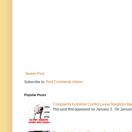
Newer Post
Subscribe to:
Post Comments (Atom)
Popular Posts
Complaints to Animal Control Leave Neighbor Ba
This post first appeared on January 3. On January 