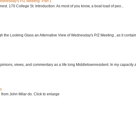
Wednesday's P/Z Meeting -Part 1
nest. 170 College St. Introduction: As most of you know, a boat load of peo...
h the Looking Glass an Alternative View of Wednesday's P/Z Meeting , as it contain.
 opinions, views, and commentary as a life long Middletownresident. In my capacity as
do
 from John Milar do. Click to enlarge