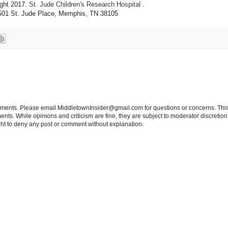
ght 2017.
St. Jude Children's Research Hospital
.
501 St. Jude Place, Memphis, TN 38105
tements. Please email MiddletownInsider@gmail.com for questions or concerns. This
ts. While opinions and criticism are fine, they are subject to moderator discretion;
right to deny any post or comment without explanation.