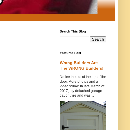
Search This Blog
Featured Post
Wrang Builders Are
The WRONG Builders!
Notice the cut at the top of the
door. More photos and a
video follow. In late March of
2017, my detached garage
caught fire and was ...