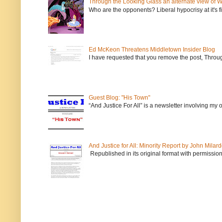
Through the Looking Glass an alternate view of 
Who are the opponents? Liberal hypocrisy at it's fi
Ed McKeon Threatens Middletown Insider Blog
I have requested that you remove the post, Throug
Guest Blog: "His Town"
“And Justice For All” is a newsletter involving my
And Justice for All: Minority Report by John Milar
Republished in its original format with permission