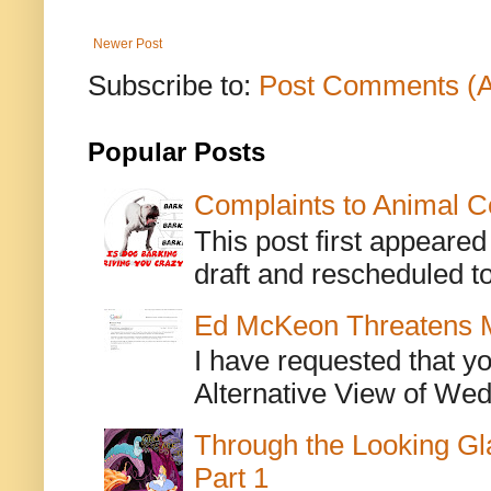
Newer Post
Subscribe to:
Post Comments (
Popular Posts
Complaints to Animal C
This post first appeare
draft and rescheduled to
Ed McKeon Threatens M
I have requested that y
Alternative View of Wedn
Through the Looking Gl
Part 1