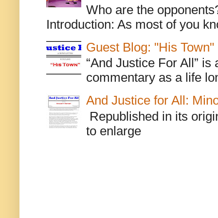
Who are the opponents? L
Introduction: As most of you kn
Guest Blog: "His Town"
“And Justice For All” is
commentary as a life lo
And Justice for All: Min
Republished in its origi
to enlarge