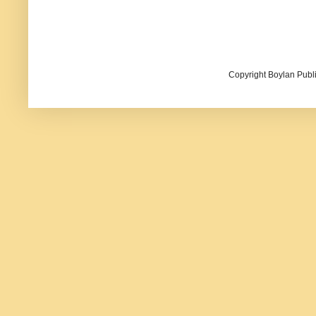
Copyright Boylan Publi