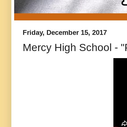
Friday, December 15, 2017
Mercy High School - "P