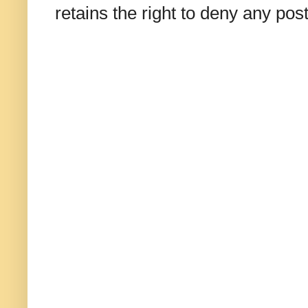
retains the right to deny any po