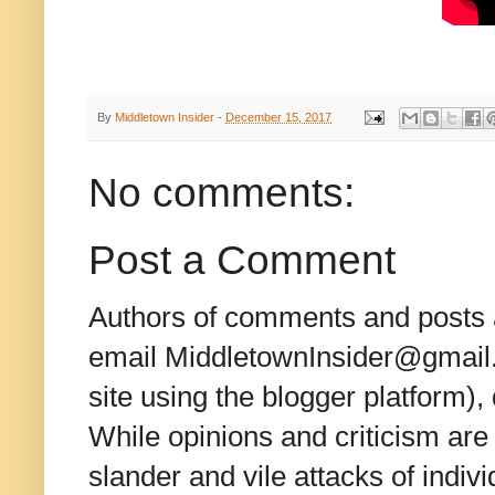
By
Middletown Insider
-
December 15, 2017
No comments:
Post a Comment
Authors of comments and posts a
email MiddletownInsider@gmail.c
site using the blogger platform)
While opinions and criticism are 
slander and vile attacks of indivi