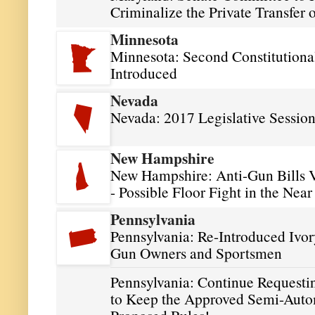
Criminalize the Private Transfer
Minnesota
Minnesota: Second Constitutional
Introduced
Nevada
Nevada: 2017 Legislative Sessio
New Hampshire
New Hampshire: Anti-Gun Bills 
- Possible Floor Fight in the Near
Pennsylvania
Pennsylvania: Re-Introduced Ivor
Gun Owners and Sportsmen
Pennsylvania: Continue Request
to Keep the Approved Semi-Auto