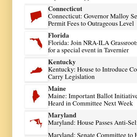
Connecticut
Connecticut: Governor Malloy See
Permit Fees to Outrageous Level
Florida
Florida: Join NRA-ILA Grassroots
for a special event in Tavernier
Kentucky
Kentucky: House to Introduce Con
Carry Legislation
Maine
Maine: Important Ballot Initiativ
Heard in Committee Next Week
Maryland
Maryland: House Passes Anti-Sel
Maryland: Senate Committee to H