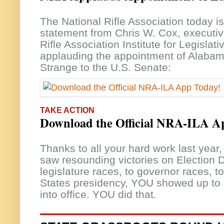
The National Rifle Association today i
statement from Chris W. Cox, executive
Rifle Association Institute for Legislat
applauding the appointment of Alabam
Strange to the U.S. Senate:
TAKE ACTION
Download the Official NRA-ILA A
Thanks to all your hard work last ye
saw resounding victories on Election 
legislature races, to governor races, 
States presidency, YOU showed up to
into office. YOU did that.