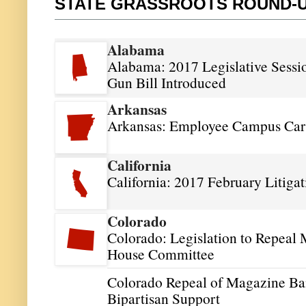
STATE GRASSROOTS ROUND-
Alabama
Alabama: 2017 Legislative Sessi
Gun Bill Introduced
Arkansas
Arkansas: Employee Campus Carr
California
California: 2017 February Litiga
Colorado
Colorado: Legislation to Repeal 
House Committee
Colorado Repeal of Magazine Ban
Bipartisan Support