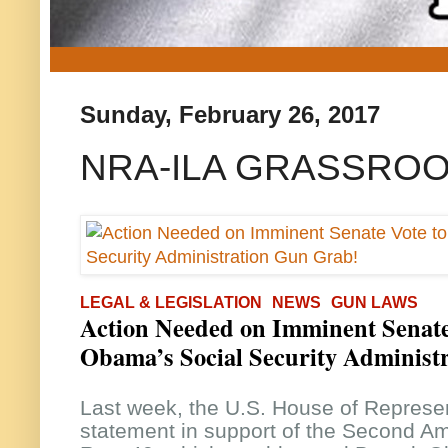
Sunday, February 26, 2017
NRA-ILA GRASSROO
LEGAL & LEGISLATION
NEWS
GUN LAWS
Action Needed on Imminent Senate
Obama’s Social Security Administ
Last week, the U.S. House of Represen
statement in support of the Second A