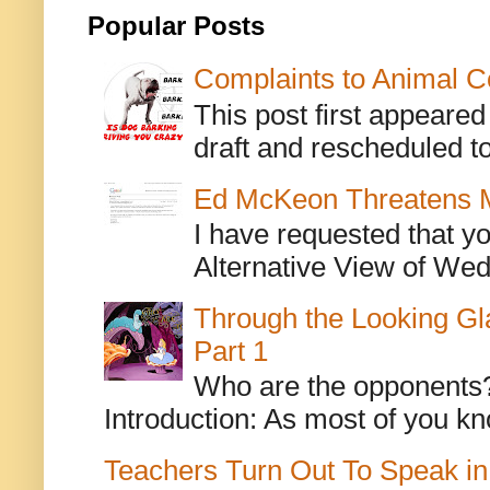
Popular Posts
Complaints to Animal C
This post first appeare
draft and rescheduled to
Ed McKeon Threatens M
I have requested that y
Alternative View of Wedn
Through the Looking Gl
Part 1
Who are the opponents? L
Introduction: As most of you kn
Teachers Turn Out To Speak in