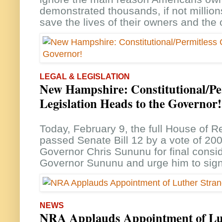
demonstrated thousands, if not million
save the lives of their owners and the
LEGAL & LEGISLATION
New Hampshire: Constitutional/Pe
Legislation Heads to the Governor!
Today, February 9, the full House of R
passed Senate Bill 12 by a vote of 20
Governor Chris Sununu for final consi
Governor Sununu and urge him to sign
NEWS
NRA Applauds Appointment of Lu