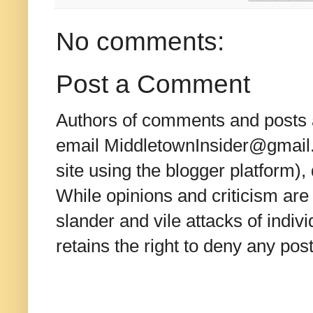
No comments:
Post a Comment
Authors of comments and posts a
email MiddletownInsider@gmail.c
site using the blogger platform)
While opinions and criticism are 
slander and vile attacks of indivi
retains the right to deny any po