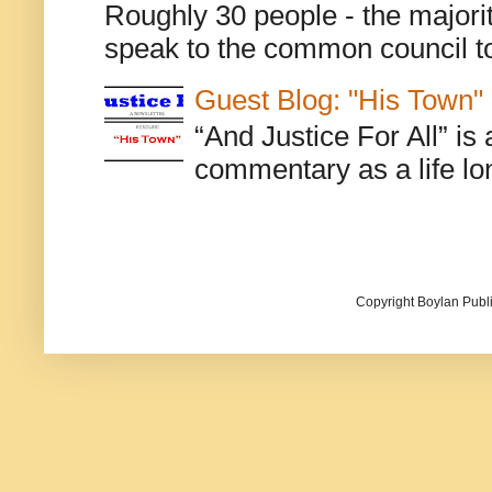
Roughly 30 people - the majorit
speak to the common council to
Guest Blog: "His Town"
“And Justice For All” is
commentary as a life lo
Copyright Boylan Publi