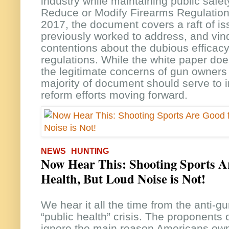
industry while maintaining public safety
Reduce or Modify Firearms Regulation
2017, the document covers a raft of i
previously worked to address, and vin
contentions about the dubious efficac
regulations. While the white paper doe
the legitimate concerns of gun owners 
majority of document should serve to 
reform efforts moving forward.
NEWS
HUNTING
Now Hear This: Shooting Sports A
Health, But Loud Noise is Not!
We hear it all the time from the anti-gu
“public health” crisis. The proponents o
ignore the main reason Americans own