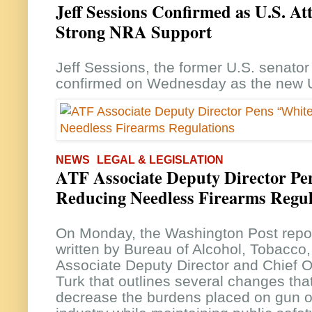
Jeff Sessions Confirmed as U.S. At
Strong NRA Support
Jeff Sessions, the former U.S. senato
confirmed on Wednesday as the new U
NEWS
LEGAL & LEGISLATION
ATF Associate Deputy Director Pe
Reducing Needless Firearms Regul
On Monday, the Washington Post repor
written by Bureau of Alcohol, Tobacco
Associate Deputy Director and Chief O
Turk that outlines several changes th
decrease the burdens placed on gun o