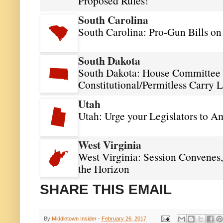
Proposed Rules!
South Carolina
South Carolina: Pro-Gun Bills o
South Dakota
South Dakota: House Committee 
Constitutional/Permitless Carry 
Utah
Utah: Urge your Legislators to A
West Virginia
West Virginia: Session Convenes,
the Horizon
SHARE THIS EMAIL
By
Middletown Insider
-
February 26, 2017