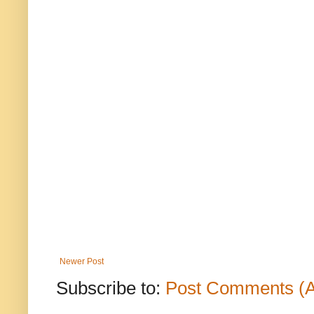
Newer Post
Subscribe to:
Post Comments (