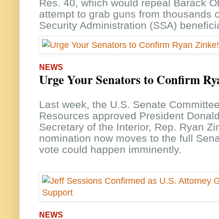
Res. 40, which would repeal Barack 
attempt to grab guns from thousands o
Security Administration (SSA) benefici
NEWS
Urge Your Senators to Confirm Ry
Last week, the U.S. Senate Committee
Resources approved President Donald
Secretary of the Interior, Rep. Ryan Zi
nomination now moves to the full Sena
vote could happen imminently.
NEWS