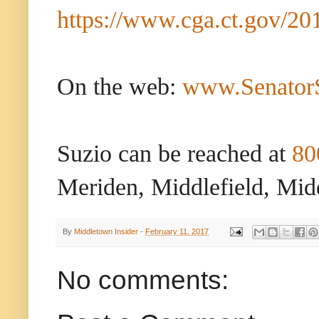
https://www.cga.ct.gov/20
On the web:
www.Senator
Suzio can be reached at
80
Meriden, Middlefield, Mid
By
Middletown Insider
-
February 11, 2017
No comments: