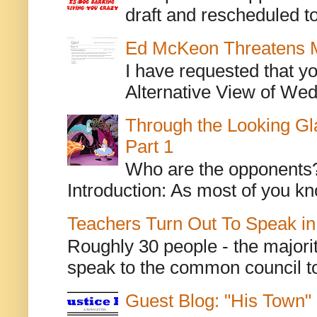
draft and rescheduled to
Ed McKeon Threatens M
I have requested that y
Alternative View of Wedn
Through the Looking Gl
Part 1
Who are the opponents? L
Introduction: As most of you kn
Teachers Turn Out To Speak in
Roughly 30 people - the majorit
speak to the common council to
Guest Blog: "His Town"