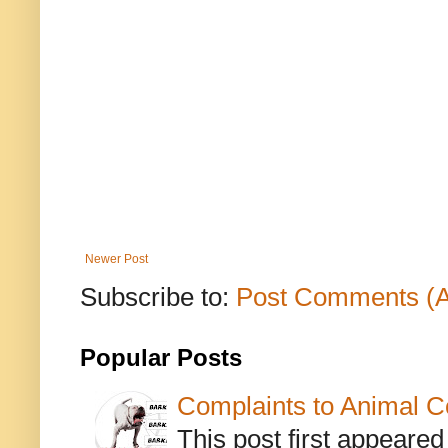
Newer Post
Subscribe to:
Post Comments (
Popular Posts
Complaints to Animal C
This post first appeare