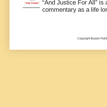
“And Justice For All” is
commentary as a life lo
Copyright Boylan Publi