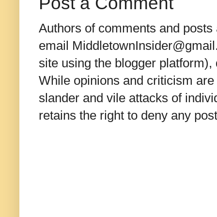
Post a Comment
Authors of comments and posts a
email MiddletownInsider@gmail.c
site using the blogger platform)
While opinions and criticism are 
slander and vile attacks of indivi
retains the right to deny any po