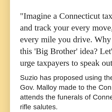
"Imagine a Connecticut tax
and track your every move,
every mile you drive. Why a
this 'Big Brother' idea? Let
urge taxpayers to speak ou
Suzio has proposed using the
Gov. Malloy made to the Con
attends the funerals of Conn
rifle salutes.