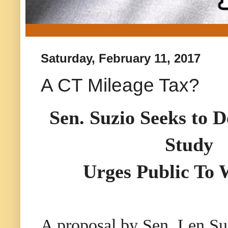
Saturday, February 11, 2017
A CT Mileage Tax?
Sen. Suzio Seeks to 
Study
Urges Public To 
A proposal by Sen. Len Su