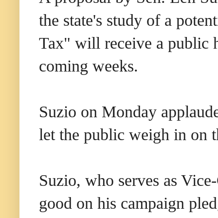
the state's study of a poten
Tax" will receive a public 
coming weeks.
Suzio on Monday applauded
let the public weigh in on t
Suzio, who serves as Vice-
good on his campaign pledg