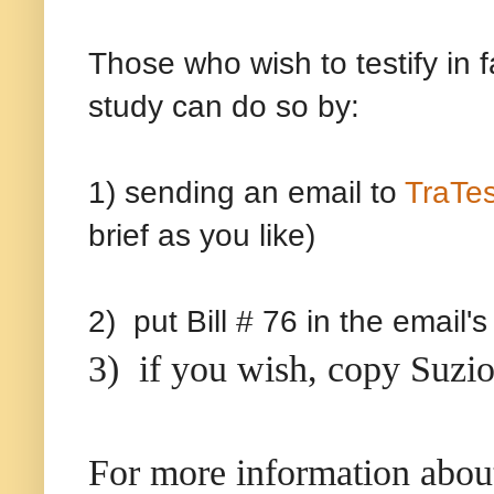
Those who wish to testify in f
study can do so by:
1) sending an email to
TraTe
brief as you like)
2) put Bill # 76 in the email'
3) if you wish, copy Suzio
For more information about