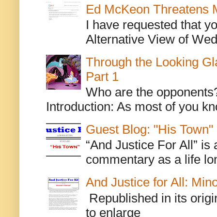
Ed McKeon Threatens M
I have requested that y
Alternative View of Wedn
Through the Looking Gl
Part 1
Who are the opponents? L
Introduction: As most of you kn
Guest Blog: "His Town"
“And Justice For All” is
commentary as a life lo
And Justice for All: Min
Republished in its origi
to enlarge