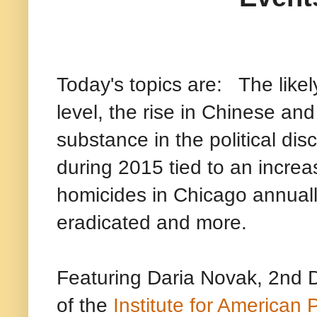
Today's topics are: The like
level, the rise in Chinese and
substance in the political di
during 2015 tied to an increa
homicides in Chicago annuall
eradicated and more.
Featuring Daria Novak, 2nd D
of the
Institute for American P