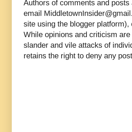
Authors of comments and posts a
email MiddletownInsider@gmail.c
site using the blogger platform)
While opinions and criticism are 
slander and vile attacks of indivi
retains the right to deny any po