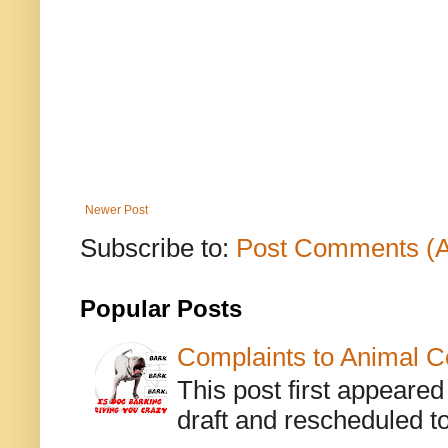
Newer Post
Subscribe to:
Post Comments (
Popular Posts
Complaints to Animal C
This post first appeare
draft and rescheduled to