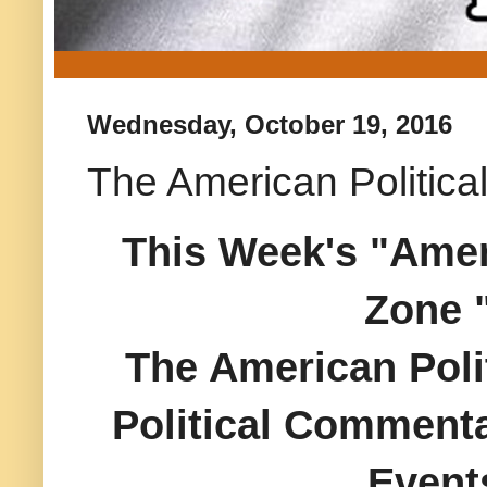
Wednesday, October 19, 2016
The American Politica
This Week's "Ameri
Zone 
The American Polit
Political Commenta
Event