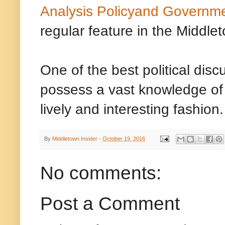
Analysis Policyand Governm
regular feature in the Middlet
One of the best political dis
possess a vast knowledge of c
lively and interesting fashion.
By
Middletown Insider
-
October 19, 2016
No comments:
Post a Comment