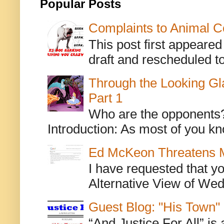
Popular Posts
Complaints to Animal C
This post first appeare
draft and rescheduled to
Through the Looking Gl
Part 1
Who are the opponents? L
Introduction: As most of you kn
Ed McKeon Threatens M
I have requested that y
Alternative View of Wedn
Guest Blog: "His Town"
“And Justice For All” is