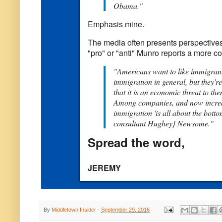
Obama."
Emphasis mine.
The media often presents perspectives
"pro" or "anti" Munro reports a more co
"Americans want to like immigrants
immigration in general, but they'
that it is an economic threat to th
Among companies, and now increa
immigration 'is all about the botto
consultant Hughey} Newsome."
Spread the word,
JEREMY
By
Middletown Insider
-
September 29, 2016