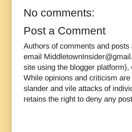
No comments:
Post a Comment
Authors of comments and posts a
email MiddletownInsider@gmail.c
site using the blogger platform)
While opinions and criticism are 
slander and vile attacks of indivi
retains the right to deny any po