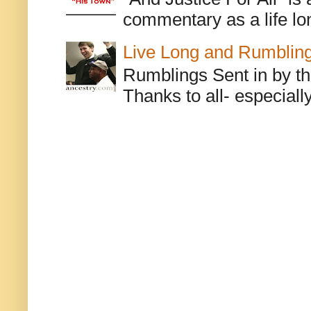
commentary as a life lo
Live Long and Rumblin
Rumblings Sent in by th
Thanks to all- especiall