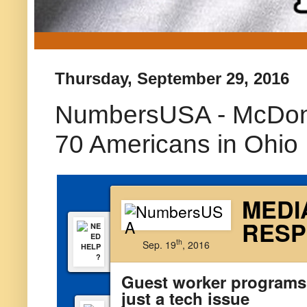
Thursday, September 29, 2016
NumbersUSA - McDonal
70 Americans in Ohio
MEDI
RES
th
Sep. 19
, 2016
Guest worker programs
just a tech issue