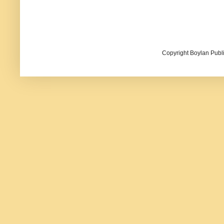
Copyright Boylan Publi