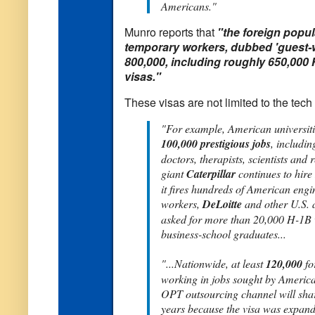
Americans."
Munro reports that
"the foreign popul
temporary workers, dubbed 'guest-
800,000, including roughly 650,000 
visas."
These visas are not limited to the tech 
"For example, American universiti
100,000 prestigious jobs
, includin
doctors, therapists, scientists and
giant
Caterpillar
continues to hire
it fires hundreds of American engi
workers,
DeLoitte
and other U.S. 
asked for more than 20,000 H-1B 
business-school graduates...
"...Nationwide, at least
120,000
fo
working in jobs sought by America
OPT outsourcing channel will shar
years because the visa was expan