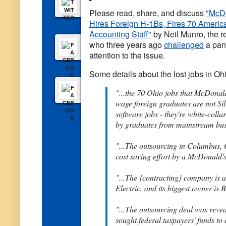
Please read, share, and discuss
"McD
Hires Foreign H-1Bs, Fires 70 Americ
Accounting Staff"
by Neil Munro, the r
who three years ago
challenged
a pane
attention to the issue.
Some details about the lost jobs in Oh
"...the 70 Ohio jobs that McDonal
wage foreign graduates are not Si
software jobs - they're white-coll
by graduates from mainstream busi
"...The outsourcing in Columbus, 
cost saving effort by a McDonald'
"...The {contracting} company is 
Electric, and its biggest owner is B
"...The outsourcing deal was re
sought federal taxpayers' funds to