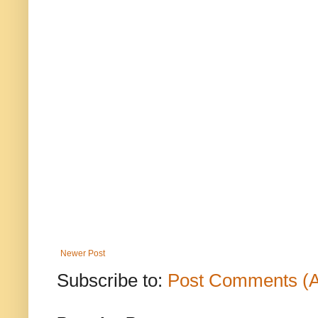
Newer Post
Subscribe to:
Post Comments (