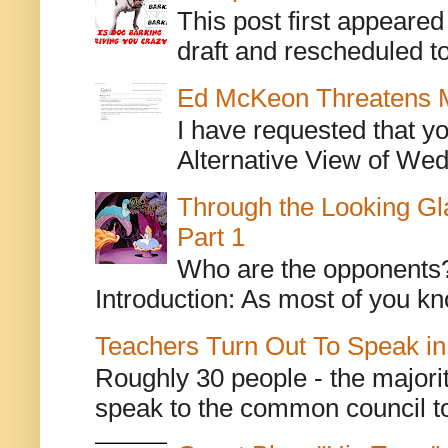
This post first appeare
draft and rescheduled to
Ed McKeon Threatens M
I have requested that y
Alternative View of Wedn
Through the Looking Gl
Part 1
Who are the opponents? L
Introduction: As most of you kn
Teachers Turn Out To Speak in
Roughly 30 people - the majorit
speak to the common council to