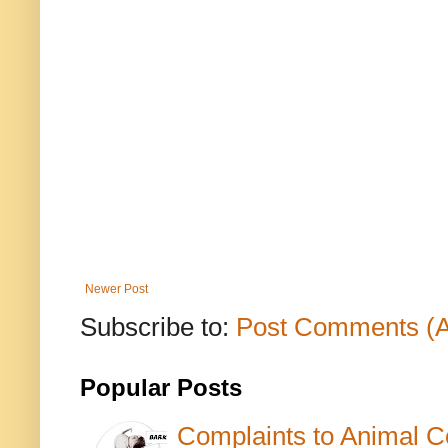
Newer Post
Subscribe to:
Post Comments (
Popular Posts
Complaints to Animal C