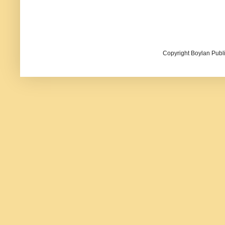
Copyright Boylan Publi