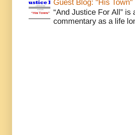
Guest Blog: "His Town"
“And Justice For All” is
commentary as a life lo