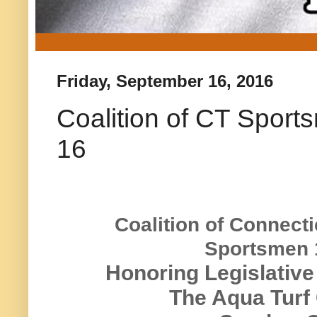
Friday, September 16, 2016
Coalition of CT Spor
16
Coalition of Connecti
Sportsmen 
Honoring Legislative
The Aqua Turf