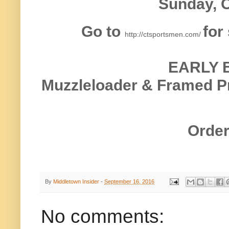
Sunday, O
Go to
for
http://ctsportsmen.com/
EARLY 
Muzzleloader & Framed Pr
Order
By
Middletown Insider
-
September 16, 2016
No comments: