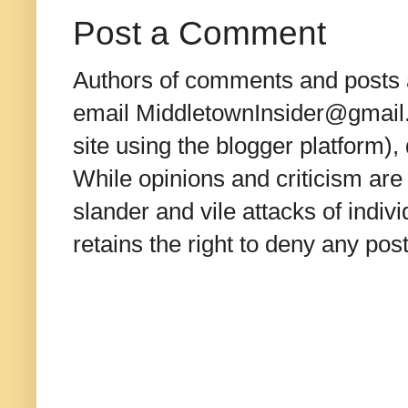
Post a Comment
Authors of comments and posts a
email MiddletownInsider@gmail.c
site using the blogger platform)
While opinions and criticism are 
slander and vile attacks of indivi
retains the right to deny any po