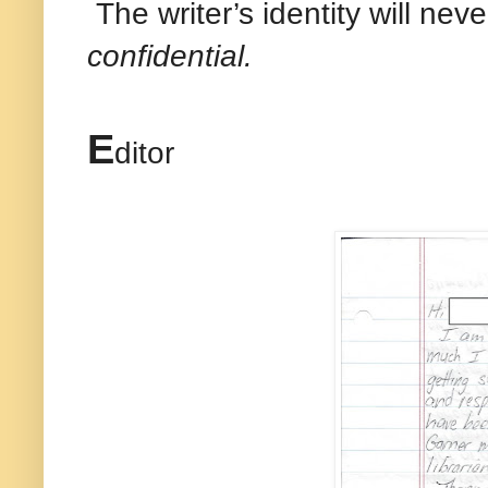
The writer’s identity will nev
confidential.
E
ditor