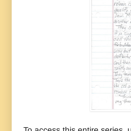
To access this entire series, 