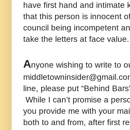
have first hand and intimate 
that this person is innocent o
council being incompetent a
take the letters at face value.
A
nyone wishing to write to o
middletowninsider@gmail.com 
line, please put “Behind Bars
While I can’t promise a persona
you provide me with your mai
both to and from, after first 