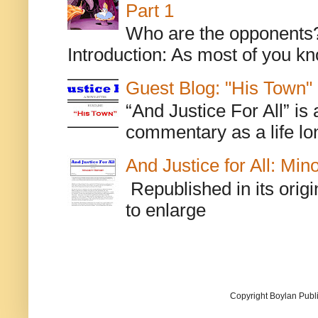
Part 1
Who are the opponents? L
Introduction: As most of you kn
Guest Blog: "His Town"
“And Justice For All” is
commentary as a life lo
And Justice for All: Min
Republished in its origi
to enlarge
Copyright Boylan Publi