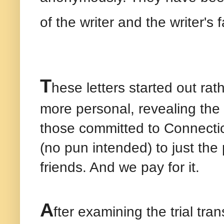
of the writer and the writer's 
T
hese letters started out ra
more personal, revealing the
those committed to Connectic
(no pun intended) to just the 
friends. And we pay for it.
A
fter examining the trial tr