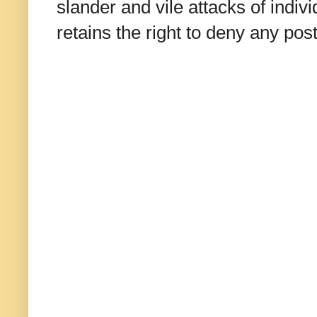
slander and vile attacks of indivi
retains the right to deny any po