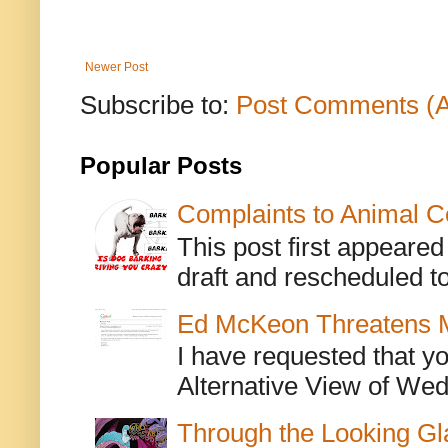
Newer Post
Subscribe to:
Post Comments (
Popular Posts
Complaints to Animal C
This post first appeare
draft and rescheduled to
Ed McKeon Threatens M
I have requested that y
Alternative View of Wedn
Through the Looking Gl