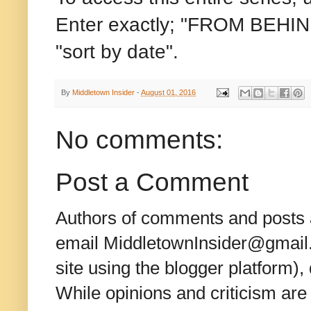
Enter exactly; "FROM BEHIND
"sort by date".
By
Middletown Insider
-
August 01, 2016
No comments:
Post a Comment
Authors of comments and posts a
email MiddletownInsider@gmail.c
site using the blogger platform)
While opinions and criticism are 