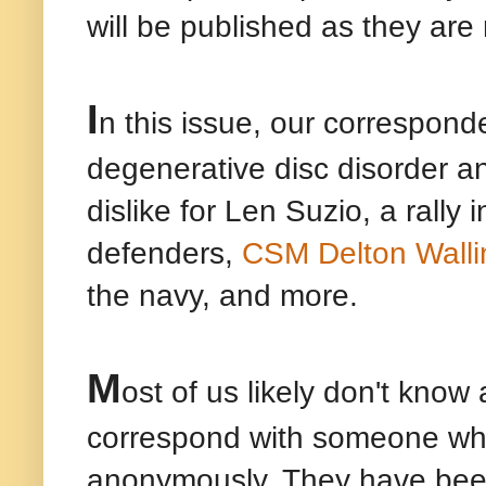
will be published as they are
I
n this issue, our corresponde
degenerative disc disorder a
dislike for Len Suzio, a rall
defenders,
CSM Delton Walli
the navy, and more.
M
ost of us likely don't kno
correspond with someone who 
anonymously. They have been,