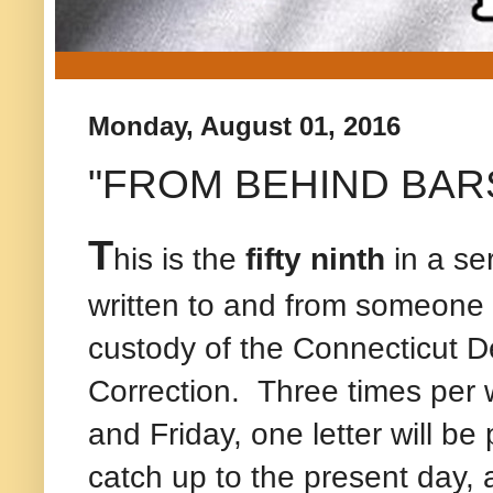
Monday, August 01, 2016
"FROM BEHIND BARS" -
T
his is the
fifty ninth
in a ser
written to and from someone c
custody of the Connecticut D
Correction.
Three times per 
and Friday, one letter will be
catch up to the present day, a