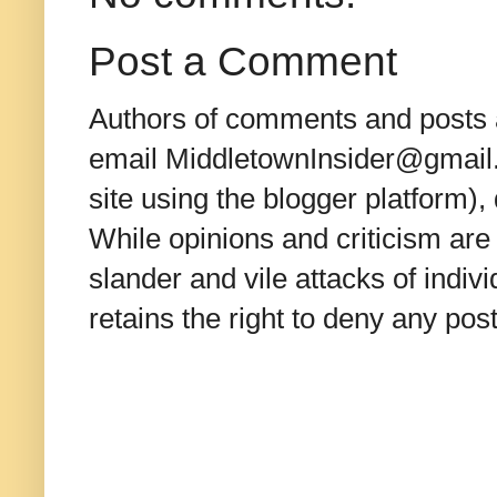
Post a Comment
Authors of comments and posts a
email MiddletownInsider@gmail.c
site using the blogger platform)
While opinions and criticism are 
slander and vile attacks of indivi
retains the right to deny any po