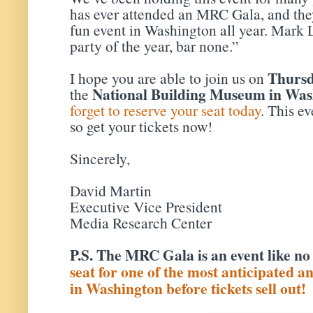
has ever attended an MRC Gala, and they’
fun event in Washington all year. Mark L
party of the year, bar none.”
Thursd
I hope you are able to join us on
National Building Museum in Was
the
forget to reserve your seat today
. This ev
so get your tickets now!
Sincerely,
David Martin
Executive Vice President
Media Research Center
P.S. The MRC Gala is an event like no
seat for one of the most anticipated a
in Washington before tickets sell out!