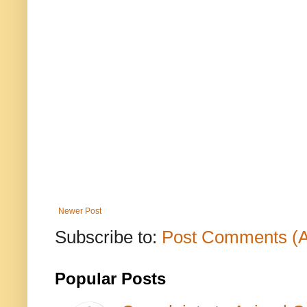
Newer Post
Subscribe to:
Post Comments (
Popular Posts