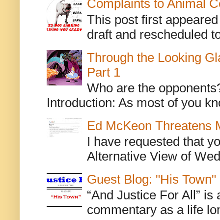
Complaints to Animal C
This post first appeare
draft and rescheduled to
Through the Looking Gl
Part 1
Who are the opponents? L
Introduction: As most of you kn
Ed McKeon Threatens M
I have requested that y
Alternative View of Wedn
Guest Blog: "His Town"
“And Justice For All” is
commentary as a life lo