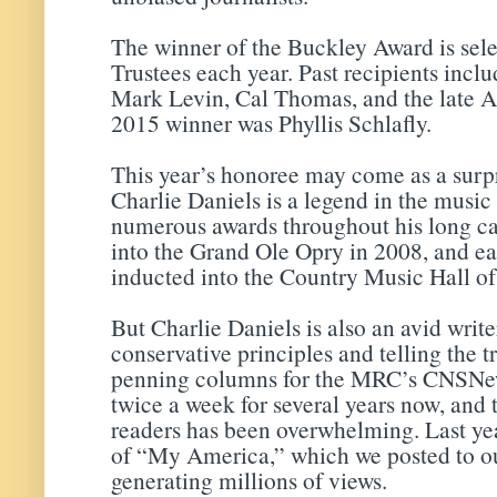
The winner of the Buckley Award is sel
Trustees each year. Past recipients inc
Mark Levin, Cal Thomas, and the late A
2015 winner was Phyllis Schlafly.
This year’s honoree may come as a surpr
Charlie Daniels is a legend in the music
numerous awards throughout his long ca
into the Grand Ole Opry in 2008, and ear
inducted into the Country Music Hall o
But Charlie Daniels is also an avid writ
conservative principles and telling the t
penning columns for the MRC’s CNSNew
twice a week for several years now, and
readers has been overwhelming. Last yea
of “My America,” which we posted to o
generating millions of views.