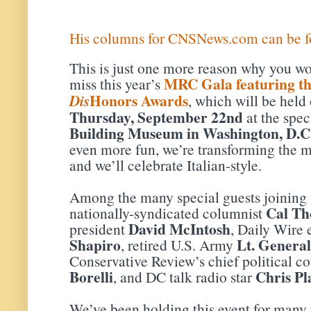
His columns for CNSNews.com can be f
This is just one more reason why you wo
MRC Gala featuring t
miss this year’s
Honors Awards
Dis
, which will be held
Thursday, September 22nd
at the spe
Building Museum in Washington, D.C
even more fun, we’re transforming the mu
and we’ll celebrate Italian-style.
Among the many special guests joining u
Cal T
nationally-syndicated columnist
David McIntosh
president
, Daily Wire 
Shapiro
Lt. Genera
, retired U.S. Army
Conservative Review’s chief political 
Borelli
Chris Pl
, and DC talk radio star
We’ve been holding this event for many