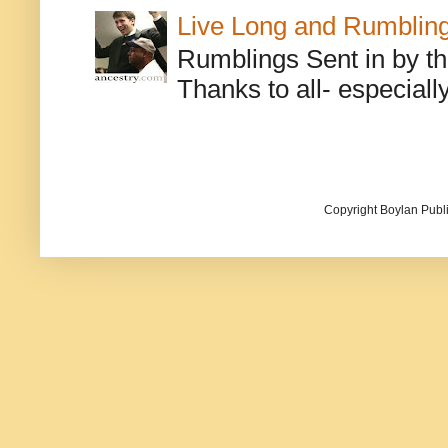
Live Long and Rumblin
Rumblings Sent in by th
Thanks to all- especiall
Copyright Boylan Publi