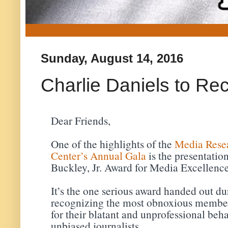
Sunday, August 14, 2016
Charlie Daniels to Re
Dear Friends,
One of the highlights of the
Media Rese
Center’s Annual Gala
is the presentatio
Buckley, Jr. Award for Media Excellence
It’s the one serious award handed out du
recognizing the most obnoxious members
for their blatant and unprofessional beh
unbiased journalists.