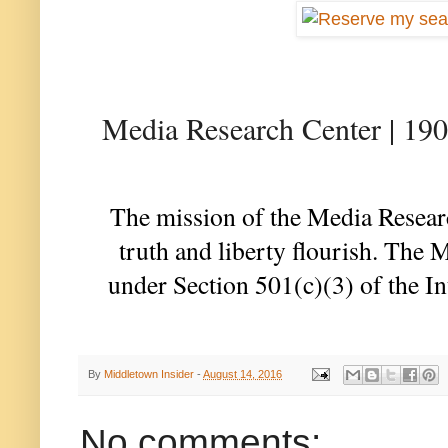
Media Research Center | 19
The mission of the Media Researc
truth and liberty flourish. The 
under Section 501(c)(3) of the I
By
Middletown Insider
-
August 14, 2016
No comments: