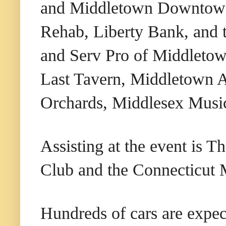
and Middletown Downtown 
Rehab, Liberty Bank, and
and Serv Pro of Middletow
Last Tavern, Middletown A
Orchards, Middlesex Musi
Assisting at the event is 
Club and the Connecticut M
Hundreds of cars are expec