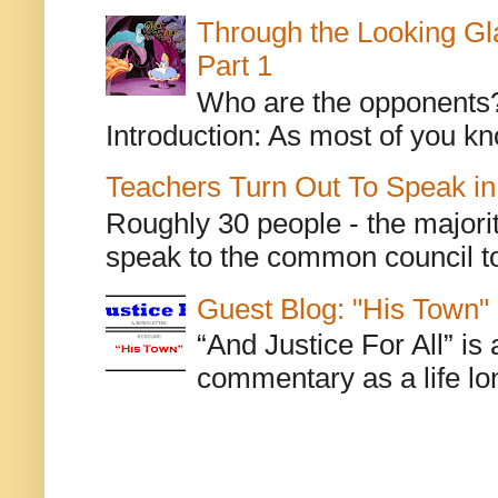
Through the Looking Gl
Part 1
Who are the opponents? L
Introduction: As most of you kn
Teachers Turn Out To Speak in
Roughly 30 people - the majorit
speak to the common council to
Guest Blog: "His Town"
“And Justice For All” is
commentary as a life lo