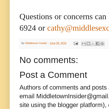
Questions or concerns can
6924 or
cathy@middlesex
By
Middletown Insider
-
June 08, 2016
No comments:
Post a Comment
Authors of comments and posts a
email MiddletownInsider@gmail.c
site using the blogger platform)