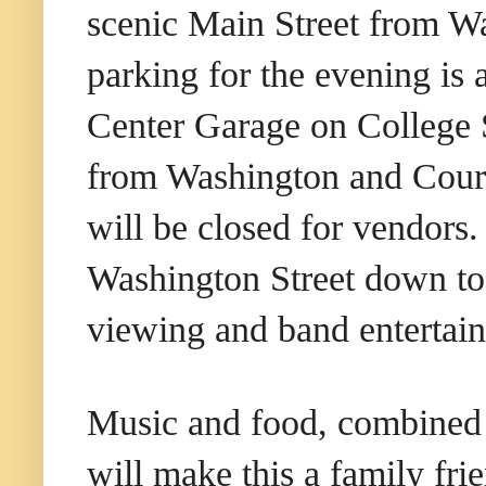
scenic Main Street from Wa
parking for the evening is
Center Garage on College S
from Washington and Court
will be closed for vendors
Washington Street down to 
viewing and band entertai
Music and food, combined w
will make this a family fri