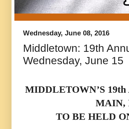
Wednesday, June 08, 2016
Middletown: 19th Annu
Wednesday, June 15
MIDDLETOWN’S 19th
MAIN,
TO BE HELD ON