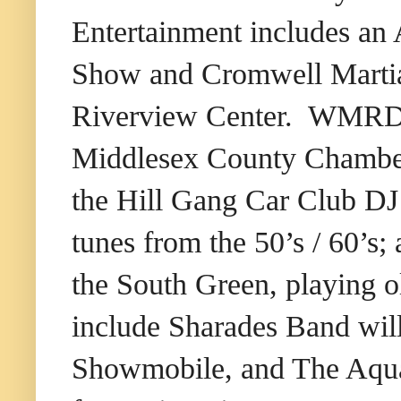
Entertainment includes an
Show and Cromwell Martial 
Riverview Center. WMRD /
Middlesex County Chamber
the Hill Gang Car Club DJ
tunes from the 50’s / 60’
the South Green, playing o
include Sharades Band will
Showmobile, and The Aquat