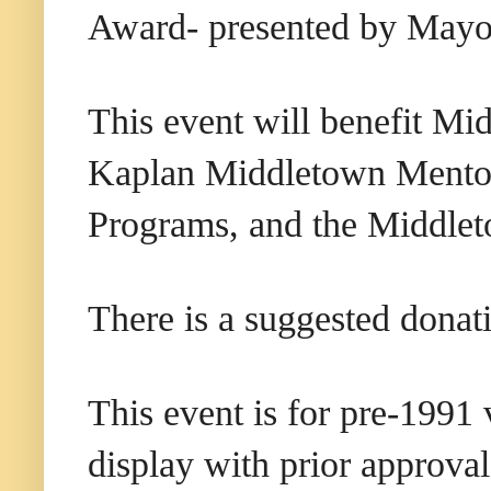
Award- presented by Mayo
This event will benefit Mi
Kaplan Middletown Mentor
Programs, and the Middl
There is a suggested donati
This event is for pre-1991 v
display with prior approv