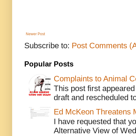
Newer Post
Subscribe to:
Post Comments (
Popular Posts
Complaints to Animal C
This post first appeare
draft and rescheduled to
Ed McKeon Threatens M
I have requested that y
Alternative View of Wedn