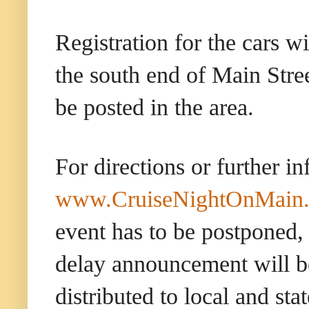
Registration for the cars w
the south end of Main Stree
be posted in the area.
For directions or further i
www.CruiseNightOnMain
event has to be postponed,
delay announcement will be
distributed to local and sta