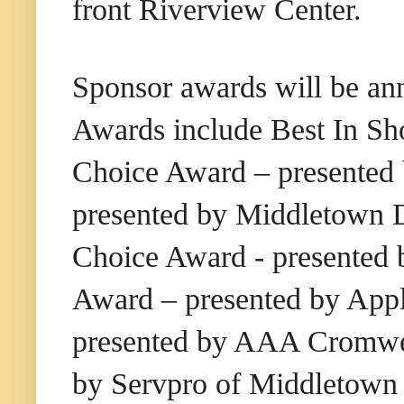
front Riverview Center.
Sponsor awards will be an
Awards include Best In S
Choice Award – presented 
presented by Middletown D
Choice Award - presented 
Award – presented by Ap
presented by AAA Cromwel
by Servpro of Middletown