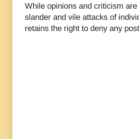
While opinions and criticism are 
slander and vile attacks of indivi
retains the right to deny any po