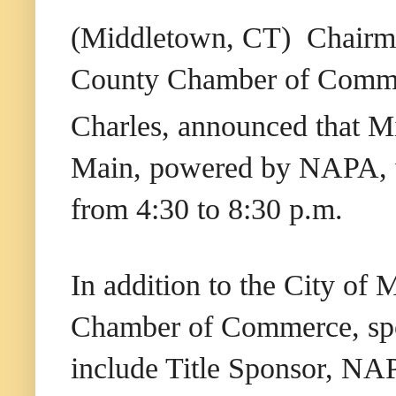
(Middletown, CT) Chairma
County Chamber of Commer
Charles, announced that M
Main, powered by NAPA, w
from 4:30 to 8:30 p.m.
In addition to the City o
Chamber of Commerce, spon
include Title Sponsor, N