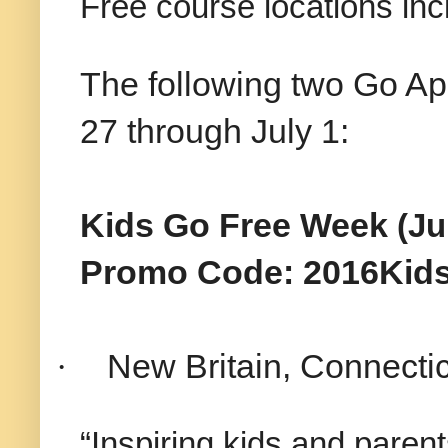
Free course locations inc
The following two Go Ap
27 through July 1:
Kids Go Free Week
(Ju
Promo Code: 2016Kid
·
New Britain, Connectic
“Inspiring kids and parent