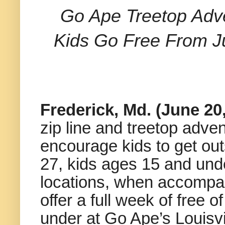
Go Ape Treetop Adve
Kids Go Free From J
Frederick, Md. (June 20
zip line and treetop adv
encourage kids to get ou
27, kids ages 15 and unde
locations, when accompani
offer a full week of free 
under at Go Ape’s Louisvil