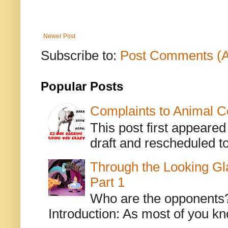
Newer Post
Subscribe to:
Post Comments (
Popular Posts
Complaints to Animal C
This post first appeare
draft and rescheduled to
Through the Looking Gl
Part 1
Who are the opponents? L
Introduction: As most of you kn