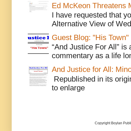
Ed McKeon Threatens M
I have requested that y
Alternative View of Wedn
Guest Blog: "His Town"
“And Justice For All” is
commentary as a life lo
And Justice for All: Min
Republished in its origi
to enlarge
Copyright Boylan Publi