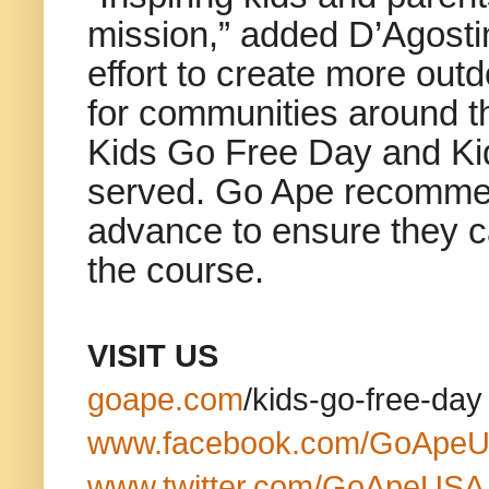
mission,” added D’Agostin
effort to create more out
for communities around th
Kids Go Free Day and Kid
served. Go Ape recommend
advance to ensure they ca
the course.
VISIT US
goape.com
/kids-go-free-day
www.facebook.com/GoApe
www.twitter.com/GoApeUSA