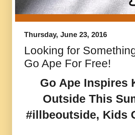
Thursday, June 23, 2016
Looking for Something
Go Ape For Free!
Go Ape Inspires 
Outside This Su
#illbeoutside, Kids