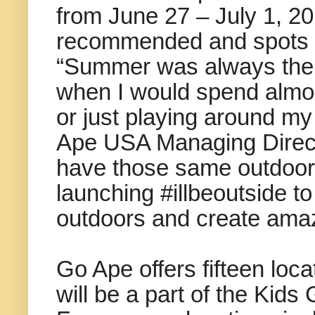
from June 27 – July 1, 20
recommended and spots are
“Summer was always the m
when I would spend almos
or just playing around m
Ape USA Managing Direct
have those same outdoor 
launching #illbeoutside to
outdoors and create amaz
Go Ape offers fifteen loc
will be a part of the Kid