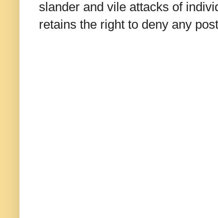
slander and vile attacks of indivi
retains the right to deny any po