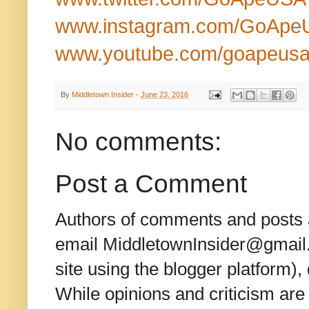
www.instagram.com/GoApe
www.youtube.com/goapeus
By
Middletown Insider
-
June 23, 2016
No comments:
Post a Comment
Authors of comments and posts a
email MiddletownInsider@gmail.c
site using the blogger platform)
While opinions and criticism are 