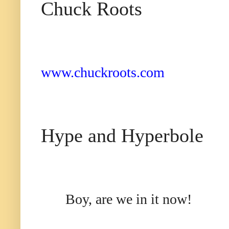
Chuck Roots
www.chuckroots.com
Hyp
e and Hyperbole
Boy, are we in it now!