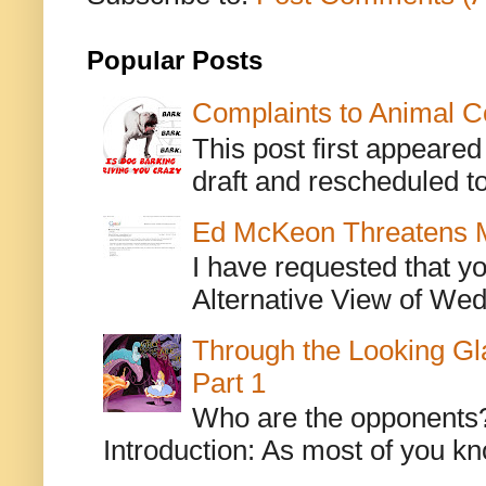
Popular Posts
Complaints to Animal C
This post first appeare
draft and rescheduled to
Ed McKeon Threatens M
I have requested that y
Alternative View of Wedn
Through the Looking Gl
Part 1
Who are the opponents? L
Introduction: As most of you kn