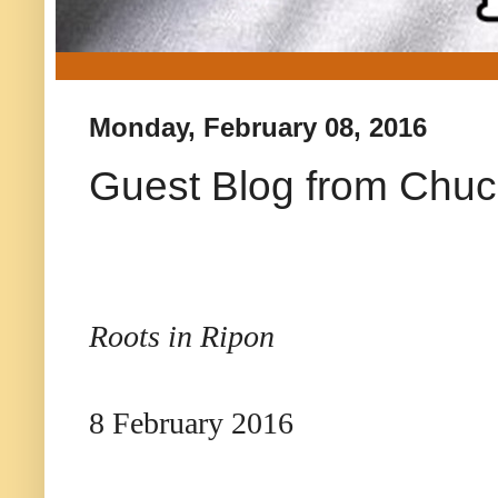
Monday, February 08, 2016
Guest Blog from Chuc
Roots in Ripon
8 February 2016