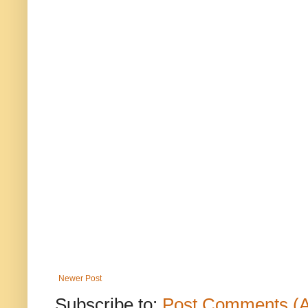
Newer Post
Subscribe to:
Post Comments (