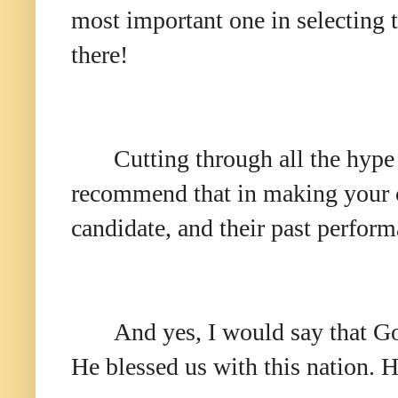
most important one in selecting t
there!
Cutting through all the hype
recommend that in making your ch
candidate, and their past perform
And yes, I would say that Go
He blessed us with this nation. H