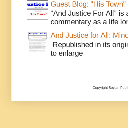
Guest Blog: "His Town"
“And Justice For All” is
commentary as a life lo
And Justice for All: Min
Republished in its origi
to enlarge
Copyright Boylan Publi