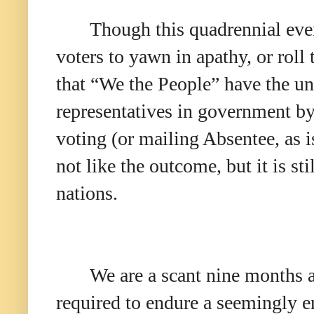
Though this quadrennial eve
voters to yawn in apathy, or roll 
that “We the People” have the u
representatives in government by
voting (or mailing Absentee, as 
not like the outcome, but it is st
nations.
We are a scant nine months 
required to endure a seemingly en