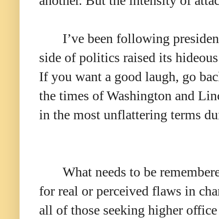
another. But the intensity of attac
I’ve been following preside
side of politics raised its hideous
If you want a good laugh, go bac
the times of Washington and Linc
in the most unflattering terms du
What needs to be remembered 
for real or perceived flaws in ch
all of those seeking higher office