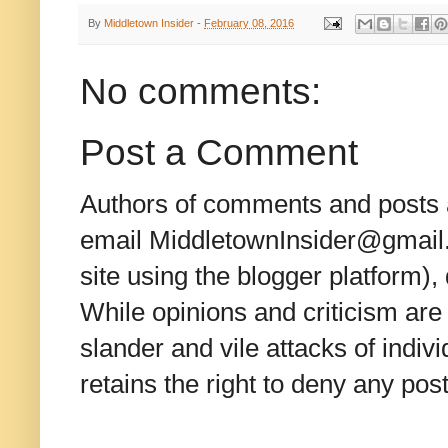
By
Middletown Insider
-
February 08, 2016
No comments:
Post a Comment
Authors of comments and posts a
email MiddletownInsider@gmail.c
site using the blogger platform)
While opinions and criticism are 
slander and vile attacks of indivi
retains the right to deny any po