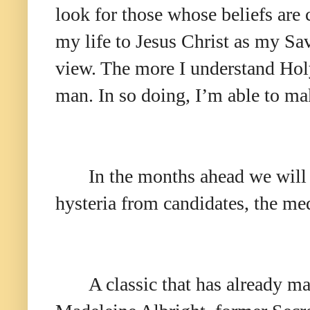
look for those whose beliefs are 
my life to Jesus Christ as my Sav
view. The more I understand Holy
man. In so doing, I’m able to mak
In the months ahead we will 
hysteria from candidates, the me
A classic that has already m