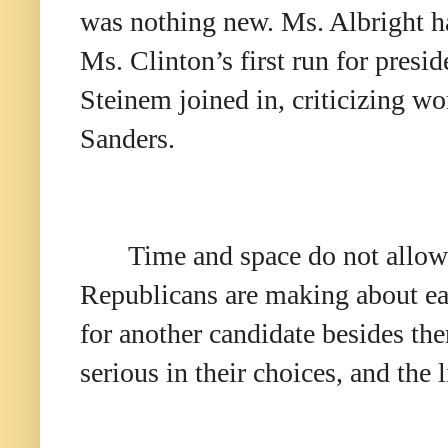
was nothing new. Ms. Albright ha
Ms. Clinton’s first run for pres
Steinem joined in, criticizing 
Sanders.
Time and space do not allow 
Republicans are making about ea
for another candidate besides them
serious in their choices, and the 