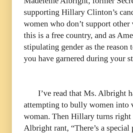
Madeleine Albright, former Secr
supporting Hillary Clinton’s ca
women who don’t support othe
this is a free country, and as A
stipulating gender as the reason 
you have garnered during your sto
I’ve read that Ms. Albright h
attempting to bully women into v
woman. Then Hillary turns right
Albright rant, “There’s a special