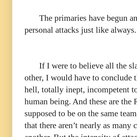
The primaries have begun and
personal attacks just like always
If I were to believe all the
other, I would have to conclude t
hell, totally inept, incompetent t
human being. And these are the R
supposed to be on the same team!
that there aren’t nearly as many 