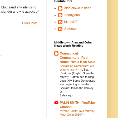
Contributors
 blog, (and any site using
Middletown Insider
 slander and vile attacks of
Steadyjohn
Tillett4CT
Older Post
Unknown
Middletown Area and Other
News Worth Reading
Connecticut
..
Commentary: Red
Notes from a Blue State
Socializing Democrats: We
Want Anarchy
-
*L'État,
c'est moi (English:"I am the
state")* – attributed to King
Louis XIV Some Democrats
are beginning to pin the
Socialist tail on the donkey.
D...
1 day ago
PALIN SMITH - YouTube
..
Channel
**Peter Schiff Says Murphy
Must Go in 2010**
-