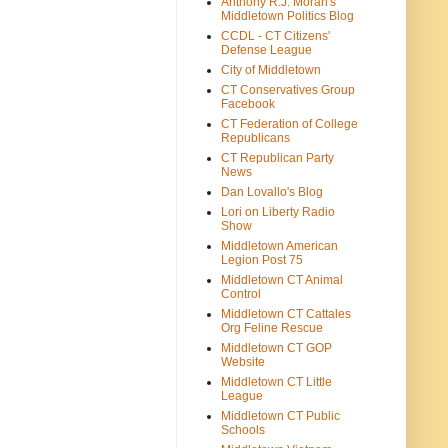
Anthony R.J. Moran's
Middletown Politics Blog
CCDL - CT Citizens'
Defense League
City of Middletown
CT Conservatives Group
Facebook
CT Federation of College
Republicans
CT Republican Party
News
Dan Lovallo's Blog
Lori on Liberty Radio
Show
Middletown American
Legion Post 75
Middletown CT Animal
Control
Middletown CT Cattales
Org Feline Rescue
Middletown CT GOP
Website
Middletown CT Little
League
Middletown CT Public
Schools