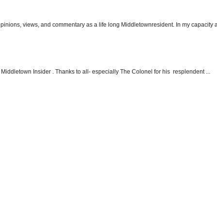
 opinions, views, and commentary as a life long Middletownresident. In my capacity as
Middletown Insider . Thanks to all- especially The Colonel for his resplendent ...