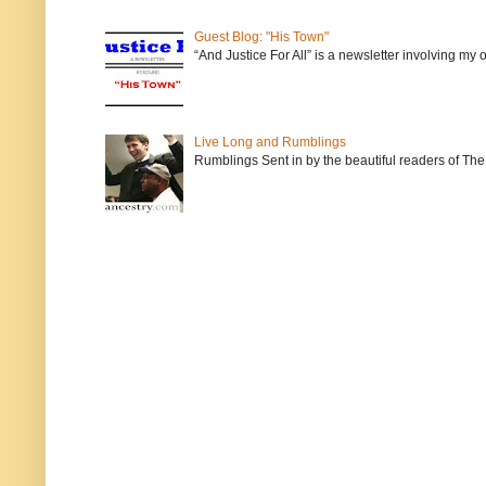
Guest Blog: "His Town"
“And Justice For All” is a newsletter involving my
Live Long and Rumblings
Rumblings Sent in by the beautiful readers of The 