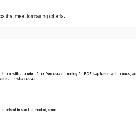
os that meet formatting criteria.
the forum with a photo of the Democrats running for BOE captioned with names, a
andidates whatsoever.
 surprised to see it corrected, soon.