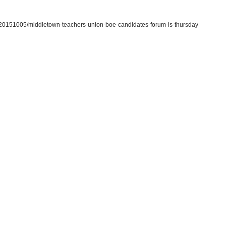
/20151005/middletown-teachers-union-boe-candidates-forum-is-thursday