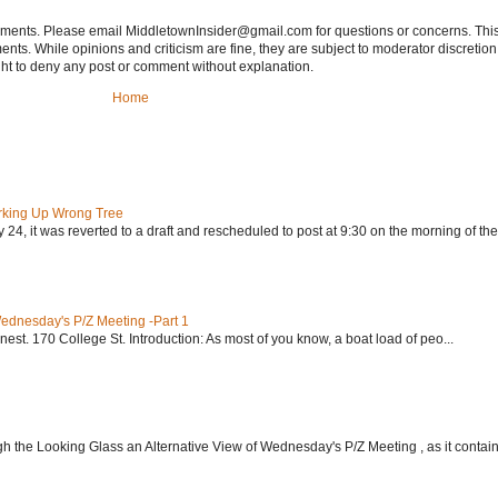
tements. Please email MiddletownInsider@gmail.com for questions or concerns. This
ts. While opinions and criticism are fine, they are subject to moderator discretion;
right to deny any post or comment without explanation.
Home
rking Up Wrong Tree
24, it was reverted to a draft and rescheduled to post at 9:30 on the morning of the.
Wednesday's P/Z Meeting -Part 1
nest. 170 College St. Introduction: As most of you know, a boat load of peo...
h the Looking Glass an Alternative View of Wednesday's P/Z Meeting , as it contain.