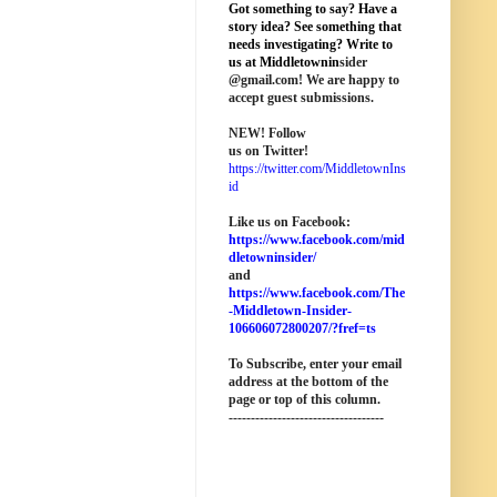
Got something to say? Have a
story idea? See something that
needs investigating? Write to
us at M
iddletownin
sider
@
gmail
.com! We are happy to
accept guest submissions.
NEW!
Follow
us on Twitter!
https://twitter.com/MiddletownIns
id
Like us on Facebook:
https://www.facebook.com/mid
dletowninsider/
and
https://www.facebook.com/The
-Middletown-Insider-
106606072800207/?fref=ts
To Subscribe, enter your email
address at the bottom of the
page o
r top of this column
.
-----------------------------------