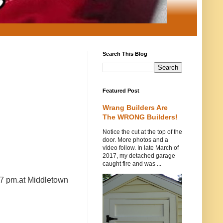
Search This Blog
Featured Post
Wrang Builders Are
The WRONG Builders!
Notice the cut at the top of the
door. More photos and a
video follow. In late March of
2017, my detached garage
caught fire and was ...
 7 pm.at Middletown