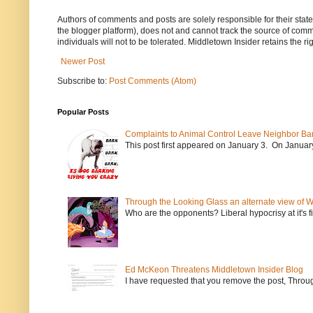
Authors of comments and posts are solely responsible for their sta
the blogger platform), does not and cannot track the source of commen
individuals will not to be tolerated. Middletown Insider retains the 
Newer Post
Subscribe to:
Post Comments (Atom)
Popular Posts
Complaints to Animal Control Leave Neighbor Ba
This post first appeared on January 3. On January 
Through the Looking Glass an alternate view of 
Who are the opponents? Liberal hypocrisy at it's fi
Ed McKeon Threatens Middletown Insider Blog
I have requested that you remove the post, Throug