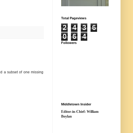
Total Pageviews
2
4
3
6
0
6
4
Followers
nd a subset of one missing
Middletown Insider
Editor-in-Chief: William
Boylan