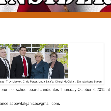
es. Troy Meeker, Chris Petter, Linda Salafia, Cheryl McClellan, Emmakristina Sveen.
forum for school board candidates Thursday October 8, 2015 at
vance at pawlakjanice@gmail.com.