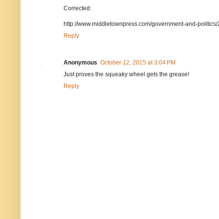
Corrected:
http://www.middletownpress.com/government-and-politics
Reply
Anonymous
October 12, 2015 at 3:04 PM
Just proves the squeaky wheel gets the grease!
Reply