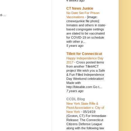
4 weeks ago
CT News Junkie
No Date Set For Prison
 ...
Vaccinations
-
[image:
ctnewsjunkie file photo]
Inmates and others in state-
based congregate settings
are slated to be vaccinated
for COVID-19 on schedule
with other p...
5 years ago
Tillett for Connecticut
Happy Independence Day
2017
-
Cross posted items
from another Tillett4CT
project We wish you a Safe
& Fun Filled Independence
Day Weekend celebration!
Made with
http://biteable.com Go t...
7 years ago
CCDL Blog
New York State Rifle &
Pistol Association v. City of
New York
-
05/14/19
(Groton, CT) For Immediate
Release: The Connecticut
Citizens Defense League
along with the following law