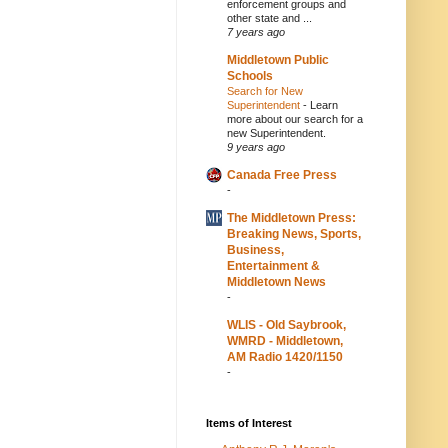
enforcement groups and
other state and ...
7 years ago
Middletown Public
Schools
Search for New
Superintendent
-
Learn
more about our search for a
new Superintendent.
9 years ago
Canada Free Press
-
The Middletown Press:
Breaking News, Sports,
Business,
Entertainment &
Middletown News
-
WLIS - Old Saybrook,
WMRD - Middletown,
AM Radio 1420/1150
-
Items of Interest