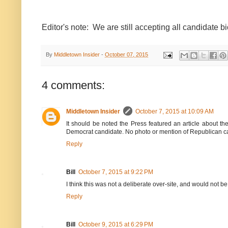
Editor's note: We are still accepting all candidate bi
By
Middletown Insider
-
October 07, 2015
4 comments:
Middletown Insider
October 7, 2015 at 10:09 AM
It should be noted the Press featured an article about 
Democrat candidate. No photo or mention of Republican c
Reply
Bill
October 7, 2015 at 9:22 PM
I think this was not a deliberate over-site, and would not be
Reply
Bill
October 9, 2015 at 6:29 PM