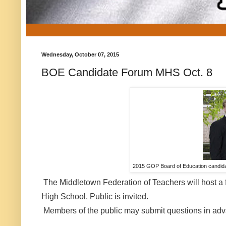
Wednesday, October 07, 2015
BOE Candidate Forum MHS Oct. 8
2015 GOP Board of Education candidat
The Middletown Federation of Teachers will host a 
High School. Public is invited.
Members of the public may submit questions in ad