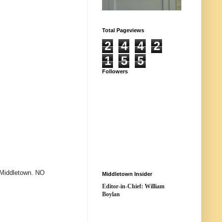
Total Pageviews
2
4
4
2
1
5
5
Followers
 Middletown. NO
Middletown Insider
Editor-in-Chief: William
Boylan