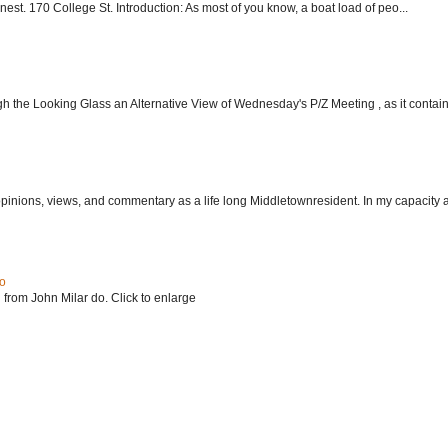
nest. 170 College St. Introduction: As most of you know, a boat load of peo...
h the Looking Glass an Alternative View of Wednesday's P/Z Meeting , as it contain.
 opinions, views, and commentary as a life long Middletownresident. In my capacity as
do
 from John Milar do. Click to enlarge