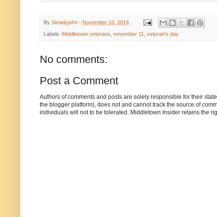
By
Steadyjohn
-
November 10, 2014
Labels:
Middletown veterans
,
november 11
,
veteran's day
No comments:
Post a Comment
Authors of comments and posts are solely responsible for their sta
the blogger platform), does not and cannot track the source of commen
individuals will not to be tolerated. Middletown Insider retains the 