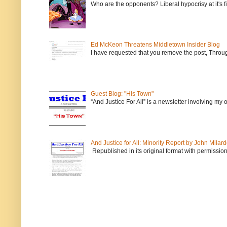
Who are the opponents? Liberal hypocrisy at it's fi
Ed McKeon Threatens Middletown Insider Blog
I have requested that you remove the post, Throug
Guest Blog: "His Town"
“And Justice For All” is a newsletter involving my
And Justice for All: Minority Report by John Milar
Republished in its original format with permission