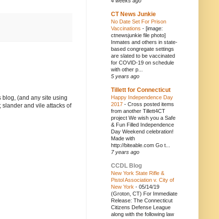
4 weeks ago
CT News Junkie
No Date Set For Prison
Vaccinations
-
[image:
ctnewsjunkie file photo]
Inmates and others in state-
based congregate settings
are slated to be vaccinated
for COVID-19 on schedule
with other p...
5 years ago
Tillett for Connecticut
Happy Independence Day
 blog, (and any site using
2017
-
Cross posted items
 slander and vile attacks of
from another Tillett4CT
project We wish you a Safe
& Fun Filled Independence
Day Weekend celebration!
Made with
http://biteable.com Go t...
7 years ago
CCDL Blog
New York State Rifle &
Pistol Association v. City of
New York
-
05/14/19
(Groton, CT) For Immediate
Release: The Connecticut
Citizens Defense League
along with the following law