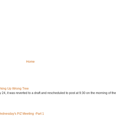
Home
rking Up Wrong Tree
24, it was reverted to a draft and rescheduled to post at 9:30 on the morning of the.
Wednesday's P/Z Meeting -Part 1