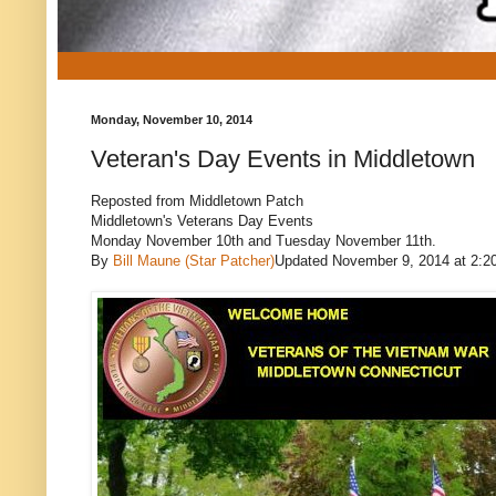
Monday, November 10, 2014
Veteran's Day Events in Middletown
Reposted from Middletown Patch
Middletown's Veterans Day Events
Monday November 10th and Tuesday November 11th.
By
Bill Maune (Star Patcher)
Updated November 9, 2014 at 2:2