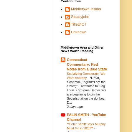
Contributors
Middletown Insider
Steadyjohn
Tillett4CT
Unknown
Middletown Area and Other
News Worth Reading
Connecticut
Commentary: Red
Notes from a Blue State
Socializing Democrats: We
Want Anarchy
-
*L'État,
c'est moi (English:"I am the
state")* – attributed to King
Louis XIV Some Democrats
are beginning to pin the
Socialist tail on the donkey.
D...
2 days ago
PALIN SMITH - YouTube
Channel
**Peter Schiff Says Murphy
Must Go in 2010**
-