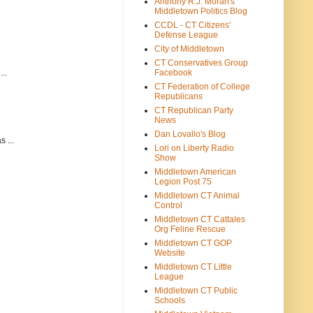
Anthony R.J. Moran's
Middletown Politics Blog
CCDL - CT Citizens'
Defense League
City of Middletown
CT Conservatives Group
Facebook
..
CT Federation of College
Republicans
CT Republican Party
News
Dan Lovallo's Blog
 ...
Lori on Liberty Radio
Show
Middletown American
Legion Post 75
Middletown CT Animal
Control
Middletown CT Cattales
Org Feline Rescue
Middletown CT GOP
Website
Middletown CT Little
League
Middletown CT Public
Schools