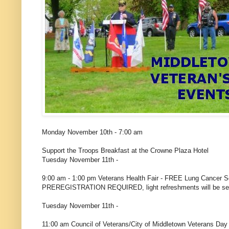
Monday November 10th - 7:00 am
Support the Troops Breakfast at the Crowne Plaza Hotel
Tuesday November 11th -
9:00 am - 1:00 pm Veterans Health Fair - FREE Lung Cancer S
PREREGISTRATION REQUIRED, light refreshments will be
Tuesday November 11th -
11:00 am Council of Veterans/City of Middletown Veterans Da