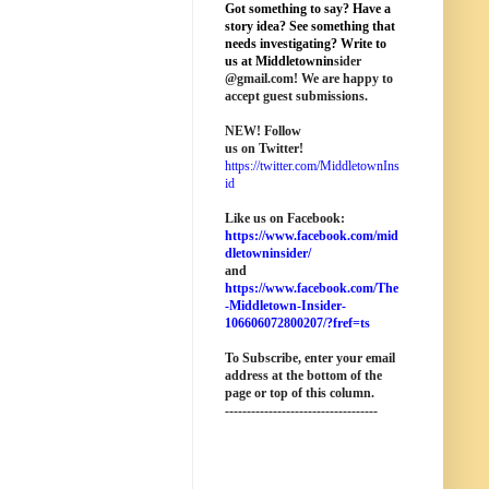
Got something to say? Have a
story idea? See something that
needs investigating? Write to
us at M
iddletownin
sider
@
gmail
.com! We are happy to
accept guest submissions.
NEW!
Follow
us on Twitter!
https://twitter.com/MiddletownIns
id
Like us on Facebook:
https://www.facebook.com/mid
dletowninsider/
and
https://www.facebook.com/The
-Middletown-Insider-
106606072800207/?fref=ts
To Subscribe, enter your email
address at the bottom of the
page o
r top of this column
.
-----------------------------------