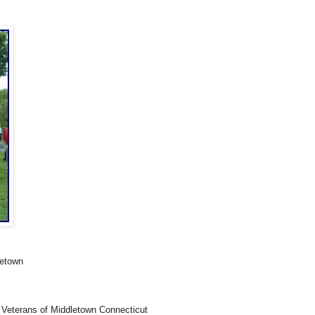
letown
 Veterans of Middletown Connecticut