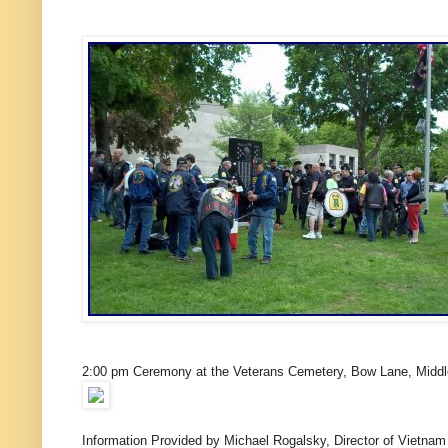
2:00 pm Ceremony at the Veterans Cemetery, Bow Lane, Midd
Information Provided by Michael Rogalsky, Director of Vietnam