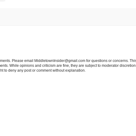
tements. Please email MiddletownInsider@gmail.com for questions or concerns. This
ts. While opinions and criticism are fine, they are subject to moderator discretion;
right to deny any post or comment without explanation.