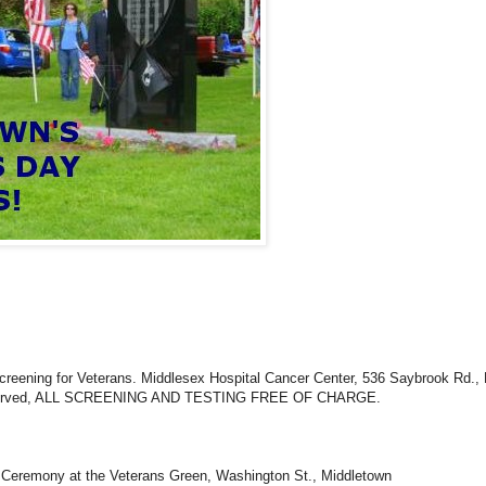
creening for Veterans. Middlesex Hospital Cancer Center, 536 Saybrook Rd.,
 served, ALL SCREENING AND TESTING FREE OF CHARGE.
y Ceremony at the Veterans Green, Washington St., Middletown