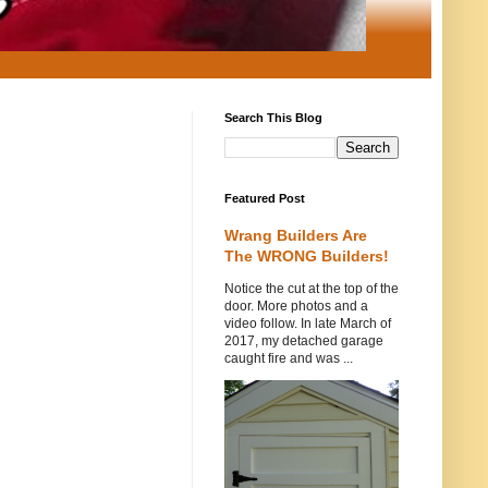
Search This Blog
Featured Post
Wrang Builders Are
The WRONG Builders!
Notice the cut at the top of the
door. More photos and a
video follow. In late March of
2017, my detached garage
caught fire and was ...