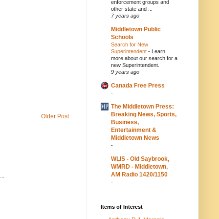
enforcement groups and
other state and ...
7 years ago
Middletown Public
Schools
Search for New
Superintendent
-
Learn
more about our search for a
new Superintendent.
9 years ago
Canada Free Press
-
The Middletown Press:
Breaking News, Sports,
Older Post
Business,
Entertainment &
Middletown News
-
WLIS - Old Saybrook,
WMRD - Middletown,
AM Radio 1420/1150
..
-
Items of Interest