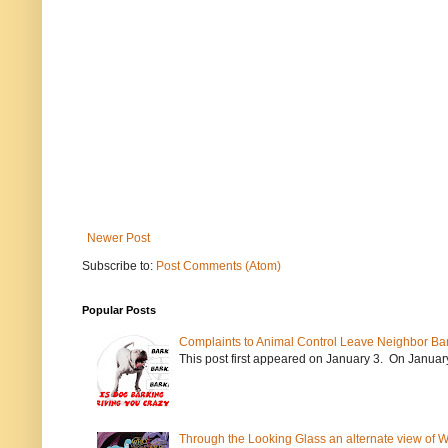
Newer Post
Subscribe to:
Post Comments (Atom)
Popular Posts
Complaints to Animal Control Leave Neighbor Ba
This post first appeared on January 3. On January 
Through the Looking Glass an alternate view of 