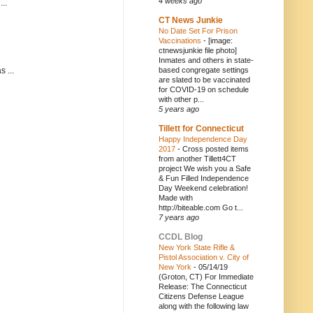
4 weeks ago
..
CT News Junkie
No Date Set For Prison
Vaccinations
-
[image:
ctnewsjunkie file photo]
Inmates and others in state-
based congregate settings
 ...
are slated to be vaccinated
for COVID-19 on schedule
with other p...
5 years ago
Tillett for Connecticut
Happy Independence Day
2017
-
Cross posted items
from another Tillett4CT
project We wish you a Safe
& Fun Filled Independence
Day Weekend celebration!
Made with
http://biteable.com Go t...
7 years ago
CCDL Blog
New York State Rifle &
Pistol Association v. City of
New York
-
05/14/19
(Groton, CT) For Immediate
Release: The Connecticut
Citizens Defense League
along with the following law