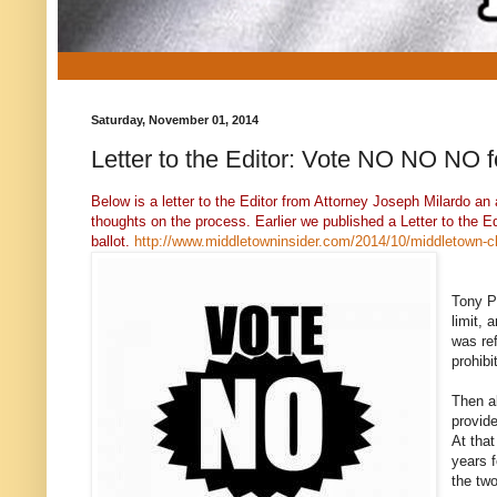
Saturday, November 01, 2014
Letter to the Editor: Vote NO NO NO 
Below is a letter to the Editor from Attorney Joseph Milardo 
thoughts on the process. Earlier we published a Letter to the E
ballot.
http://www.middletowninsider.com/2014/10/middletown-cha
Tony Pe
limit, 
was ref
prohibi
Then a
provide
At tha
years f
the two