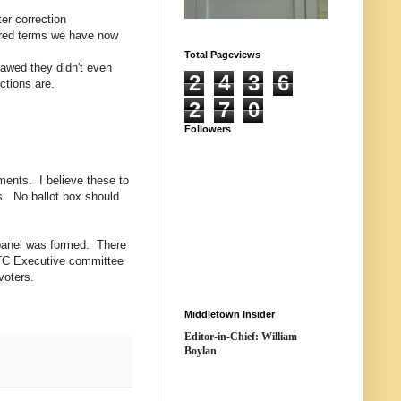
er correction
gered terms we have now
Total Pageviews
awed they didn't even
2
4
3
6
ctions are.
2
7
0
Followers
ments. I believe these to
rs. No ballot box should
 panel was formed. There
 TC Executive committee
voters.
Middletown Insider
Editor-in-Chief: William
Boylan