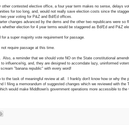
 other contested elective office, a four year term makes no sense, delays vot
nities for too long, and, would not really save election costs since the stag
e two year voting for P&Z and Bd/Ed offices.
arter changes advanced by the dems and the other two republicans were so fl
s whether election for 4 year terms would be staggered as Bd/Ed and P&Z ele
d for a super majority vote requirement for passage.
not require passage at this time.
. Also, a reminder that we should vote NO on the State constitutional amend
er to influence/rig, and, they are designed to accomdate lazy, uninformed vote
scream "banana republic" with every word!
to the task of meaningful review at all. I frankly don't know how or why the
and I filing a memorandum of suggested changes which we reviewed with the
 which would make Middltown's government operations more accessible to the 