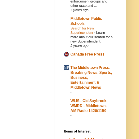
enforcement groups and
other state and ...
7 years ago
Middletown Public
Schools
Search for New
Superintendent
-
Learn
more about our search for a
new Superintendent.
9 years ago
Canada Free Press
-
The Middletown Press:
Breaking News, Sports,
Business,
Entertainment &
Middletown News
-
WLIS - Old Saybrook,
WMRD - Middletown,
AM Radio 1420/1150
-
Items of Interest