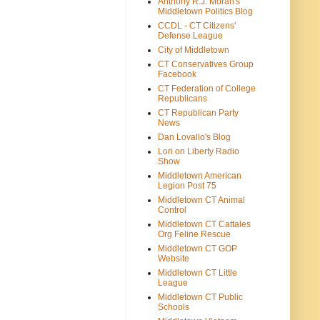
Anthony R.J. Moran's
Middletown Politics Blog
CCDL - CT Citizens'
Defense League
City of Middletown
CT Conservatives Group
Facebook
CT Federation of College
Republicans
CT Republican Party
News
Dan Lovallo's Blog
Lori on Liberty Radio
Show
Middletown American
Legion Post 75
Middletown CT Animal
Control
Middletown CT Cattales
Org Feline Rescue
Middletown CT GOP
Website
Middletown CT Little
League
Middletown CT Public
Schools