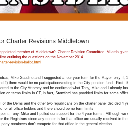
for Charter Revisions Middletown
an appointed member of Middletown's Charter Revision Committee. Milardo give
ditor outlining the questions on the November 2014
rter-revision-ballot.html
tras, Mike Gaudino and I suggested a four year term for the Mayor, only if, 1
and 2) there would be no participation/vesting in the City pension fund. First, t
erred to the City Attorney and he confirmed what Tony, Mike and I already kne
tion on terms limits in CT, in fact, Stamford has provided limits for some offic
ll of the Dems and the other two republicans on the charter panel decided 4 
d for all office holders and there should be no term limits.
t point, Tony, Mike and I pulled our support for the 4 year terms. Although w
or the Registrars since any contests for that office are usually resolved in t
 party nominees don't compete for that office in the general election.