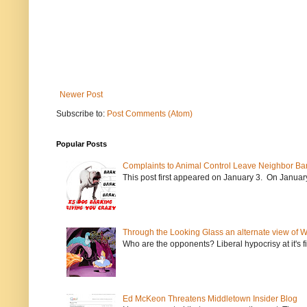
Newer Post
Subscribe to:
Post Comments (Atom)
Popular Posts
Complaints to Animal Control Leave Neighbor Ba
This post first appeared on January 3. On January 
Through the Looking Glass an alternate view of 
Who are the opponents? Liberal hypocrisy at it's fi
Ed McKeon Threatens Middletown Insider Blog