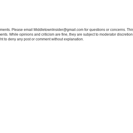
tements. Please email MiddletownInsider@gmail.com for questions or concerns. This
ts. While opinions and criticism are fine, they are subject to moderator discretion;
right to deny any post or comment without explanation.