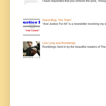
I have requested that you remove the post, Throug
Guest Blog: "His Town"
“And Justice For All” is a newsletter involving my
Live Long and Rumblings
Rumblings Sent in by the beautiful readers of The 