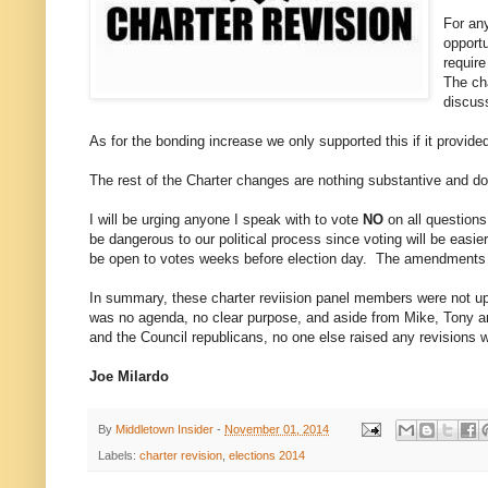
For any
opportu
requir
The ch
discus
As for the bonding increase we only supported this if it provide
The rest of the Charter changes are nothing substantive and do 
I will be urging anyone I speak with to vote
NO
on all questions
be dangerous to our political process since voting will be easi
be open to votes weeks before election day. The amendments 
In summary, these charter reviision panel members were not up 
was no agenda, no clear purpose, and aside from Mike, Tony 
and the Council republicans, no one else raised any revisions
Joe Milardo
By
Middletown Insider
-
November 01, 2014
Labels:
charter revision
,
elections 2014