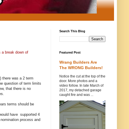
Search This Blog
s a break down of
Featured Post
Wrang Builders Are
The WRONG Builders!
Notice the cut at the top of the
) there was a 2 term
door. More photos and a
he question of term limits
video follow. In late March of
w, that there is no
2017, my detached garage
es.
caught fire and was ...
years terms should be
e would have supported 4
he nomination process and