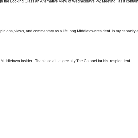
h the Looking Glass an Alternative View of Wednesday's P/Z Meeting , as it contain.
 opinions, views, and commentary as a life long Middletownresident. In my capacity as
Middletown Insider . Thanks to all- especially The Colonel for his resplendent ...