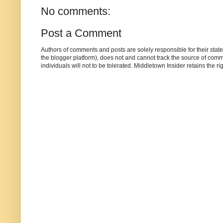
No comments:
Post a Comment
Authors of comments and posts are solely responsible for their sta
the blogger platform), does not and cannot track the source of commen
individuals will not to be tolerated. Middletown Insider retains the 