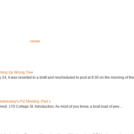
Home
rking Up Wrong Tree
24, it was reverted to a draft and rescheduled to post at 9:30 on the morning of the.
Wednesday's P/Z Meeting -Part 1
nest. 170 College St. Introduction: As most of you know, a boat load of peo...