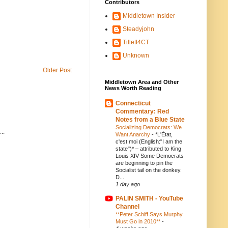
Contributors
Middletown Insider
Steadyjohn
Tillett4CT
Unknown
Older Post
Middletown Area and Other
News Worth Reading
Connecticut
Commentary: Red
Notes from a Blue State
Socializing Democrats: We
..
Want Anarchy
-
*L'État,
c'est moi (English:"I am the
state")* – attributed to King
Louis XIV Some Democrats
are beginning to pin the
Socialist tail on the donkey.
D...
1 day ago
PALIN SMITH - YouTube
Channel
**Peter Schiff Says Murphy
Must Go in 2010**
-