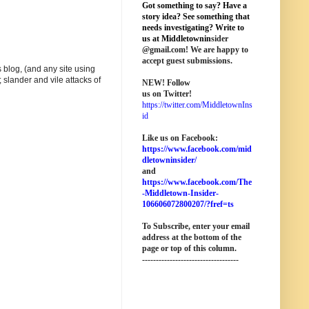
Got something to say? Have a
story idea? See something that
needs investigating? Write to
us at M
iddletownin
sider
@
gmail
.com! We are happy to
accept guest submissions.
 blog, (and any site using
 slander and vile attacks of
NEW!
Follow
us on Twitter!
https://twitter.com/MiddletownIns
id
Like us on Facebook:
https://www.facebook.com/mid
dletowninsider/
and
https://www.facebook.com/The
-Middletown-Insider-
106606072800207/?fref=ts
To Subscribe, enter your email
address at the bottom of the
page o
r top of this column
.
-----------------------------------