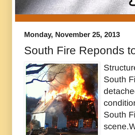
Monday, November 25, 2013
South Fire Reponds to
Structu
South Fi
detached
conditio
South Fi
scene.W