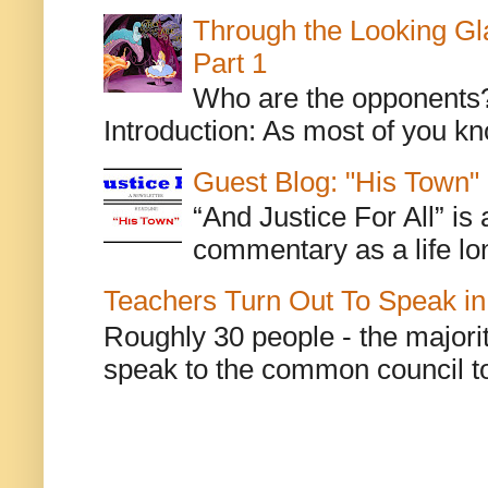
Through the Looking Gl
Part 1
Who are the opponents? L
Introduction: As most of you kn
Guest Blog: "His Town"
“And Justice For All” is
commentary as a life lo
Teachers Turn Out To Speak in
Roughly 30 people - the majorit
speak to the common council to