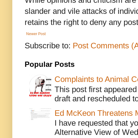
While opinions and criticism are 
slander and vile attacks of indivi
retains the right to deny any po
Newer Post
Subscribe to:
Post Comments (
Popular Posts
Complaints to Animal C
This post first appeare
draft and rescheduled to
Ed McKeon Threatens M
I have requested that y
Alternative View of Wedn