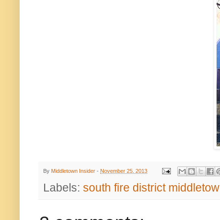
By
Middletown Insider
-
November 25, 2013
Labels:
south fire district middletow