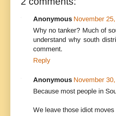
2 comments:
Anonymous
November 25, 
Why no tanker? Much of south
understand why south distr
comment.
Reply
Anonymous
November 30,
Because most people in South
We leave those idiot moves 