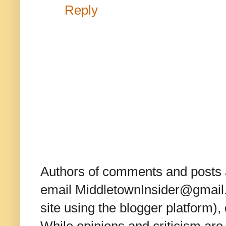
Reply
Authors of comments and posts a
email MiddletownInsider@gmail.c
site using the blogger platform)