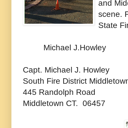
and Midd
scene. F
State Fi
Michael J.Howley
Capt. Michael J. Howley
South Fire District Middletow
445 Randolph Road
Middletown CT. 06457