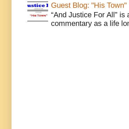
Guest Blog: "His Town"
“And Justice For All” is
commentary as a life lo