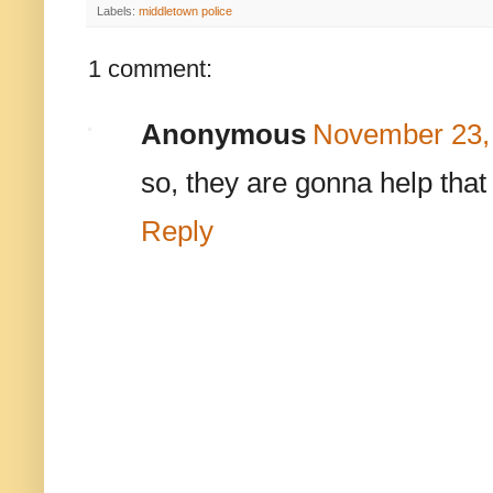
Labels:
middletown police
1 comment:
Anonymous
November 23, 
so, they are gonna help tha
Reply