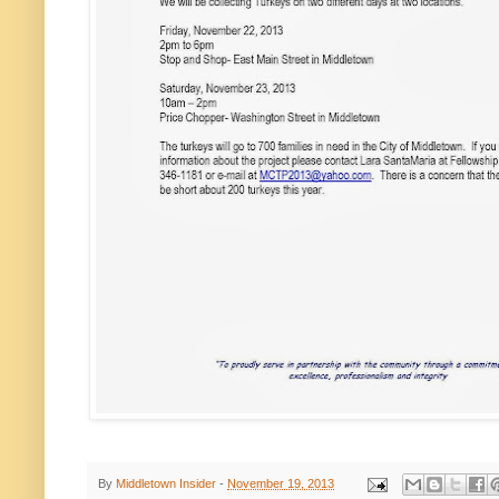
By
Middletown Insider
-
November 19, 2013