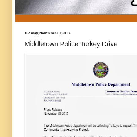
Tuesday, November 19, 2013
Middletown Police Turkey Drive