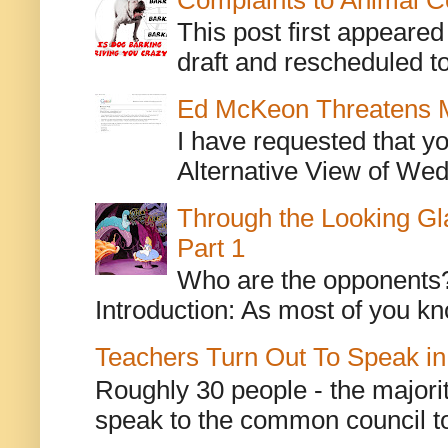
This post first appeare
draft and rescheduled to
Ed McKeon Threatens M
I have requested that y
Alternative View of Wedn
Through the Looking Gl
Part 1
Who are the opponents? L
Introduction: As most of you kn
Teachers Turn Out To Speak in
Roughly 30 people - the majorit
speak to the common council to