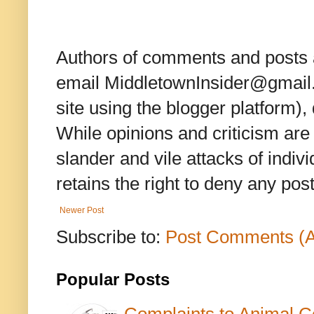
Authors of comments and posts a
email MiddletownInsider@gmail.c
site using the blogger platform)
While opinions and criticism are 
slander and vile attacks of indivi
retains the right to deny any po
Newer Post
Subscribe to:
Post Comments (
Popular Posts
Complaints to Animal C