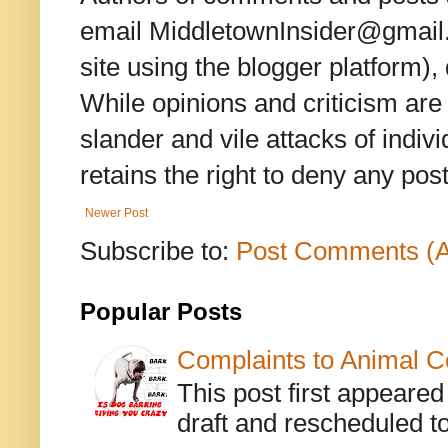
email MiddletownInsider@gmail.c
site using the blogger platform)
While opinions and criticism are 
slander and vile attacks of indivi
retains the right to deny any po
Newer Post
Subscribe to:
Post Comments (
Popular Posts
Complaints to Animal C
This post first appeare
draft and rescheduled to