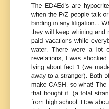
The ED4Ed's are hypocrit
when the P/Z people talk or 
binding in any litigation...
they will keep whining and 
paid vacations while every
water. There were a lot 
revelations, I was shocked t
lying about fact 1 (we ma
away to a stranger). Both o
make CASH, so what! The i
that bought it, (a total str
from high school. How about