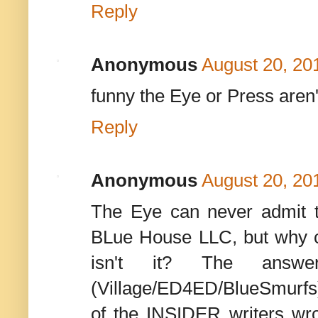
Reply
Anonymous
August 20, 20
funny the Eye or Press aren't
Reply
Anonymous
August 20, 20
The Eye can never admit 
BLue House LLC, but why cov
isn't it? The answ
(Village/ED4ED/BlueSmurfs
of the INSIDER writers wr