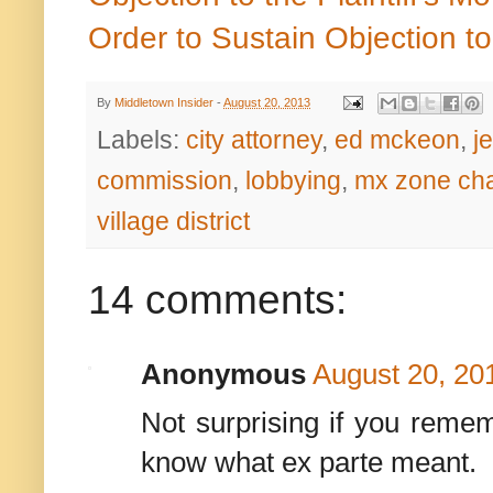
Order to Sustain Objection t
By
Middletown Insider
-
August 20, 2013
Labels:
city attorney
,
ed mckeon
,
j
commission
,
lobbying
,
mx zone ch
village district
14 comments:
Anonymous
August 20, 20
Not surprising if you remem
know what ex parte meant.