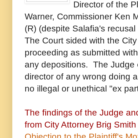
Director of the 
Warner, Commissioner Ken Mc
(R) (despite Salafia's recusal 
The Court sided with the City
proceeding as submitted with
he Judge 
any depositions. T
director of any wrong doing as 
no illegal or unethical "ex p
The findings of the Judge and
from City Attorney Brig Smith
Objection to the Plaintiff's 