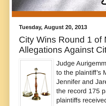
Tuesday, August 20, 2013
City Wins Round 1 of 
Allegations Against C
Judge Aurigemma
to the plaintiff’
Jennifer and Jar
the record 175 
plaintiffs receiv