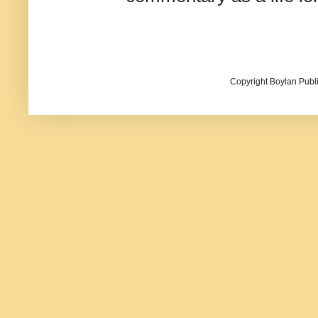
Copyright Boylan Publi