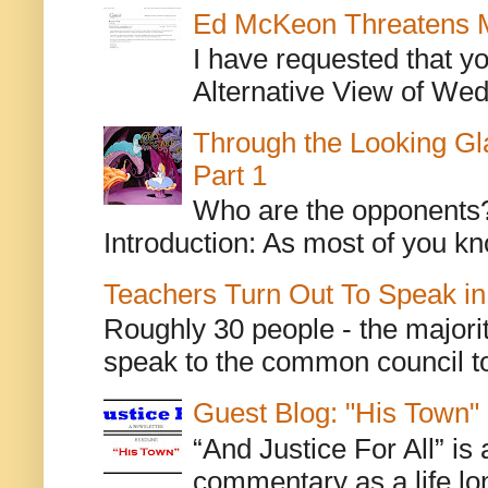
Ed McKeon Threatens M
I have requested that y
Alternative View of Wedn
Through the Looking Gl
Part 1
Who are the opponents? L
Introduction: As most of you kn
Teachers Turn Out To Speak in
Roughly 30 people - the majorit
speak to the common council to
Guest Blog: "His Town"
“And Justice For All” is
commentary as a life lo