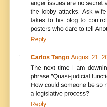
anger issues are no secret a
the lobby attacks. Ask wife
takes to his blog to contro
posters who dare to tell Anoth
Reply
Carlos Tango
August 21, 2
The next time I am downing 
phrase "Quasi-judicial functi
How could someone be so nai
a legislative process?
Reply