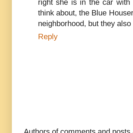
right she is in the car wit
think about, the Blue Houser
neighborhood, but they also 
Reply
Authors of comments and posts a