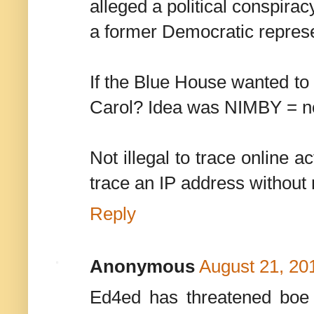
alleged a political conspirac
a former Democratic represe
If the Blue House wanted to
Carol? Idea was NIMBY = no
Not illegal to trace online 
trace an IP address without 
Reply
Anonymous
August 21, 20
Ed4ed has threatened boe s