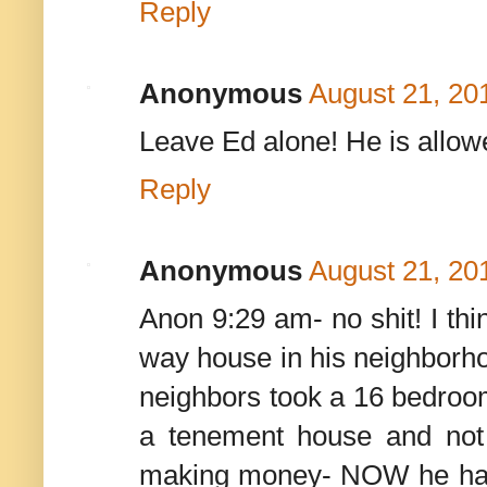
Reply
Anonymous
August 21, 20
Leave Ed alone! He is allow
Reply
Anonymous
August 21, 20
Anon 9:29 am- no shit! I thi
way house in his neighborhoo
neighbors took a 16 bedroom
a tenement house and not il
making money- NOW he has