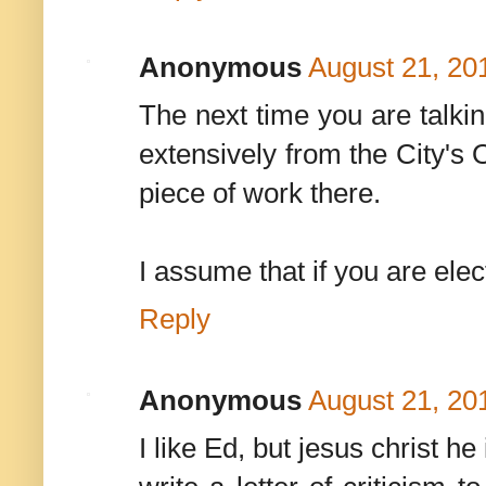
Anonymous
August 21, 20
The next time you are talkin
extensively from the City's O
piece of work there.
I assume that if you are ele
Reply
Anonymous
August 21, 20
I like Ed, but jesus christ he