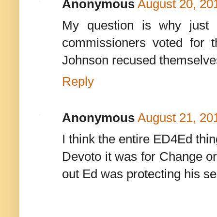
Anonymous
August 20, 20
My question is why just 
commissioners voted for 
Johnson recused themselves. 
Reply
Anonymous
August 21, 20
I think the entire ED4Ed thi
Devoto it was for Change or
out Ed was protecting his se