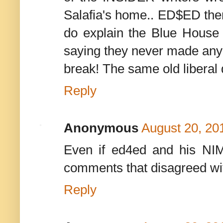
Salafia's home.. ED$ED the
do explain the Blue House
saying they never made any 
break! The same old liberal 
Reply
Anonymous
August 20, 20
Even if ed4ed and his NIM
comments that disagreed wit
Reply