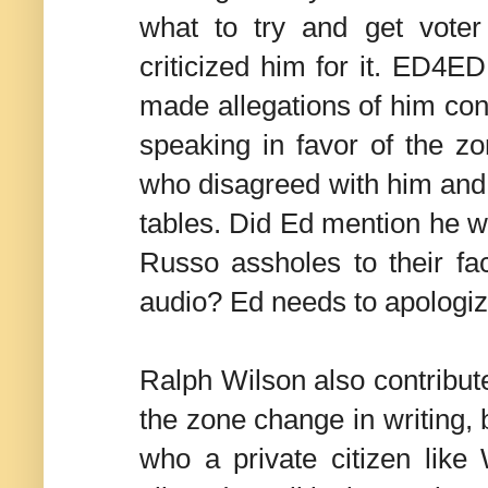
what to try and get voter
criticized him for it. ED4ED
made allegations of him con
speaking in favor of the z
who disagreed with him and s
tables. Did Ed mention he w
Russo assholes to their f
audio? Ed needs to apologi
Ralph Wilson also contrib
the zone change in writing, 
who a private citizen like 