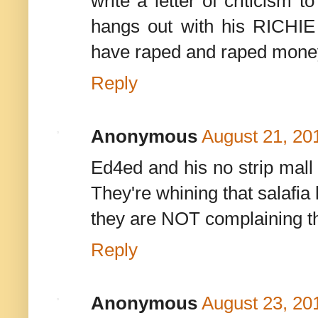
write a letter of criticism
hangs out with his RICHIE
have raped and raped money
Reply
Anonymous
August 21, 20
Ed4ed and his no strip mall
They're whining that salafia
they are NOT complaining t
Reply
Anonymous
August 23, 20