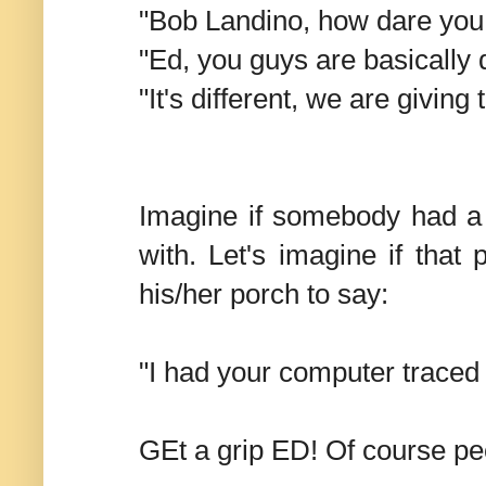
"Bob Landino, how dare you t
"Ed, you guys are basically 
"It's different, we are givin
Imagine if somebody had a
with. Let's imagine if tha
his/her porch to say:
"I had your computer trace
GEt a grip ED! Of course peo