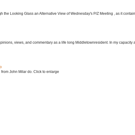
h the Looking Glass an Alternative View of Wednesday's P/Z Meeting , as it contain.
 opinions, views, and commentary as a life long Middletownresident. In my capacity as
do
 from John Milar do. Click to enlarge