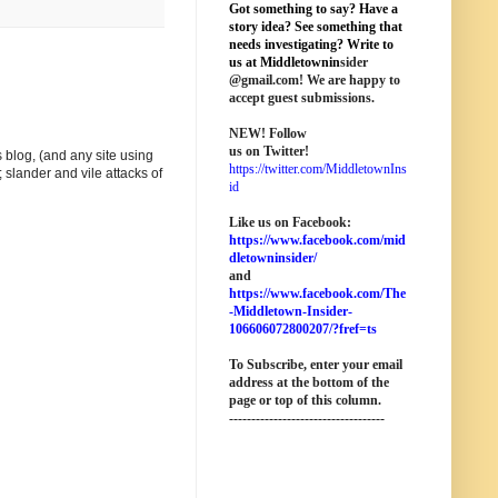
Got something to say? Have a
story idea? See something that
needs investigating? Write to
us at M
iddletownin
sider
@
gmail
.com! We are happy to
accept guest submissions.
NEW!
Follow
us on Twitter!
 blog, (and any site using
https://twitter.com/MiddletownIns
 slander and vile attacks of
id
Like us on Facebook:
https://www.facebook.com/mid
dletowninsider/
and
https://www.facebook.com/The
-Middletown-Insider-
106606072800207/?fref=ts
To Subscribe, enter your email
address at the bottom of the
page o
r top of this column
.
-----------------------------------