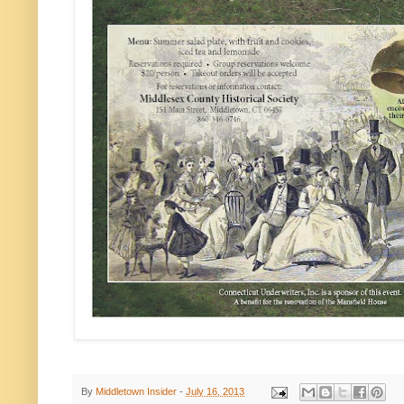
By
Middletown Insider
-
July 16, 2013