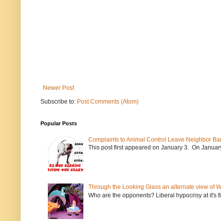
Newer Post
Subscribe to:
Post Comments (Atom)
Popular Posts
Complaints to Animal Control Leave Neighbor Ba
This post first appeared on January 3. On January 
Through the Looking Glass an alternate view of 
Who are the opponents? Liberal hypocrisy at it's fi