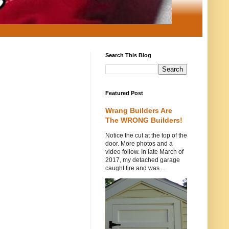
Search This Blog
Featured Post
Wrang Builders Are
The WRONG Builders!
Notice the cut at the top of the
door. More photos and a
video follow. In late March of
2017, my detached garage
caught fire and was ...