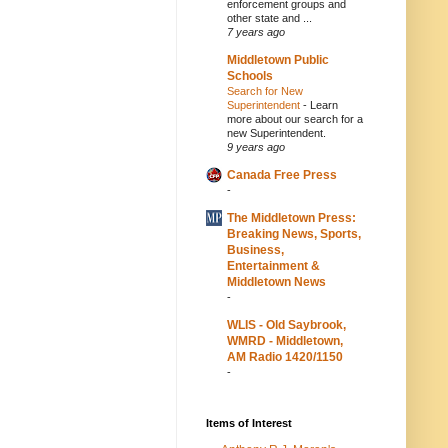
enforcement groups and
other state and ...
7 years ago
Middletown Public
Schools
Search for New
Superintendent
-
Learn
more about our search for a
new Superintendent.
9 years ago
Canada Free Press
-
The Middletown Press:
Breaking News, Sports,
Business,
Entertainment &
Middletown News
-
WLIS - Old Saybrook,
WMRD - Middletown,
AM Radio 1420/1150
-
Items of Interest