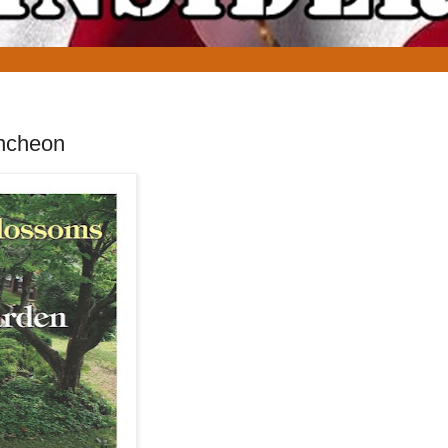
uncheon