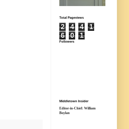
Total Pageviews
2
4
4
1
6
0
1
Followers
Middletown Insider
Editor-in-Chief: William
Boylan