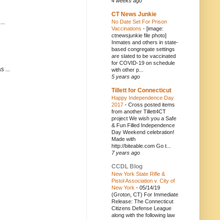
4 weeks ago
CT News Junkie
..
No Date Set For Prison
Vaccinations
-
[image:
ctnewsjunkie file photo]
Inmates and others in state-
based congregate settings
are slated to be vaccinated
for COVID-19 on schedule
 ...
with other p...
5 years ago
Tillett for Connecticut
Happy Independence Day
2017
-
Cross posted items
from another Tillett4CT
project We wish you a Safe
& Fun Filled Independence
Day Weekend celebration!
Made with
http://biteable.com Go t...
7 years ago
CCDL Blog
New York State Rifle &
Pistol Association v. City of
New York
-
05/14/19
(Groton, CT) For Immediate
Release: The Connecticut
Citizens Defense League
along with the following law