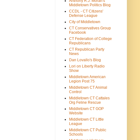
Anthony R.J. Moran's
Middletown Politics Blog
CCDL - CT Citizens'
Defense League
City of Middletown
CT Conservatives Group
Facebook
CT Federation of College
Republicans
CT Republican Party
News
Dan Lovallo's Blog
Lori on Liberty Radio
Show
Middletown American
Legion Post 75
Middletown CT Animal
Control
Middletown CT Cattales
Org Feline Rescue
Middletown CT GOP
Website
Middletown CT Little
League
Middletown CT Public
Schools