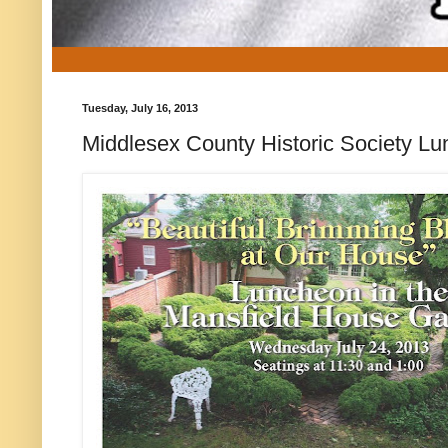
Tuesday, July 16, 2013
Middlesex County Historic Society L