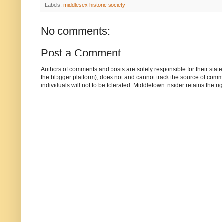
Labels:
middlesex historic society
No comments:
Post a Comment
Authors of comments and posts are solely responsible for their sta
the blogger platform), does not and cannot track the source of commen
individuals will not to be tolerated. Middletown Insider retains the 