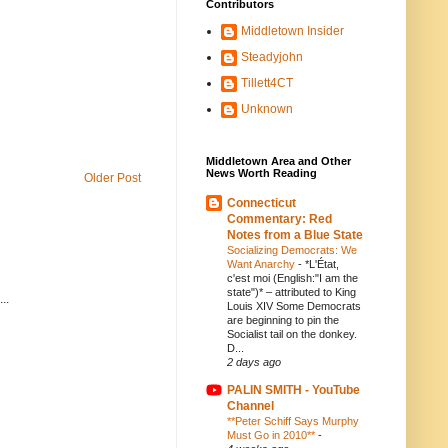
Contributors
Middletown Insider
Steadyjohn
Tillett4CT
Unknown
Middletown Area and Other
News Worth Reading
Older Post
Connecticut
Commentary: Red
Notes from a Blue State
Socializing Democrats: We
Want Anarchy
-
*L'État,
c'est moi (English:"I am the
state")* – attributed to King
..
Louis XIV Some Democrats
are beginning to pin the
Socialist tail on the donkey.
D...
2 days ago
PALIN SMITH - YouTube
Channel
**Peter Schiff Says Murphy
Must Go in 2010**
-