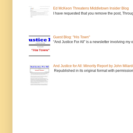
Ed McKeon Threatens Middletown Insider Blog
I have requested that you remove the post, Throug
Guest Blog: "His Town"
“And Justice For All” is a newsletter involving my
And Justice for All: Minority Report by John Milar
Republished in its original format with permission