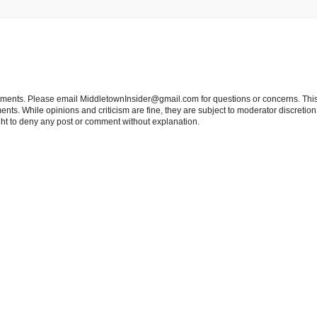
tements. Please email MiddletownInsider@gmail.com for questions or concerns. This
ts. While opinions and criticism are fine, they are subject to moderator discretion;
right to deny any post or comment without explanation.