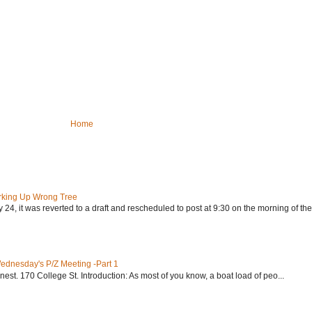
Home
rking Up Wrong Tree
24, it was reverted to a draft and rescheduled to post at 9:30 on the morning of the.
Wednesday's P/Z Meeting -Part 1
nest. 170 College St. Introduction: As most of you know, a boat load of peo...